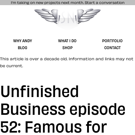
I’m taking on new projects next month.
Start a conversation
Stuff & Nonsense product and website 
WHY ANDY
WHAT I DO
PORTFOLIO
BLOG
SHOP
CONTACT
This article is over a decade old. Information and links may not
be current.
Unfinished
Business episode
52: Famous for