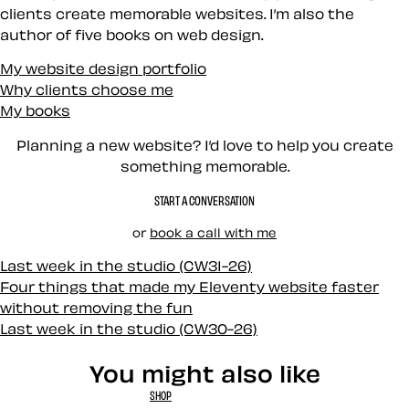
clients create memorable websites. I’m also the
author of five books on web design.
My website design portfolio
Why clients choose me
My books
Planning a new website? I’d love to help you create
something memorable.
START A CONVERSATION
or
book a call with me
Last week in the studio (CW31-26)
Four things that made my Eleventy website faster
without removing the fun
Last week in the studio (CW30-26)
You might also like
SHOP