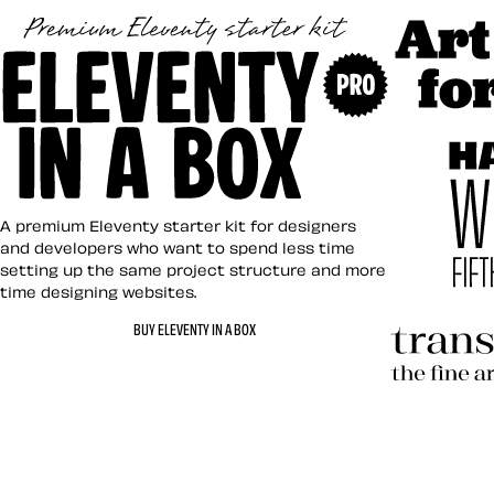
Art Direct
Eleventy in a Box
A premium Eleventy starter kit for designers
and developers who want to spend less time
setting up the same project structure and more
time designing websites.
Hardboile
BUY ELEVENTY IN A BOX
Transcend