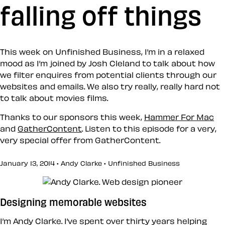
falling off things
This week on Unfinished Business, I’m in a relaxed
mood as I’m joined by Josh Cleland to talk about how
we filter enquires from potential clients through our
websites and emails. We also try really, really hard not
to talk about movies films.
Thanks to our sponsors this week,
Hammer For Mac
and
GatherContent
. Listen to this episode for a very,
very special offer from GatherContent.
January 13, 2014 • Andy Clarke •
Unfinished Business
Designing memorable websites
I’m Andy Clarke. I’ve spent over thirty years helping