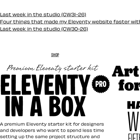
Last week in the studio (CW31-26)
Four things that made my Eleventy website faster wi
Last week in the studio (CW30-26)
SHOP
Art Direc
Eleventy in a Box
A premium Eleventy starter kit for designers
and developers who want to spend less time
setting up the same project structure and