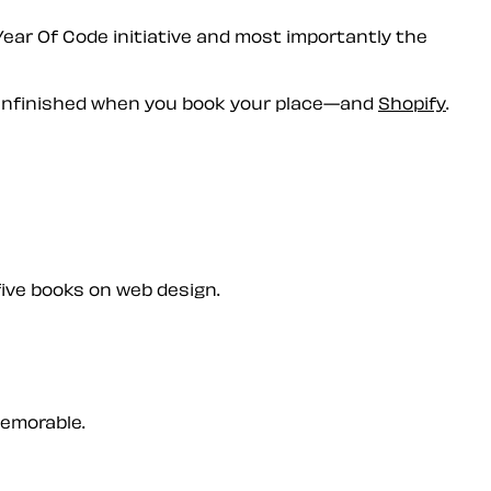
Year Of Code initiative and most importantly the
nfinished
when you book your place—and
Shopify
.
five books on web design.
memorable.