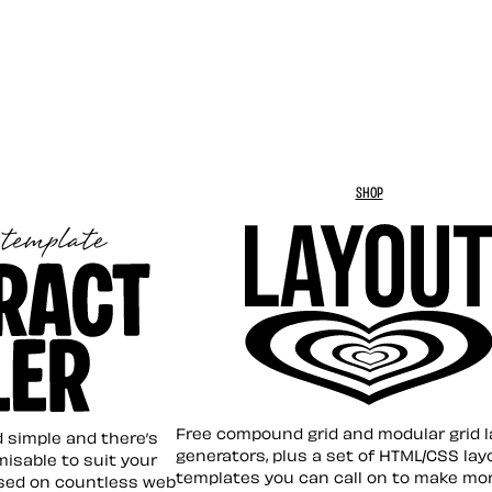
SHOP
Layout ❤︎
emplate
Free compound grid and modular grid 
nd simple and there’s
generators, plus a set of HTML/CSS lay
omisable to suit your
templates you can call on to make mo
sed on countless web