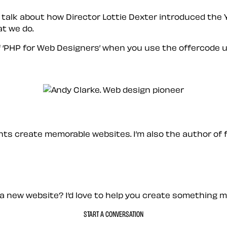
 talk about how Director Lottie Dexter introduced the 
t we do.
 ‘PHP for Web Designers’ when you use the offercode
u
ients create memorable websites. I’m also the author of 
a new website? I’d love to help you create something 
START A CONVERSATION