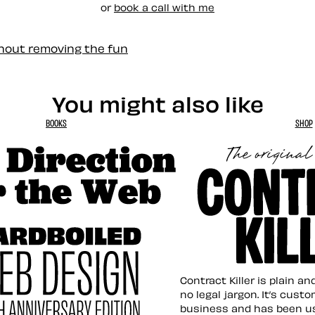
or
book a call with me
thout removing the fun
You might also like
BOOKS
SHOP
tion for the Web
Contract Killer t
Contract Killer is plain a
no legal jargon. It’s cust
business and has been u