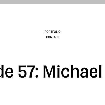
design
PORTFOLIO
CONTACT
e 57: Michael