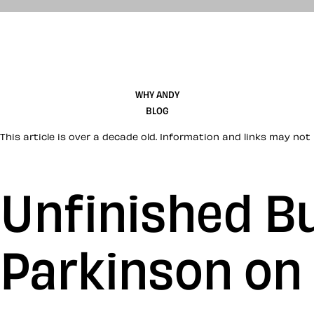
WHY ANDY
BLOG
This article is over a decade old. Information and links may not 
Unfinished Bu
Parkinson on 