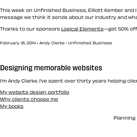
This week on Unfinished Business, Elliott Kember and I
message we think it sends about our industry and wha
Thanks to our sponsors
Logical Elements
—get 50% off
February 18, 2014 • Andy Clarke •
Unfinished Business
Designing memorable websites
I’m Andy Clarke. I’ve spent over thirty years helping cl
My website design portfolio
Why clients choose me
My books
Planning 