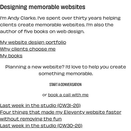
Designing memorable websites
I’m Andy Clarke. I’ve spent over thirty years helping
clients create memorable websites. I’m also the
author of five books on web design.
My website design portfolio
Why clients choose me
My books
Planning a new website? I’d love to help you create
something memorable.
START A CONVERSATION
or
book a call with me
Last week in the studio (CW31-26)
Four things that made my Eleventy website faster
without removing the fun
Last week in the studio (CW30-26)