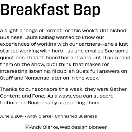
Breakfast Bap
A slight change of format for this week’s Unfinished
Business. Laura Kalbag wanted to know our
experiences of working with our partners—she’s just
started working with hers—so she emailed Sue some
questions. I hadn’t heard her answers until Laura read
them on the show, but I think that makes for
interesting listening. I’ll publish Sue’s full answers on
Stuff and Nonsense later on in the week.
Thanks to our sponsors this week, they were
Gather
Content
and
Forge
. As always, you can support
Unfinished Business by supporting them.
June 9, 2014 • Andy Clarke •
Unfinished Business