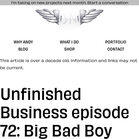
I’m taking on new projects next month.
Start a conversation
Stuff & Nonsense product and website 
WHY ANDY
WHAT I DO
PORTFOLIO
BLOG
SHOP
CONTACT
This article is over a decade old. Information and links may not
be current.
Unfinished
Business episode
72: Big Bad Boy