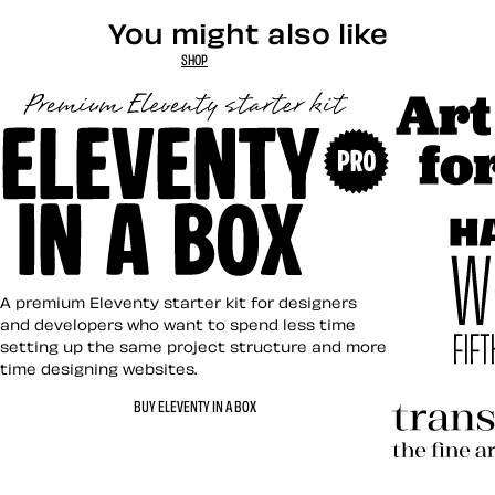
You might also like
SHOP
Art Direct
Eleventy in a Box
A premium Eleventy starter kit for designers
and developers who want to spend less time
setting up the same project structure and more
time designing websites.
Hardboile
BUY ELEVENTY IN A BOX
Transcend