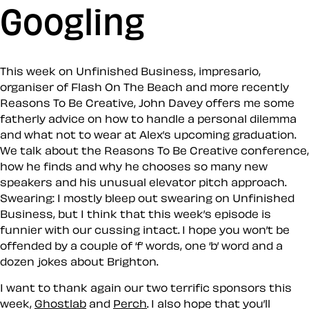
Googling
This week on Unfinished Business, impresario,
organiser of Flash On The Beach and more recently
Reasons To Be Creative, John Davey offers me some
fatherly advice on how to handle a personal dilemma
and what not to wear at Alex’s upcoming graduation.
We talk about the Reasons To Be Creative conference,
how he finds and why he chooses so many new
speakers and his unusual elevator pitch approach.
Swearing: I mostly bleep out swearing on Unfinished
Business, but I think that this week’s episode is
funnier with our cussing intact. I hope you won’t be
offended by a couple of ‘f’ words, one ‘b’ word and a
dozen jokes about Brighton.
I want to thank again our two terrific sponsors this
week,
Ghostlab
and
Perch
. I also hope that you’ll