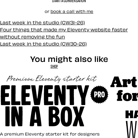
START A CONVERSATION
or
book a call with me
Last week in the studio (CW31-26)
Four things that made my Eleventy website faster
without removing the fun
Last week in the studio (CW30-26)
You might also like
SHOP
Art Direct
Eleventy in a Box
A premium Eleventy starter kit for designers