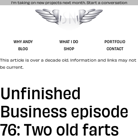
I’m taking on new projects next month.
Start a conversation
Stuff & Nonsense product and website 
WHY ANDY
WHAT I DO
PORTFOLIO
BLOG
SHOP
CONTACT
This article is over a decade old. Information and links may not
be current.
Unfinished
Business episode
76: Two old farts