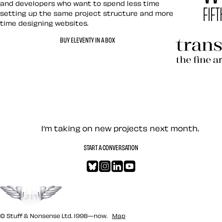
and developers who want to spend less time
setting up the same project structure and more
time designing websites.
Hardboile
BUY ELEVENTY IN A BOX
Transcend
Let’s work together — Cont
I’m taking on new projects next month.
START A CONVERSATION
Bluesky
Instagram
LinkedIn
YouTube
Go to the top
© Stuff & Nonsense Ltd. 1998—now.
Map