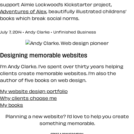
support Aimie Lockwood’s Kickstarter project,
Adventures of Alex
, beautifully illustrated childrens’
books which break social norms.
July 7, 2014 • Andy Clarke •
Unfinished Business
Designing memorable websites
I’m Andy Clarke. I’ve spent over thirty years helping
clients create memorable websites. I’m also the
author of five books on web design.
My website design portfolio
Why clients choose me
My books
Planning a new website? I’d love to help you create
something memorable.