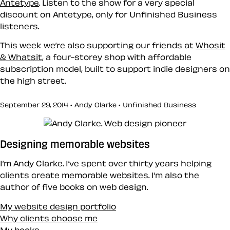
Antetype
. Listen to the show for a very special
discount on Antetype, only for Unfinished Business
listeners.
This week we’re also supporting our friends at
Whosit
& Whatsit
, a four-storey shop with affordable
subscription model, built to support indie designers on
the high street.
September 29, 2014 • Andy Clarke •
Unfinished Business
Designing memorable websites
I’m Andy Clarke. I’ve spent over thirty years helping
clients create memorable websites. I’m also the
author of five books on web design.
My website design portfolio
Why clients choose me
My books