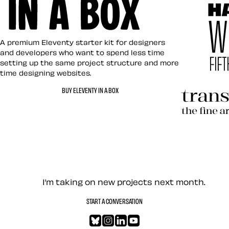
Eleventy in a Box
A premium Eleventy starter kit for designers
and developers who want to spend less time
setting up the same project structure and more
time designing websites.
Hardboile
BUY ELEVENTY IN A BOX
Transcend
Let’s work together — Cont
I’m taking on new projects next month.
START A CONVERSATION
Bluesky
Instagram
LinkedIn
YouTube