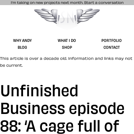
I’m taking on new projects next month.
Start a conversation
Stuff & Nonsense product and website 
WHY ANDY
WHAT I DO
PORTFOLIO
BLOG
SHOP
CONTACT
This article is over a decade old. Information and links may not
be current.
Unfinished
Business episode
88: ‘A cage full of