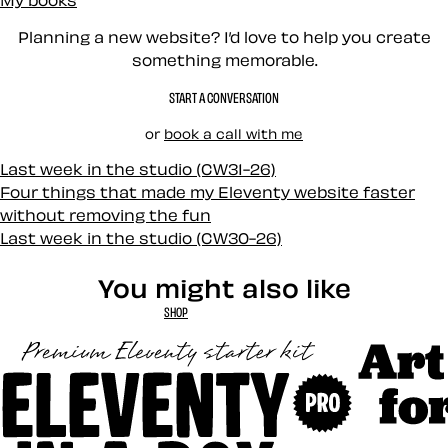
Planning a new website? I’d love to help you create
something memorable.
START A CONVERSATION
or
book a call with me
Last week in the studio (CW31-26)
Four things that made my Eleventy website faster
without removing the fun
Last week in the studio (CW30-26)
You might also like
SHOP
Art Direct