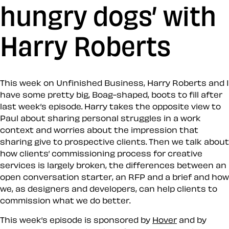
hungry dogs’ with
Harry Roberts
This week on Unfinished Business, Harry Roberts and I
have some pretty big, Boag-shaped, boots to fill after
last week’s episode. Harry takes the opposite view to
Paul about sharing personal struggles in a work
context and worries about the impression that
sharing give to prospective clients. Then we talk about
how clients’ commissioning process for creative
services is largely broken, the differences between an
open conversation starter, an RFP and a brief and how
we, as designers and developers, can help clients to
commission what we do better.
This week’s episode is sponsored by
Hover
and by