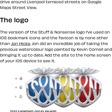
drive around Liverpool terraced streets on Google
Maps Street View.
The logo
The version of the Stuff & Nonsense logo I’ve used on
iOS bookmark icons and the favicon is by none other
than
Jon Hicks
. Jon did an incredible job of taking the
previous watercolour logo painted by Kevin Cornell and
bringing it up to date. Add the site to the home screen
of your iOS device to see it.
STUFF & NONSENSE LOGO BY JON HICKS