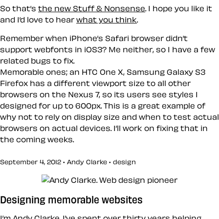
So that’s
the new Stuff & Nonsense
. I hope you like it
and I’d love to hear
what you think
.
Remember when iPhone’s Safari browser didn’t
support webfonts in iOS3? Me neither, so I have a few
related bugs to fix.
Memorable ones; an HTC One X, Samsung Galaxy S3
Firefox has a different viewport size to all other
browsers on the Nexus 7, so its users see styles I
designed for up to 600px. This is a great example of
why not to rely on display size and when to test actual
browsers on actual devices. I’ll work on fixing that in
the coming weeks.
September 4, 2012 • Andy Clarke •
design
Designing memorable websites
I’m Andy Clarke. I’ve spent over thirty years helping