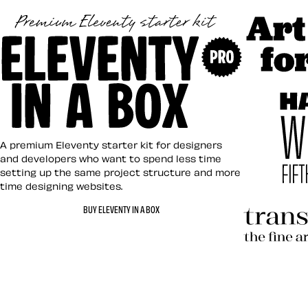
Art Direct
Eleventy in a Box
A premium Eleventy starter kit for designers
and developers who want to spend less time
setting up the same project structure and more
time designing websites.
Hardboile
BUY ELEVENTY IN A BOX
Transcend