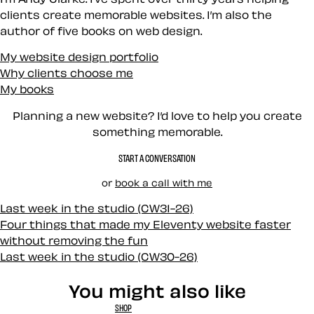
clients create memorable websites. I’m also the
author of five books on web design.
My website design portfolio
Why clients choose me
My books
Planning a new website? I’d love to help you create
something memorable.
START A CONVERSATION
or
book a call with me
Last week in the studio (CW31-26)
Four things that made my Eleventy website faster
without removing the fun
Last week in the studio (CW30-26)
You might also like
SHOP