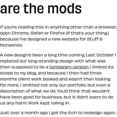
are the mods
If you’re reading this in anything other than a browser,
open Chrome, Safari or Firefox (if that’s your thing,)
because I’ve designed a new website for Stuff &
Nonsense.
A new design’s been a long time coming. Last October I
replaced our long-standing design with what was
then supposed to be a
temporary version
. I limited its
scope to my blog, and because I then had three
months client work booked and wasn’t then looking
for more, I omitted not only our portfolio, but even a
description of what we do. You’d think that wouldn’t
have been good for business, but it didn’t seem to do
us any harm. Work kept rolling in.
Just over a month ago I got the itch to redesign again.