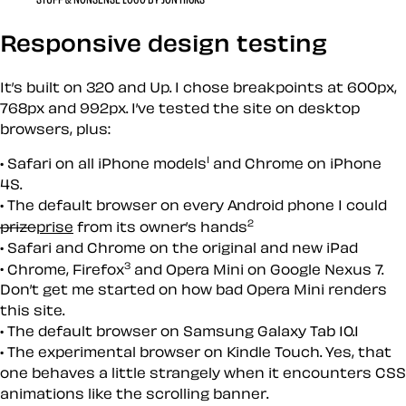
Responsive design testing
It’s built on 320 and Up. I chose breakpoints at 600px,
768px and 992px. I’ve tested the site on desktop
browsers, plus:
1
Safari on all iPhone models
and Chrome on iPhone
4S.
The default browser on every Android phone I could
2
prize
prise
from its owner’s hands
Safari and Chrome on the original and new iPad
3
Chrome, Firefox
and Opera Mini on Google Nexus 7.
Don’t get me started on how bad Opera Mini renders
this site.
The default browser on Samsung Galaxy Tab 10.1
The experimental browser on Kindle Touch. Yes, that
one behaves a little strangely when it encounters CSS
animations like the scrolling banner.