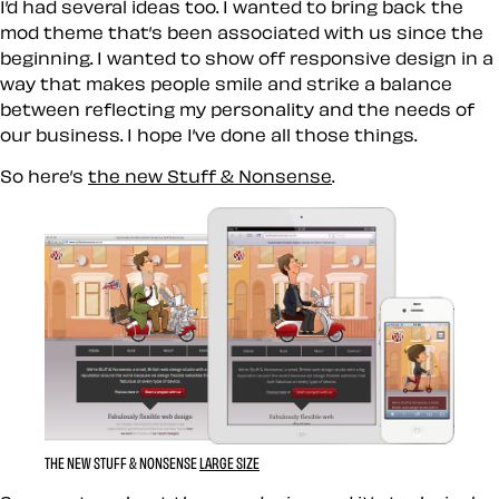
I’d had several ideas too. I wanted to bring back the
mod theme that’s been associated with us since the
beginning. I wanted to show off responsive design in a
way that makes people smile and strike a balance
between reflecting my personality and the needs of
our business. I hope I’ve done all those things.
So here’s
the new Stuff & Nonsense
.
THE NEW STUFF & NONSENSE
LARGE SIZE