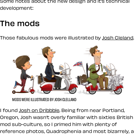
Some notes about the new design and it’s technical
development:
The mods
Those fabulous mods were illustrated by
Josh Cleland
.
MODS WERE ILLUSTRATED BY JOSH CLELLAND
I found
Josh on Dribbble
. Being from near Portland,
Oregon, Josh wasn’t overly familiar with sixties British
mod sub-culture, so I primed him with plenty of
reference photos, Quadrophenia and most bizarrely, a