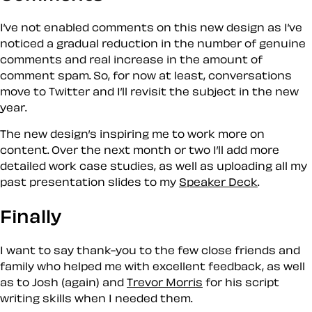
I’ve not enabled comments on this new design as I’ve
noticed a gradual reduction in the number of genuine
comments and real increase in the amount of
comment spam. So, for now at least, conversations
move to Twitter and I’ll revisit the subject in the new
year.
The new design’s inspiring me to work more on
content. Over the next month or two I’ll add more
detailed work case studies, as well as uploading all my
past presentation slides to my
Speaker Deck
.
Finally
I want to say thank-you to the few close friends and
family who helped me with excellent feedback, as well
as to Josh (again) and
Trevor Morris
for his script
writing skills when I needed them.