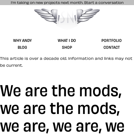
I’m taking on new projects next month.
Start a conversation
Stuff & Nonsense product and website 
WHY ANDY
WHAT I DO
PORTFOLIO
BLOG
SHOP
CONTACT
This article is over a decade old. Information and links may not
be current.
We are the mods,
we are the mods,
we are, we are, we