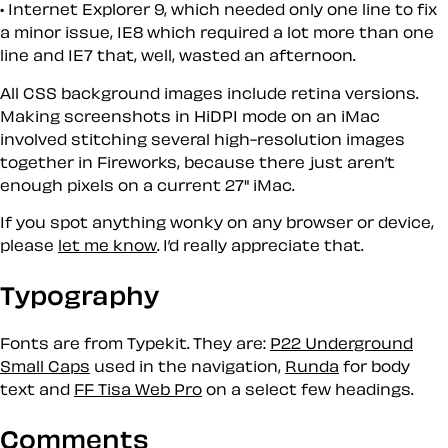
Internet Explorer 9, which needed only one line to fix
a minor issue, IE8 which required a lot more than one
line and IE7 that, well, wasted an afternoon.
All CSS background images include retina versions.
Making screenshots in HiDPI mode on an iMac
involved stitching several high-resolution images
together in Fireworks, because there just aren’t
enough pixels on a current 27" iMac.
If you spot anything wonky on any browser or device,
please
let me know
. I’d really appreciate that.
Typography
Fonts are from Typekit. They are:
P22 Underground
Small Caps
used in the navigation,
Runda
for body
text and
FF Tisa Web Pro
on a select few headings.
Comments