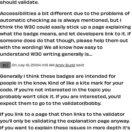
should validate.
Accessibilities a bit different due to the problems of
automatic checking as is always mentioned, but I
think the W3C could easily stick up a page explaining
what the badge means, and let developers link to it. If
someone does do that though, please help them out
with the wording! We all know how easy to
understand W3C writing generally is…
#17
On July 16, 2004 11:16 AM
Andy Budd
said:
Generally I think these badges are intended for
people in the know. Kind of like a kite mark for your
code. If you’re not interested in the topic you
probably won’t click it. If you are interested, you’d
expect them to go to the validator/bobby.
If you link to a page that then links to the validator
you’ll only be validating the explanation page anyway.
If you want to explain these issues in more depth it’s