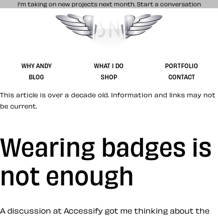
I’m taking on new projects next month.
Start a conversation
Stuff & Nonsense product and website 
WHY ANDY
WHAT I DO
PORTFOLIO
BLOG
SHOP
CONTACT
This article is over a decade old. Information and links may not
be current.
Wearing badges is
not enough
A discussion at Accessify got me thinking about the