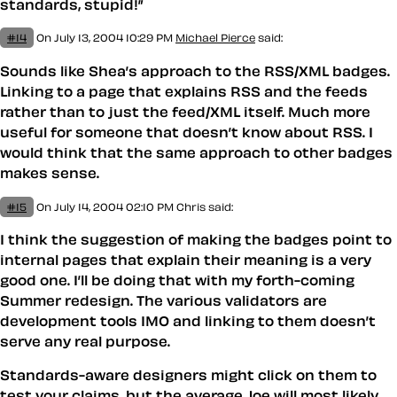
standards, stupid!”
#14
On July 13, 2004 10:29 PM
Michael Pierce
said:
Sounds like Shea’s approach to the RSS/XML badges.
Linking to a page that explains RSS and the feeds
rather than to just the feed/XML itself. Much more
useful for someone that doesn’t know about RSS. I
would think that the same approach to other badges
makes sense.
#15
On July 14, 2004 02:10 PM
Chris
said:
I think the suggestion of making the badges point to
internal pages that explain their meaning is a very
good one. I’ll be doing that with my forth-coming
Summer redesign. The various validators are
development tools IMO and linking to them doesn’t
serve any real purpose.
Standards-aware designers might click on them to
test your claims, but the average Joe will most likely