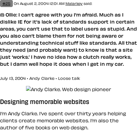
#25
On August 2, 2004 12:01 AM
Malarkey
said:
@ Ollie: I can’t agree with you I’m afraid. Much as I
dislike IE for it’s lack of standards support in certain
areas, you can’t use that to label users as stupid. And
you also can’t blame them for not being aware or
understanding technical stuff like standards. All that
they need (and probably want) to know is that a site
just ‘works.’ I have no idea how a clutch really works,
but I damn well hope it does when I get in my car.
July 13, 2004 • Andy Clarke •
Loose talk
Designing memorable websites
I’m Andy Clarke. I’ve spent over thirty years helping
clients create memorable websites. I’m also the
author of five books on web design.