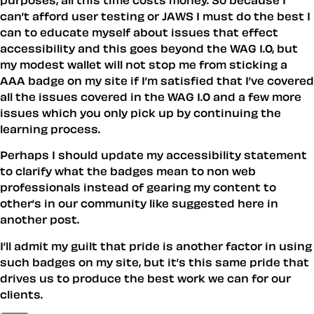
can’t afford user testing or JAWS I must do the best I
can to educate myself about issues that effect
accessibility and this goes beyond the WAG 1.0, but
my modest wallet will not stop me from sticking a
AAA badge on my site if I’m satisfied that I’ve covered
all the issues covered in the WAG 1.0 and a few more
issues which you only pick up by continuing the
learning process.
Perhaps I should update my accessibility statement
to clarify what the badges mean to non web
professionals instead of gearing my content to
other’s in our community like suggested here in
another post.
I’ll admit my guilt that pride is another factor in using
such badges on my site, but it’s this same pride that
drives us to produce the best work we can for our
clients.