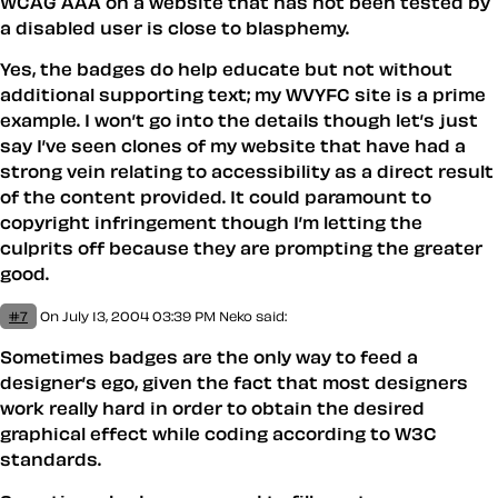
WCAG AAA on a website that has not been tested by
a disabled user is close to blasphemy.
Yes, the badges do help educate but not without
additional supporting text; my WVYFC site is a prime
example. I won’t go into the details though let’s just
say I’ve seen clones of my website that have had a
strong vein relating to accessibility as a direct result
of the content provided. It could paramount to
copyright infringement though I’m letting the
culprits off because they are prompting the greater
good.
#7
On July 13, 2004 03:39 PM
Neko
said:
Sometimes badges are the only way to feed a
designer’s ego, given the fact that most designers
work really hard in order to obtain the desired
graphical effect while coding according to W3C
standards.