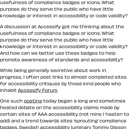
usefulness of compliance badges or icons. What
purpose do they serve the public who have little
knowledge or interest in accessibility or code validity?
A discussion at Accessify got me thinking about the
usefulness of compliance badges or icons. What
purpose do they serve the public who have little
knowledge or interest in accessibility or code validity?
And how can we better use these badges to help
promote awareness of standards and accessibility?
While being generally secretive about work in
progress, I often post links to almost completed sites
for accessibility critiques by those kind people who
inhabit
Accessify Forum
.
One such
posting
today began a long and sometimes
heated debate on the accessibility claims made by
certain sites of AAA accessibility (not mine I hasten to
add) and a trend towards sites ‘sprouting’ compliance
badges. Swedish accessibility luminary
Tommy Olsson