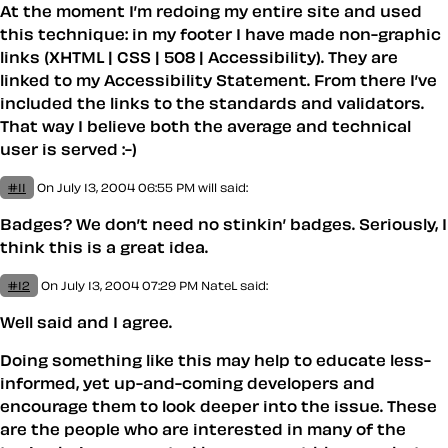
At the moment I’m redoing my entire site and used
this technique: in my footer I have made non-graphic
links (XHTML | CSS | 508 | Accessibility). They are
linked to my Accessibility Statement. From there I’ve
included the links to the standards and validators.
That way I believe both the average and technical
user is served :-)
#11
On July 13, 2004 06:55 PM
will
said:
Badges? We don’t need no stinkin’ badges. Seriously, I
think this is a great idea.
#12
On July 13, 2004 07:29 PM
NateL
said:
Well said and I agree.
Doing something like this may help to educate less-
informed, yet up-and-coming developers and
encourage them to look deeper into the issue. These
are the people who are interested in many of the