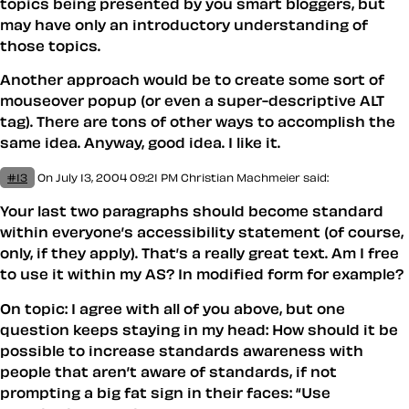
topics being presented by you smart bloggers, but
may have only an introductory understanding of
those topics.
Another approach would be to create some sort of
mouseover popup (or even a super-descriptive ALT
tag). There are tons of other ways to accomplish the
same idea. Anyway, good idea. I like it.
#13
On July 13, 2004 09:21 PM
Christian Machmeier
said:
Your last two paragraphs should become standard
within everyone’s accessibility statement (of course,
only, if they apply). That’s a really great text. Am I free
to use it within my AS? In modified form for example?
On topic: I agree with all of you above, but one
question keeps staying in my head: How should it be
possible to increase standards awareness with
people that aren’t aware of standards, if not
prompting a big fat sign in their faces: “Use