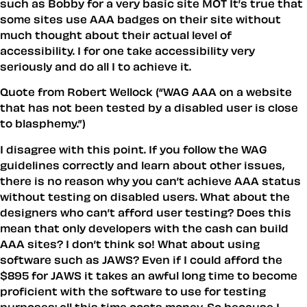
such as Bobby for a very basic site MOT It’s true that
some sites use AAA badges on their site without
much thought about their actual level of
accessibility. I for one take accessibility very
seriously and do all I to achieve it.
Quote from Robert Wellock (“WAG AAA on a website
that has not been tested by a disabled user is close
to blasphemy.”)
I disagree with this point. If you follow the WAG
guidelines correctly and learn about other issues,
there is no reason why you can’t achieve AAA status
without testing on disabled users. What about the
designers who can’t afford user testing? Does this
mean that only developers with the cash can build
AAA sites? I don’t think so! What about using
software such as JAWS? Even if I could afford the
$895 for JAWS it takes an awful long time to become
proficient with the software to use for testing
purposes; all this time costs money. So because I