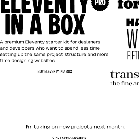
Art Direct
Eleventy in a Box
A premium Eleventy starter kit for designers
and developers who want to spend less time
setting up the same project structure and more
time designing websites.
Hardboile
BUY ELEVENTY IN A BOX
Transcend
Let’s work together — Cont
I’m taking on new projects next month.
START A CONVERSATION