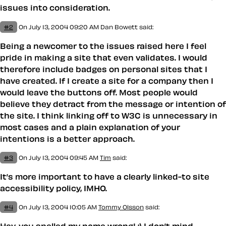
issues into consideration.
#2
On July 13, 2004 09:20 AM
Dan Bowett said:
Being a newcomer to the issues raised here I feel
pride in making a site that even validates. I would
therefore include badges on personal sites that I
have created. If I create a site for a company then I
would leave the buttons off. Most people would
believe they detract from the message or intention of
the site. I think linking off to W3C is unnecessary in
most cases and a plain explanation of your
intentions is a better approach.
#3
On July 13, 2004 09:45 AM
Tim
said:
It’s more important to have a clearly linked-to site
accessibility policy, IMHO.
#4
On July 13, 2004 10:05 AM
Tommy Olsson
said: