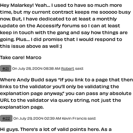
Hey Malarkey! Yeah… I used to have so much more
time, but my current contract keeps me sooooo busy
now. But, I have dedicated to at least a monthly
update on the Accessify forums so I can at least
keep in touch with the gang and say how things are
going. Plus… I did promise that I would respond to
this issue above as well :)
Take care! Marco
#21
On July 28, 2004 08:38 AM
Robert
said:
Where Andy Budd says “If you link to a page that then
links to the validator you’ll only be validating the
explanation page anyway,” you can pass any absolute
URL to the validator via query string, not just the
explanation page.
#22
On July 29, 2004 02:39 AM
Kevin Francis
said:
Hi guys. There’s a lot of valid points here. As a