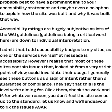
probably best to have a prominent link to your
accessibility statement and maybe even a colophon
to explain how the site was built and why it was built
that way.
Accessibility ratings are hugely subjective as lots of
the WAI guidelines (guidelines being a critical word
here) are down to individual interpretation.
I admit that I add accessibility badges to my sites, as
one of the services we “sell” at message is
accessibility. However I realise that most of these
sites contain issues that, looked at from a very strict
point of view, could invalidate their usage. I generally
see these buttons as a sign of intent rather than a
guarantee of compliance. They say that this is the
level we’re aiming for. Click them, check the work and
if, for whatever reason, you don’t feel the site comes
up to the standard, let us know and we’ll endeavour
to fix the issues ASAP.