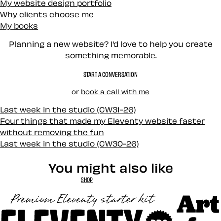
My website design portfolio
Why clients choose me
My books
Planning a new website? I’d love to help you create
something memorable.
START A CONVERSATION
or
book a call with me
Last week in the studio (CW31-26)
Four things that made my Eleventy website faster
without removing the fun
Last week in the studio (CW30-26)
You might also like
SHOP