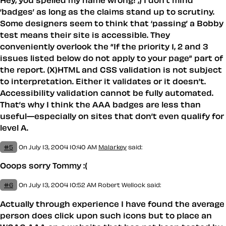
Hey, you spelled my name wrong! ;) I don’t mind
‘badges’ as long as the claims stand up to scrutiny.
Some designers seem to think that ‘passing’ a Bobby
test means their site is accessible. They
conveniently overlook the “If the priority 1, 2 and 3
issues listed below do not apply to your page” part of
the report. (X)HTML and CSS validation is not subject
to interpretation. Either it validates or it doesn’t.
Accessibility validation cannot be fully automated.
That’s why I think the AAA badges are less than
useful—especially on sites that don’t even qualify for
level A.
#5
On July 13, 2004 10:40 AM
Malarkey
said:
Ooops sorry Tommy :(
#6
On July 13, 2004 10:52 AM
Robert Wellock
said:
Actually through experience I have found the average
person does click upon such icons but to place an