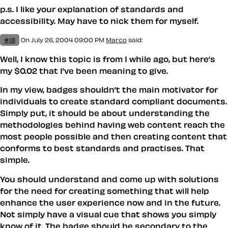
p.s. I like your explanation of standards and
accessibility. May have to nick them for myself.
#18
On July 26, 2004 09:00 PM
Marco
said:
Well, I know this topic is from I while ago, but here’s
my $0.02 that I’ve been meaning to give.
In my view, badges shouldn’t the main motivator for
individuals to create standard compliant documents.
Simply put, it should be about understanding the
methodologies behind having web content reach the
most people possible and then creating content that
conforms to best standards and practises. That
simple.
You should understand and come up with solutions
for the need for creating something that will help
enhance the user experience now and in the future.
Not simply have a visual cue that shows you simply
know of it. The badge should be secondary to the