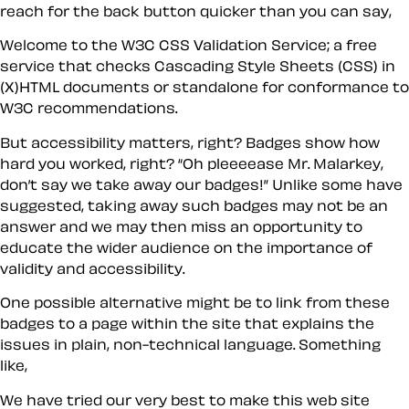
reach for the back button quicker than you can say,
Welcome to the W3C CSS Validation Service; a free
service that checks Cascading Style Sheets (CSS) in
(X)HTML documents or standalone for conformance to
W3C recommendations.
But accessibility matters, right? Badges show how
hard you worked, right? “Oh pleeeease Mr. Malarkey,
don’t say we take away our badges!” Unlike some have
suggested, taking away such badges may not be an
answer and we may then miss an opportunity to
educate the wider audience on the importance of
validity and accessibility.
One possible alternative might be to link from these
badges to a page
within
the site that explains the
issues in plain, non-technical language. Something
like,
We have tried our very best to make this web site