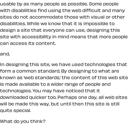
usable by as many people as possible. Some people
with disabilities find using the web difficult and many
sites do not accommodate those with visual or other
disabilities. While we know that it is impossible to
design a site that
everyone
can use, designing this
site with accessibility in mind means that more people
can access its content.
and,
In designing this site, we have used technologies that
form a common standard. By designing to what are
known as ‘web standards,’ the content of this web site
is made available to a wider range of people and
technologies. You may have noticed that it
downloaded quicker too. Perhaps one day, all web sites
will be made this way, but until then this site is still
quite special.
What do you think?