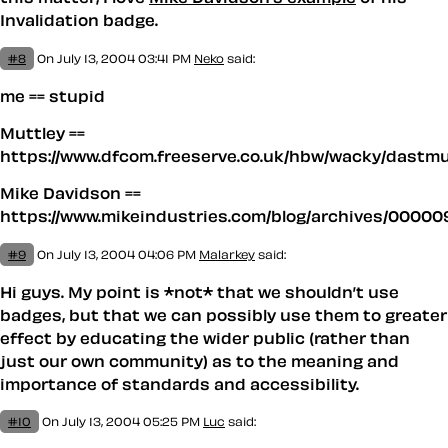
Invalidation badge.
#8
On July 13, 2004 03:41 PM
Neko
said:
me == stupid
Muttley ==
https://www.dfcom.freeserve.co.uk/hbw/wacky/dastm
Mike Davidson ==
https://www.mikeindustries.com/blog/archives/00000
#9
On July 13, 2004 04:06 PM
Malarkey
said:
Hi guys. My point is *not* that we shouldn’t use
badges, but that we can possibly use them to greater
effect by educating the wider public (rather than
just our own community) as to the meaning and
importance of standards and accessibility.
#10
On July 13, 2004 05:25 PM
Luc
said: