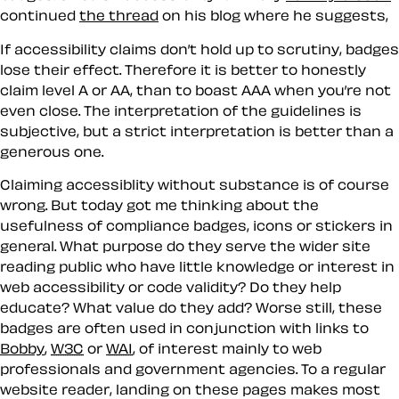
continued
the thread
on his blog where he suggests,
If accessibility claims don’t hold up to scrutiny, badges
lose their effect. Therefore it is better to honestly
claim level A or AA, than to boast AAA when you’re not
even close. The interpretation of the guidelines is
subjective, but a strict interpretation is better than a
generous one.
Claiming accessiblity without substance is of course
wrong. But today got me thinking about the
usefulness of compliance badges, icons or stickers in
general. What purpose do they serve the wider site
reading public who have little knowledge or interest in
web accessibility or code validity? Do they help
educate? What value do they add? Worse still, these
badges are often used in conjunction with links to
Bobby
,
W3C
or
WAI
, of interest mainly to web
professionals and government agencies. To a regular
website reader, landing on these pages makes most