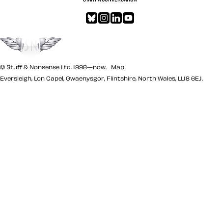
Bluesky
Instagram
LinkedIn
YouTube
Go to the top
© Stuff & Nonsense Ltd. 1998—now.
Map
Eversleigh, Lon Capel, Gwaenysgor, Flintshire, North Wales, LL18 6EJ.