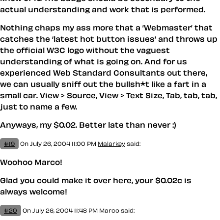
actual understanding and work that is performed.
Nothing chaps my ass more that a ’Webmaster’ that
catches the ‘latest hot button issues’ and throws up
the official W3C logo without the vaguest
understanding of what is going on. And for us
experienced Web Standard Consultants out there,
we can usually sniff out the bullsh*t like a fart in a
small car. View > Source, View > Text Size, Tab, tab, tab,
just to name a few.
Anyways, my $0.02. Better late than never :)
#19
On July 26, 2004 11:00 PM
Malarkey
said:
Woohoo Marco!
Glad you could make it over here, your $0.02c is
always welcome!
#20
On July 26, 2004 11:48 PM
Marco
said: