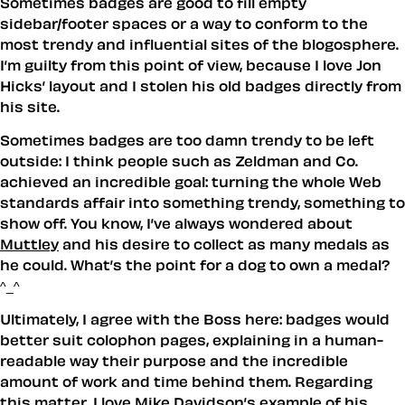
Sometimes badges are good to fill empty
sidebar/footer spaces or a way to conform to the
most trendy and influential sites of the blogosphere.
I’m guilty from this point of view, because I love Jon
Hicks’ layout and I stolen his old badges directly from
his site.
Sometimes badges are too damn trendy to be left
outside: I think people such as Zeldman and Co.
achieved an incredible goal: turning the whole Web
standards affair into something trendy, something to
show off. You know, I’ve always wondered about
Muttley
and his desire to collect as many medals as
he could. What’s the point for a dog to own a medal?
^_^
Ultimately, I agree with the Boss here: badges would
better suit colophon pages, explaining in a human-
readable way their purpose and the incredible
amount of work and time behind them. Regarding
this matter, I love
Mike Davidson’s example
of his