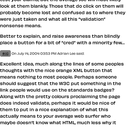
look at them blankly. Those that do click on them will
probably become lost and confused as to where they
were just taken and what all this “validation”
nonsense means.
Better to explain, and raise awareness than blindly
place a button for a bit of “cred” with a minority few…
#16
On July 14, 2004 03:53 PM
Adrian Lee
said:
Excellent idea, much along the lines of some peoples
thoughts with the nice orange XML button that
means nothing to most people. Perhaps someone
should suggest that the W3C put something in the
link people would use on the standards badges?
Along with the pretty colours proclaiming the page
does indeed validate, perhaps it would be nice of
them to put in a nice explanation of what this
actually means to your average web surfer who
maybe doesn’t know what HTML, much less why it