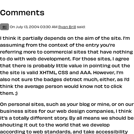
Comments
#1
On July 13, 2004 03:30 AM
Ryan Brill
said:
I think it partially depends on the aim of the site. I’m
assuming from the context of the entry you’re
referring more to commercial sites that have nothing
to do with web development. For those sites, I agree
that there is probably little value in pointing out the
the site is valid XHTML, CSS and AAA. However, I’m
also not sure the badges detract much, either, as I’d
think the average person would know not to click
them. ;)
On personal sites, such as your blog or mine, or on our
business sites for our web design companies, I think
it’s a totally different story. By all means we should be
shouting it out to the world that we develop
according to web standards, and take accessibility