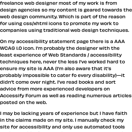
freelance web designer most of my work is from
design agencies so my content is geared towards the
web design community. Which is part of the reason
for using css/xhtml icons to promote my work to
companies using traditional web design techniques.
On my accessibility statement page there is a AAA
WCAG 1.0 icon. I’m probably the designer with the
least experience of Web Standards / accessibility
techniques here, never the less I’ve worked hard to
ensure my site is AAA (I’m also aware that it’s
probably impossible to cater fo every disability)—it
didn’t come over night. I’ve read books and sort
advice from more experienced developers on
Accessify Forum as well as reading numerous articles
posted on the web.
I may be lacking years of experience but I have faith
in the claims made on my site. I manually check my
site for accessibility and only use automated tools