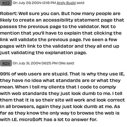
#23
On July 29, 2004 12:18 PM
Andy Budd
said:
Robert: Well sure you can. But how many people are
likely to create an accessibility statement page that
passes the previous page to the validator. Not to
mention that you’ll have to explain that clicking the
link will validate the previous page. I’ve seen a few
pages with link to the validator and they all end up
just validating the explanation page.
#24
On July 31, 2004 06:25 PM
Ollie said:
99% of web users are stupid. That is why they use IE,
they have no idea what standards are or what they
mean. When I tell my clients that I code to comply
with web standards they just look dumb to me. I tell
them that it is so their site will work and look correct
in all browsers, again they just look dumb at me. As
far as they know the only way to browse the web is
with I.E. micro$oft has a lot to answer for.