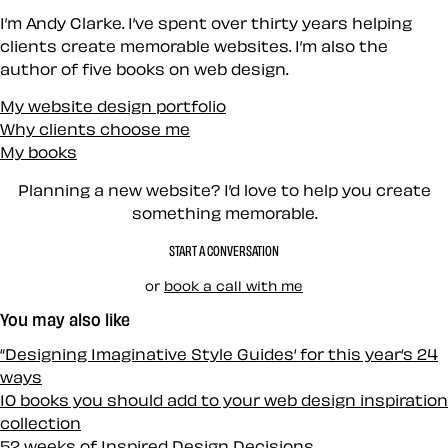
I’m Andy Clarke. I’ve spent over thirty years helping
clients create memorable websites. I’m also the
author of five books on web design.
My website design portfolio
Why clients choose me
My books
Planning a new website? I’d love to help you create
something memorable.
START A CONVERSATION
or
book a call with me
You may also like
“Designing Imaginative Style Guides‘ for this year‘s 24
ways
10 books you should add to your web design inspiration
collection
52 weeks of Inspired Design Decisions