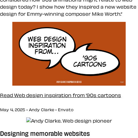
design today? I show how they inspired a new website
design for Emmy-winning composer Mike Worth.”
Read Web design inspiration from ’90s cartoons
May 4, 2025 • Andy Clarke •
Envato
Designing memorable websites