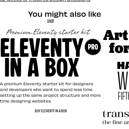
You might also like
SHOP
Art Direct
Eleventy in a Box
A premium Eleventy starter kit for designers
and developers who want to spend less time
setting up the same project structure and more
time designing websites.
Hardboile
BUY ELEVENTY IN A BOX