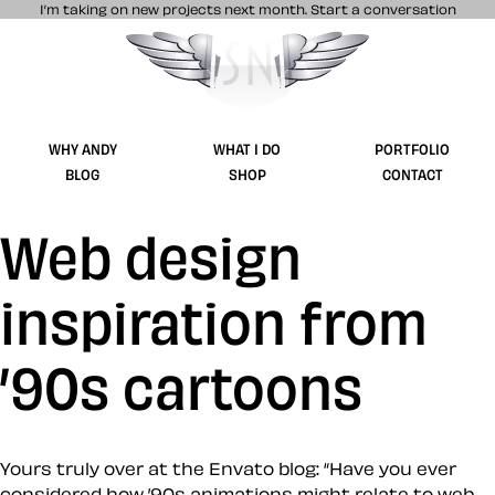
I’m taking on new projects next month.
Start a conversation
Stuff & Nonsense product and website 
WHY ANDY
WHAT I DO
PORTFOLIO
BLOG
SHOP
CONTACT
Web design
inspiration from
’90s cartoons
Yours truly over at the Envato blog: “Have you ever
considered how ’90s animations might relate to web