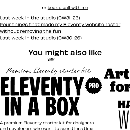
or
book a call with me
Last week in the studio (CW31-26)
Four things that made my Eleventy website faster
without removing the fun
Last week in the studio (CW30-26)
You might also like
SHOP
Art Direct
Eleventy in a Box
A premium Eleventy starter kit for designers
and developers who want to spend less time