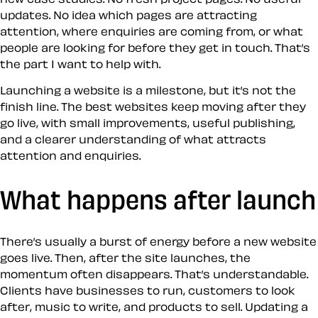
updates. No idea which pages are attracting
attention, where enquiries are coming from, or what
people are looking for before they get in touch. That’s
the part I want to help with.
Launching a website is a milestone, but it’s not the
finish line. The best websites keep moving after they
go live, with small improvements, useful publishing,
and a clearer understanding of what attracts
attention and enquiries.
What happens after launch
There’s usually a burst of energy before a new website
goes live. Then, after the site launches, the
momentum often disappears. That’s understandable.
Clients have businesses to run, customers to look
after, music to write, and products to sell. Updating a