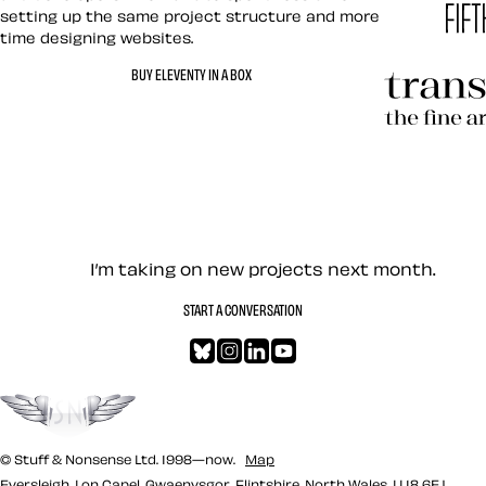
setting up the same project structure and more
time designing websites.
Hardboile
BUY ELEVENTY IN A BOX
Transcend
Let’s work together — Cont
I’m taking on new projects next month.
START A CONVERSATION
Bluesky
Instagram
LinkedIn
YouTube
Go to the top
© Stuff & Nonsense Ltd. 1998—now.
Map
Eversleigh, Lon Capel, Gwaenysgor, Flintshire, North Wales, LL18 6EJ.