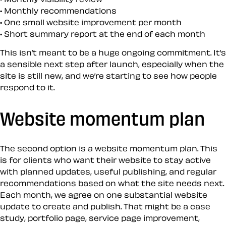
Monthly recommendations
One small website improvement per month
Short summary report at the end of each month
This isn’t meant to be a huge ongoing commitment. It’s
a sensible next step after launch, especially when the
site is still new, and we’re starting to see how people
respond to it.
Website momentum plan
The second option is a website momentum plan. This
is for clients who want their website to stay active
with planned updates, useful publishing, and regular
recommendations based on what the site needs next.
Each month, we agree on one substantial website
update to create and publish. That might be a case
study, portfolio page, service page improvement,