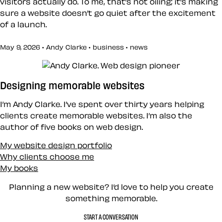
visitors actually do. To me, that’s not oiling; it’s making
sure a website doesn’t go quiet after the excitement
of a launch.
May 9, 2026 • Andy Clarke •
business
•
news
Designing memorable websites
I’m Andy Clarke. I’ve spent over thirty years helping
clients create memorable websites. I’m also the
author of five books on web design.
My website design portfolio
Why clients choose me
My books
Planning a new website? I’d love to help you create
something memorable.
START A CONVERSATION