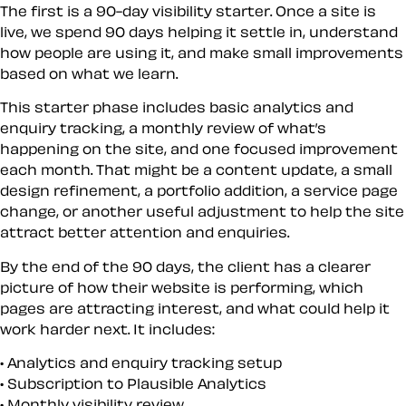
The first is a 90-day visibility starter. Once a site is
live, we spend 90 days helping it settle in, understand
how people are using it, and make small improvements
based on what we learn.
This starter phase includes basic analytics and
enquiry tracking, a monthly review of what’s
happening on the site, and one focused improvement
each month. That might be a content update, a small
design refinement, a portfolio addition, a service page
change, or another useful adjustment to help the site
attract better attention and enquiries.
By the end of the 90 days, the client has a clearer
picture of how their website is performing, which
pages are attracting interest, and what could help it
work harder next. It includes:
Analytics and enquiry tracking setup
Subscription to Plausible Analytics
Monthly visibility review