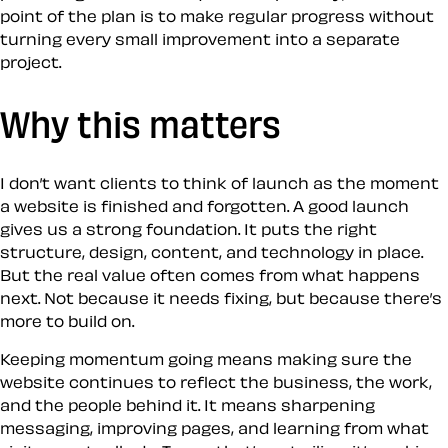
point of the plan is to make regular progress without
turning every small improvement into a separate
project.
Why this matters
I don’t want clients to think of launch as the moment
a website is finished and forgotten. A good launch
gives us a strong foundation. It puts the right
structure, design, content, and technology in place.
But the real value often comes from what happens
next. Not because it needs fixing, but because there’s
more to build on.
Keeping momentum going means making sure the
website continues to reflect the business, the work,
and the people behind it. It means sharpening
messaging, improving pages, and learning from what