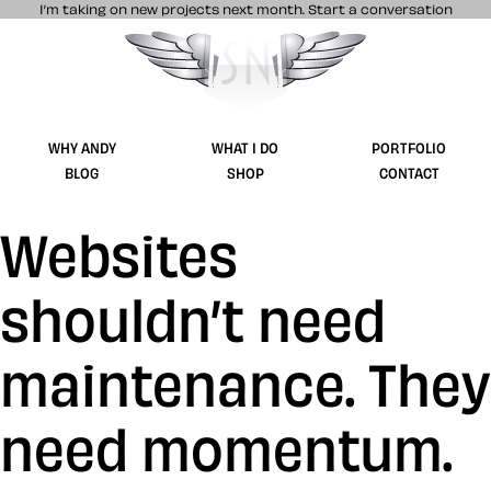
I’m taking on new projects next month.
Start a conversation
Stuff & Nonsense product and website 
WHY ANDY
WHAT I DO
PORTFOLIO
BLOG
SHOP
CONTACT
Websites
shouldn’t need
maintenance. They
need momentum.