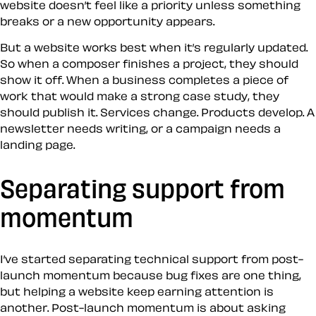
website doesn’t feel like a priority unless something
breaks or a new opportunity appears.
But a website works best when it’s regularly updated.
So when a composer finishes a project, they should
show it off. When a business completes a piece of
work that would make a strong case study, they
should publish it. Services change. Products develop. A
newsletter needs writing, or a campaign needs a
landing page.
Separating support from
momentum
I’ve started separating technical support from post-
launch momentum because bug fixes are one thing,
but helping a website keep earning attention is
another. Post-launch momentum is about asking