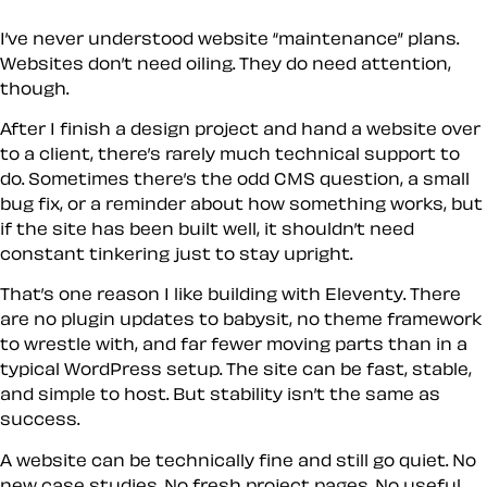
I’ve never understood website “maintenance” plans.
Websites don’t need oiling. They do need attention,
though.
After I finish a design project and hand a website over
to a client, there’s rarely much technical support to
do. Sometimes there’s the odd CMS question, a small
bug fix, or a reminder about how something works, but
if the site has been built well, it shouldn’t need
constant tinkering just to stay upright.
That’s one reason I like building with Eleventy. There
are no plugin updates to babysit, no theme framework
to wrestle with, and far fewer moving parts than in a
typical WordPress setup. The site can be fast, stable,
and simple to host. But stability isn’t the same as
success.
A website can be technically fine and still go quiet. No
new case studies. No fresh project pages. No useful