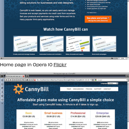
Home page in Opera 10
Flickr