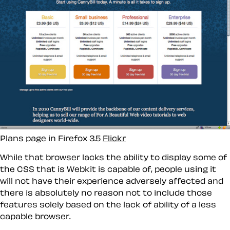
Plans page in Firefox 3.5
Flickr
While that browser lacks the ability to display some of
the CSS that is Webkit is capable of, people using it
will not have their experience adversely affected and
there is absolutely no reason not to include those
features solely based on the lack of ability of a less
capable browser.