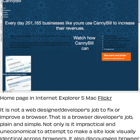
Home page in Internet Explorer 5 Mac
Flickr
It is
not
a web designer/developer's job to fix or
improve a browser. That is a browser developer's job,
plain and simple. Not only is it impractical and
uneconomical to attempt to make a site look visually
identical across browsers, it also discourages browser