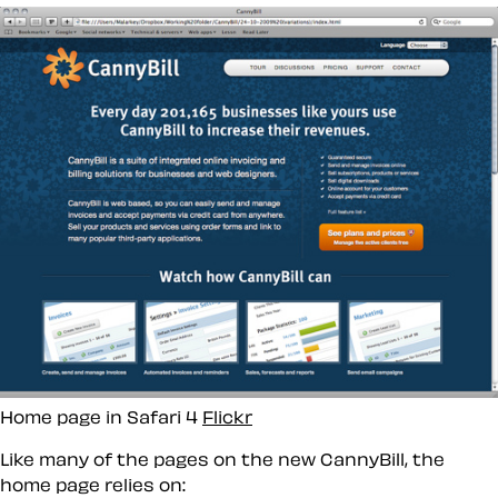
Home page in Safari 4
Flickr
Like many of the pages on the new CannyBill, the
home page relies on: