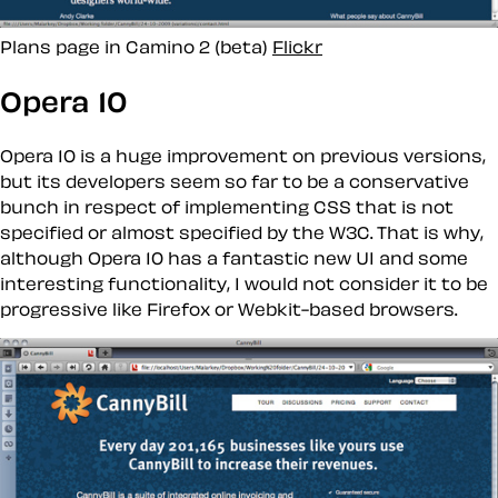
Plans page in Camino 2 (beta)
Flickr
Opera 10
Opera 10 is a huge improvement on previous versions,
but its developers seem so far to be a conservative
bunch in respect of implementing CSS that is not
specified or almost specified by the W3C. That is why,
although Opera 10 has a fantastic new UI and some
interesting functionality, I would not consider it to be
progressive
like Firefox or Webkit-based browsers.