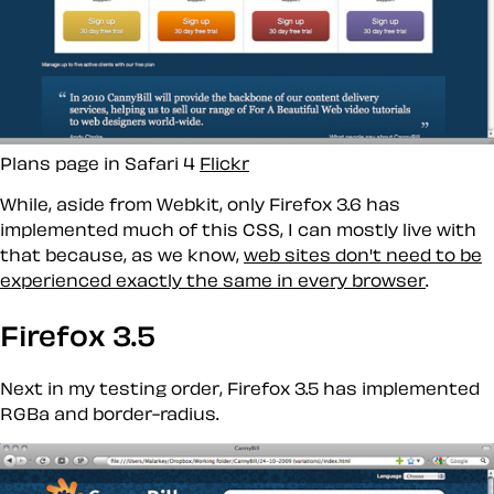
Plans page in Safari 4
Flickr
While, aside from Webkit, only Firefox 3.6 has
implemented much of this CSS, I can mostly live with
that because, as we know,
web sites don't need to be
experienced exactly the same in every browser
.
Firefox 3.5
Next in my testing order, Firefox 3.5 has implemented
RGBa and border-radius.