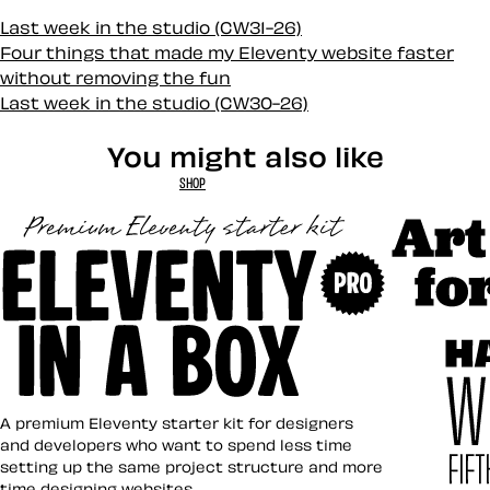
Last week in the studio (CW31-26)
Four things that made my Eleventy website faster
without removing the fun
Last week in the studio (CW30-26)
You might also like
SHOP
Art Direct
Eleventy in a Box
A premium Eleventy starter kit for designers
and developers who want to spend less time
setting up the same project structure and more
time designing websites.