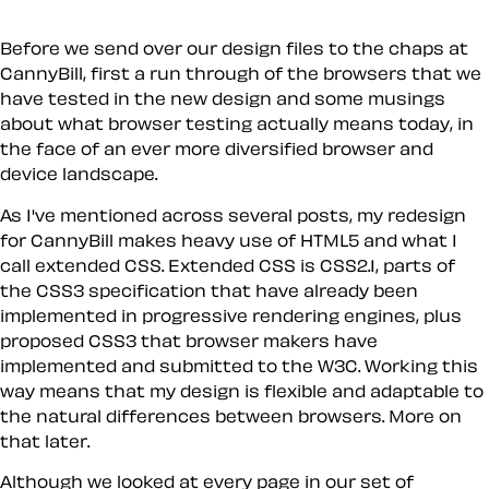
Before we send over our design files to the chaps at
CannyBill, first a run through of the browsers that we
have tested in the new design and some musings
about what browser testing actually means today, in
the face of an ever more diversified browser and
device landscape.
As I've mentioned across several posts, my redesign
for CannyBill makes heavy use of HTML5 and what I
call
extended CSS
. Extended CSS is CSS2.1, parts of
the CSS3 specification that have already been
implemented in progressive rendering engines, plus
proposed CSS3 that browser makers have
implemented and submitted to the W3C. Working this
way means that my design is flexible and adaptable to
the natural differences between browsers. More on
that later.
Although we looked at every page in our set of