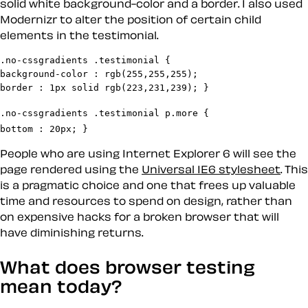
solid white background-color and a border. I also used
Modernizr to alter the position of certain child
elements in the testimonial.
.no-cssgradients .testimonial {

background-color : rgb(255,255,255);

.no-cssgradients .testimonial p.more {

bottom : 20px; } 
People who are using Internet Explorer 6 will see the
page rendered using the
Universal IE6 stylesheet
. This
is a pragmatic choice and one that frees up valuable
time and resources to spend on design, rather than
on expensive hacks for a broken browser that will
have diminishing returns.
What does browser testing
mean today?