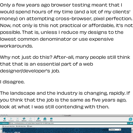
Only a few years ago browser testing meant that I
would spend hours of my time (and a lot of my clients'
money) on attempting cross-browser, pixel perfection.
Now, not only is this not practical or affordable, it's not
possible. That is, unless I reduce my designs to the
lowest common denominator or use expensive
workarounds.
Why not just do this? After-all, many people still think
that that is an essential part of a web
designer/developer's job.
I disagree.
The landscape and the industry is changing, rapidly. If
you think that the job is the same as five years ago,
look at what I was still contending with then.