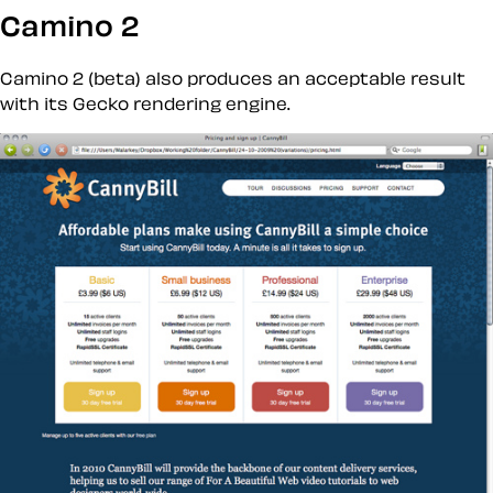
Camino 2
Camino 2 (beta) also produces an acceptable result
with its Gecko rendering engine.