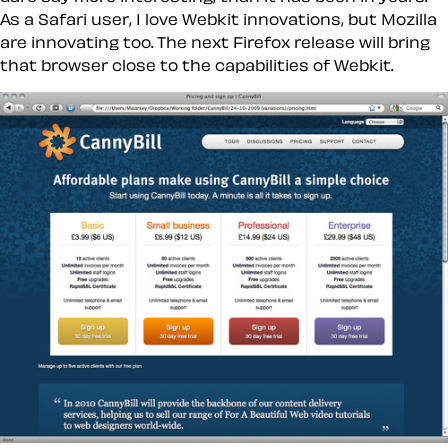
As a Safari user, I love Webkit innovations, but Mozilla
are innovating too. The next Firefox release will bring
that browser close to the capabilities of Webkit.