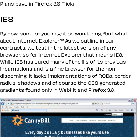
Plans page in Firefox 3.6
Flickr
IE8
By now, some of you might be wondering,
but what
about Internet Explorer?
As we outline in our
contracts, we test in the latest version of any
browser, so for Internet Explorer that means IE8.
While IE8 has cured many of the ills of its previous
incarnations and is a fine browser for the non-
discerning, it lacks implementations of RGBa, border-
radius, shadows and of course the CSS generated
gradients found only in Webkit and Firefox 3.6.