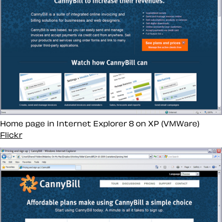
Home page in Internet Explorer 8 on XP (VMWare)
Flickr