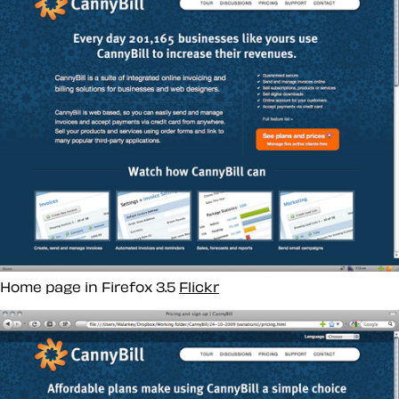
Home page in Firefox 3.5
Flickr