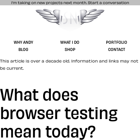
I’m taking on new projects next month.
Start a conversation
Stuff & Nonsense product and website 
WHY ANDY
WHAT I DO
PORTFOLIO
BLOG
SHOP
CONTACT
This article is over a decade old. Information and links may not
be current.
What does
browser testing
mean today?