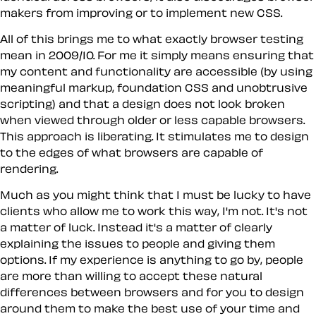
makers from improving or to implement new CSS.
All of this brings me to what exactly browser testing
mean in 2009/10. For me it simply means ensuring that
my content and functionality are accessible (by using
meaningful markup, foundation CSS and unobtrusive
scripting) and that a design does not look broken
when viewed through older or less capable browsers.
This approach is liberating. It stimulates me to design
to the edges of what browsers are capable of
rendering.
Much as you might think that I must be lucky to have
clients who allow me to work this way, I'm not. It's not
a matter of luck. Instead it's a matter of clearly
explaining the issues to people and giving them
options. If my experience is anything to go by, people
are more than willing to accept these natural
differences between browsers and for you to design
around them to make the best use of your time and