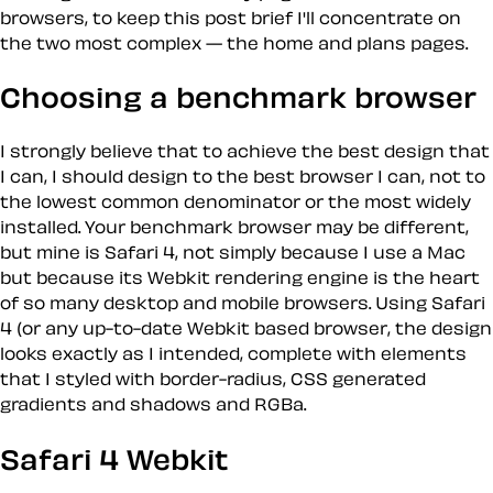
browsers, to keep this post brief I'll concentrate on
the two most complex — the home and plans pages.
Choosing a benchmark browser
I strongly believe that to achieve the best design that
I can, I should design to the best browser I can, not to
the lowest common denominator or the most widely
installed. Your benchmark browser may be different,
but mine is Safari 4, not simply because I use a Mac
but because its Webkit rendering engine is the heart
of so many desktop and mobile browsers. Using Safari
4 (or any up-to-date Webkit based browser, the design
looks exactly as I intended, complete with elements
that I styled with border-radius, CSS generated
gradients and shadows and RGBa.
Safari 4 Webkit