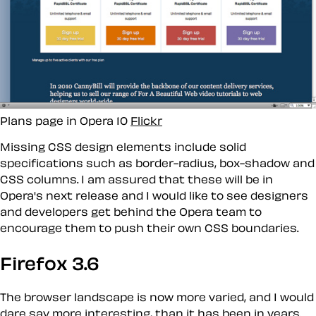
Plans page in Opera 10
Flickr
Missing CSS design elements include solid
specifications such as border-radius, box-shadow and
CSS columns. I am assured that these
will
be in
Opera's next release and I would like to see designers
and developers get behind the Opera team to
encourage them to push their own CSS boundaries.
Firefox 3.6
The browser landscape is now more varied, and I would
dare say more interesting, than it has been in years.