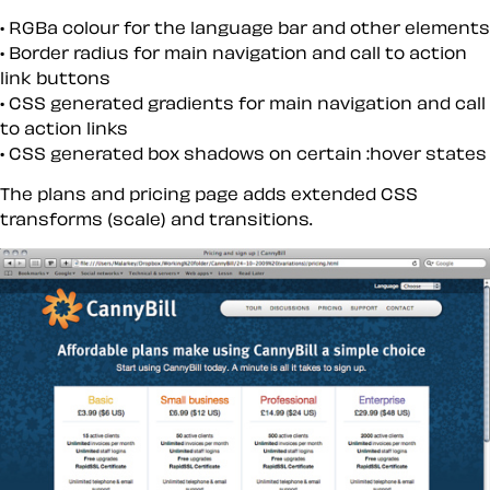
RGBa colour for the language bar and other elements
Border radius for main navigation and call to action
link
buttons
CSS generated gradients for main navigation and call
to action links
CSS generated box shadows on certain :hover states
The plans and pricing page adds extended CSS
transforms (scale) and transitions.