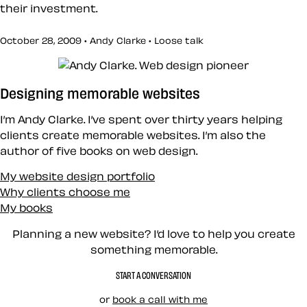
their investment.
October 28, 2009 • Andy Clarke •
Loose talk
Designing memorable websites
I’m Andy Clarke. I’ve spent over thirty years helping
clients create memorable websites. I’m also the
author of five books on web design.
My website design portfolio
Why clients choose me
My books
Planning a new website? I’d love to help you create
something memorable.
START A CONVERSATION
or
book a call with me