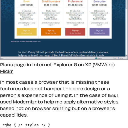
Plans page in Internet Explorer 8 on XP (VMWare)
Flickr
In most cases a browser that is missing these
features does not hamper the core design or a
person's experience of using it. In the case of IE8, I
used
Modernizr
to help me apply alternative styles
based not on browser sniffing but on a browser's
capabilities.