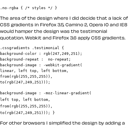
.no-rgba { /* styles */ }
The area of the design where I did decide that a lack of
CSS gradients in Firefox 3.5, Camino 2, Opera 10 and IE8
would hamper the design was the testimonial
quotation. Webkit and Firefox 3.6 apply CSS gradients.
.cssgradients .testimonial {

background-color : rgb(247,249,251);

background-repeat :  no-repeat;

background-image : -webkit-gradient(

linear, left top, left bottom,

from(rgb(255,255,255)),

background-image : -moz-linear-gradient(

left top, left bottom,

from(rgb(255,255,255)),

to(rgb(247,249,251))); } 
For other browsers I simplified the design by adding a