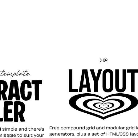
SHOP
Layout ❤︎
emplate
Free compound grid and modular grid 
nd simple and there’s
generators, plus a set of HTML/CSS lay
omisable to suit your