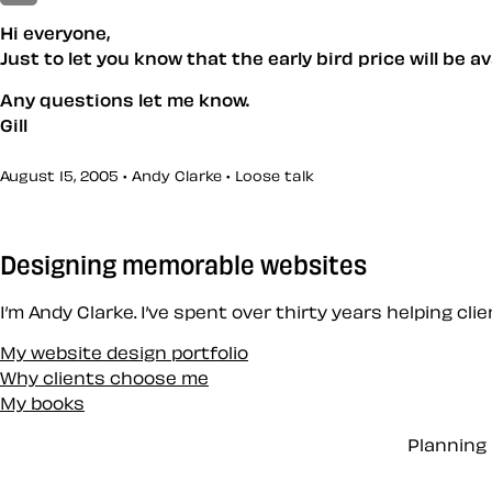
Hi everyone,
Just to let you know that the early bird price will be 
Any questions let me know.
Gill
August 15, 2005 • Andy Clarke •
Loose talk
Designing memorable websites
I’m Andy Clarke. I’ve spent over thirty years helping cl
My website design portfolio
Why clients choose me
My books
Planning 