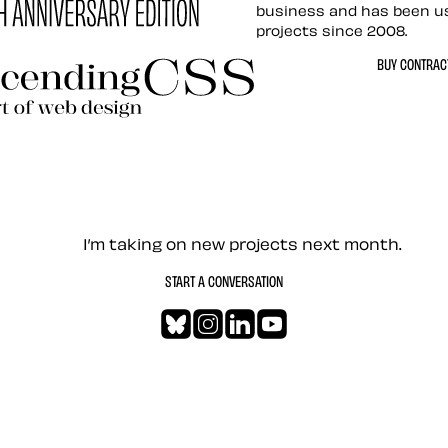
business and has been u
projects since 2008.
ed Web Design
BUY CONTRACT
ding CSS Revisited
— Contact me
I’m taking on new projects next month.
START A CONVERSATION
Bluesky
Instagram
LinkedIn
YouTube