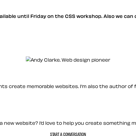
available until Friday on the CSS workshop. Also we can
ients create memorable websites. I’m also the author of 
a new website? I’d love to help you create something 
START A CONVERSATION