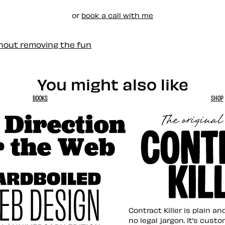
or
book a call with me
thout removing the fun
You might also like
BOOKS
SHOP
tion for the Web
Contract Killer t
Contract Killer is plain a
no legal jargon. It’s cust