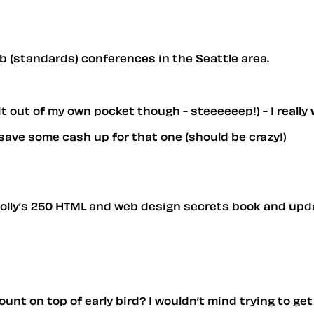
eb (standards) conferences in the Seattle area.
 it out of my own pocket though - steeeeeep!) - I reall
o save some cash up for that one (should be crazy!)
 Molly’s 250 HTML and web design secrets book and upda
unt on top of early bird? I wouldn’t mind trying to get