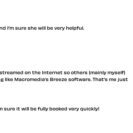
 I’m sure she will be very helpful.
 streamed on the Internet so others (mainly myself)
ng like Macromedia’s Breeze software. That’s me just
sure it will be fully booked very quickly!