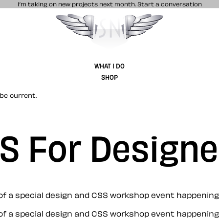
I’m taking on new projects next month.
Start a conversation
Stuff & Nonsense product and website 
WHAT I DO
SHOP
be current.
S For Designe
s of a special design and CSS workshop event happening
s of a special design and CSS workshop event happening