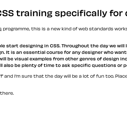
SS training specifically for
s
programme, this is a new kind of web standards works
ople start designing in CSS. Throughout the day we wil
n. It is an essential course for any designer who want
will be visual examples from other genres of design in
 also be plenty of time to ask specific questions or p
’ and I’m sure that the day will be a lot of fun too. Plac
 there.