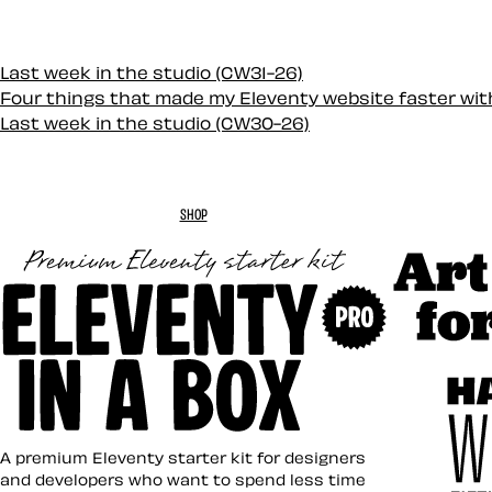
Last week in the studio (CW31-26)
Four things that made my Eleventy website faster wi
Last week in the studio (CW30-26)
SHOP
Art Direc
Eleventy in a Box
A premium Eleventy starter kit for designers
and developers who want to spend less time