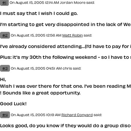
#1
On August 15, 2005 12:14 AM
Jordan Moore
said:
I must say that I wish I could go.
I’m starting to get very disappointed in the lack of W
#2
On August 15, 2005 12:56 AM
Matt Robin
said:
I’ve already considered attending…(I’d have to pay for
Plus: it’s my 30th the following weekend - so I have t
#3
On August 15, 2005 04:51 AM
chris
said:
Hi,
Wish I was over there for that one. I’ve been reading
! Sounds like a great opportunity.
Good Luck!
#4
On August 15, 2005 10:19 AM
Richard Conyard
said:
Looks good, do you know if they would do a group disco