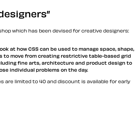
 designers
hop which has been devised for creative designers:
l look at how CSS can be used to manage space, shape,
s to move from creating restrictive table-based grid
cluding fine arts, architecture and product design to
ose individual problems on the day.
es are limited to 40 and discount is available for
early