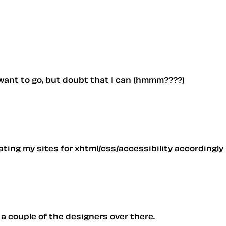
y want to go, but doubt that I can (hmmm????)
ting my sites for xhtml/css/accessibility accordingly
 a couple of the designers over there.