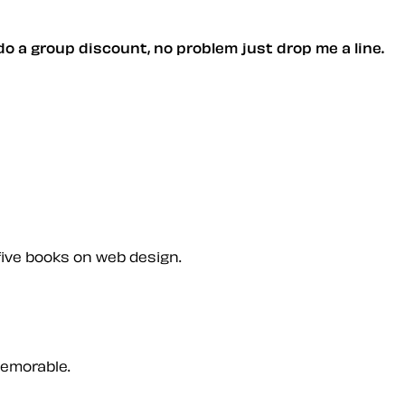
 do a group discount, no problem just drop me a line.
five books on web design.
memorable.