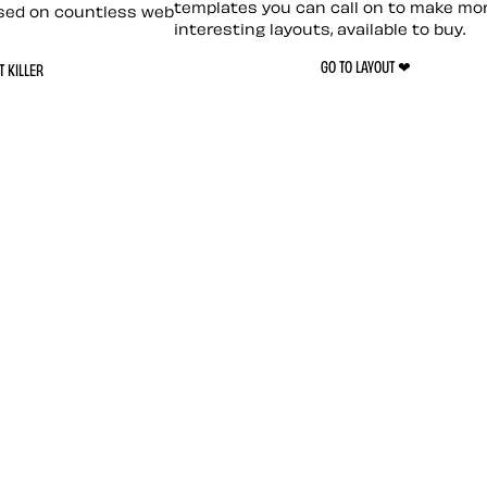
templates you can call on to make mo
sed on countless web
interesting layouts, available to buy.
GO TO LAYOUT ❤︎
 KILLER