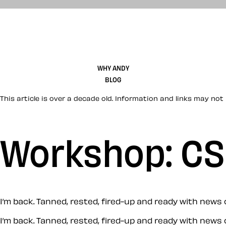
WHY ANDY
BLOG
This article is over a decade old. Information and links may not 
Workshop: CS
I’m back. Tanned, rested, fired-up and ready with new
I’m back. Tanned, rested, fired-up and ready with new