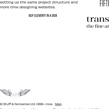
setting up the same project structure and
more time designing websites.
Hardboil
BUY ELEVENTY IN A BOX
Transcen
Let’s work together 
Go to the top
© Stuff & Nonsense Ltd. 1998—now.
Map