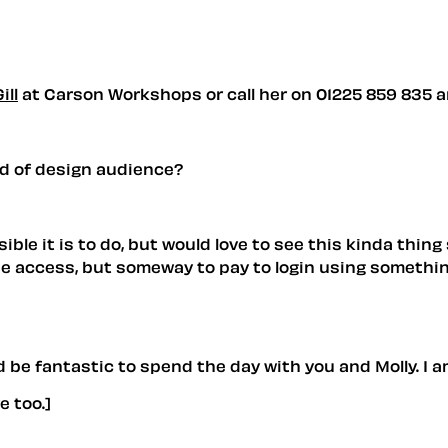
ill
at Carson Workshops or call her on 01225 859 835 and
nd of design audience?
le it is to do, but would love to see this kinda thing
free access, but someway to pay to login using somethi
 be fantastic to spend the day with you and Molly. I am 
 too.]