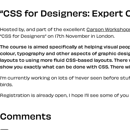
CSS for Designers: Expert C
Hosted by, and part of the excellent
Carson Workshop
CSS for Designers
on 17th November in London.
The course is aimed specifically at helping visual pe
colour, typography and other aspects of graphic desig
layouts to using more fluid CSS-based layouts. There 
show you exactly what can be done with CSS. There will
I’m currently working on lots of ’never seen before stuff
birds
.
Registration is already open, I hope I’ll see some of you
Comments