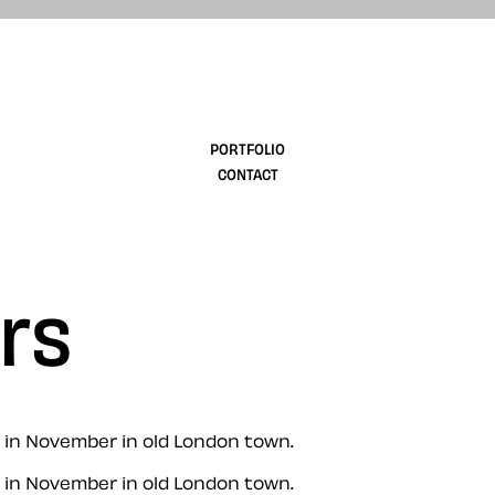
design
PORTFOLIO
CONTACT
rs
 in November in old London town.
 in November in old London town.