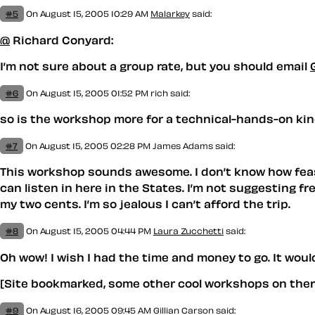
#5
On August 15, 2005 10:29 AM
Malarkey
said:
@
Richard Conyard:
I’m not sure about a group rate, but you should email
G
#6
On August 15, 2005 01:52 PM
rich said:
so is the workshop more for a technical-hands-on ki
#7
On August 15, 2005 02:28 PM
James Adams
said:
This workshop sounds awesome. I don’t know how feasib
can listen in here in the States. I’m not suggesting 
my two cents. I’m so jealous I can’t afford the trip.
#8
On August 15, 2005 04:44 PM
Laura Zucchetti
said:
Oh wow! I wish I had the time and money to go. It would
[Site bookmarked, some other cool workshops on there
#9
On August 16, 2005 09:45 AM
Gillian Carson
said: