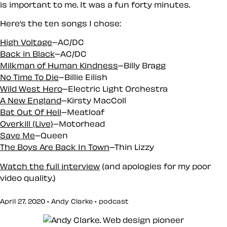
is important to me. It was a fun forty minutes.
Here’s the ten songs I chose:
High Voltage
–AC/DC
Back in Black
–AC/DC
Milkman of Human Kindness
–Billy Bragg
No Time To Die
–Billie Eilish
Wild West Hero
–Electric Light Orchestra
A New England
–Kirsty MacColl
Bat Out Of Hell
–Meatloaf
Overkill (Live)
–Motorhead
Save Me
–Queen
The Boys Are Back In Town
–Thin Lizzy
Watch the full interview
(and apologies for my poor
video quality.)
April 27, 2020 • Andy Clarke •
podcast