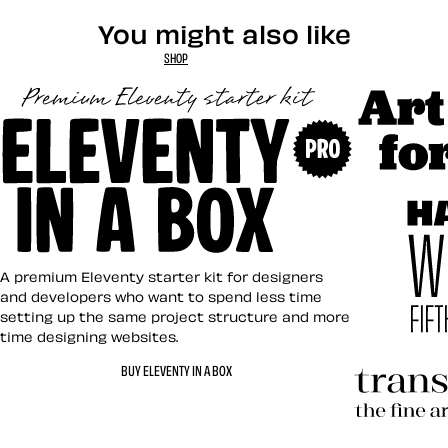
You might also like
SHOP
Art Direct
Eleventy in a Box
A premium Eleventy starter kit for designers
and developers who want to spend less time
setting up the same project structure and more
time designing websites.
Hardboile
BUY ELEVENTY IN A BOX
Transcend