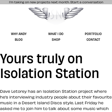
I’m taking on new projects next month.
Start a conversation
Stuff & Nonsense product and website 
WHY ANDY
WHAT I DO
PORTFOLIO
BLOG
SHOP
CONTACT
Yours truly on
Isolation Station
Dave Letorey has an Isolation Station project where
he’s interviewing industry people about their favourite
music in a Desert Island Discs style. Last Friday he
asked me to join him to talk about some music which