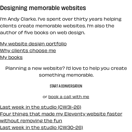
Designing memorable websites
I’m Andy Clarke. I’ve spent over thirty years helping
clients create memorable websites. I’m also the
author of five books on web design.
My website design portfolio
Why clients choose me
My books
Planning a new website? I’d love to help you create
something memorable.
START A CONVERSATION
or
book a call with me
Last week in the studio (CW31-26)
Four things that made my Eleventy website faster
without removing the fun
Last week in the studio (CW30-26)