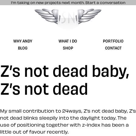
I’m taking on new projects next month.
Start a conversation
Stuff & Nonsense product and website 
WHY ANDY
WHAT I DO
PORTFOLIO
BLOG
SHOP
CONTACT
Z’s not dead baby,
Z’s not dead
My small contribution to 24ways, Z’s not dead baby, Z’s
not dead blinks sleepily into the daylight today. The
use of positioning together with z-index has been a
little out of favour recently.