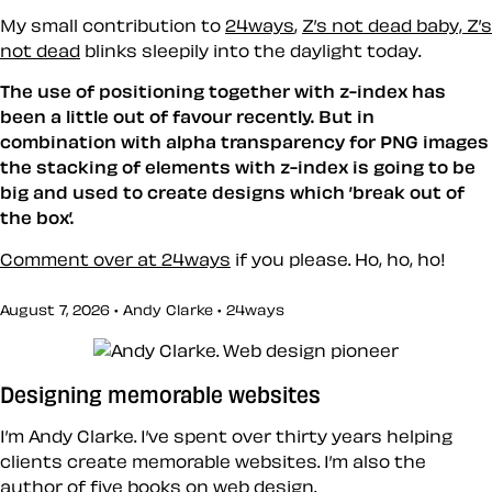
My small contribution to
24ways
,
Z’s not dead baby, Z’s
not dead
blinks sleepily into the daylight today.
The use of positioning together with z-index has
been a little out of favour recently. But in
combination with alpha transparency for PNG images
the stacking of elements with z-index is going to be
big and used to create designs which ’break out of
the box’.
Comment over at 24ways
if you please. Ho, ho, ho!
August 7, 2026 • Andy Clarke •
24ways
Designing memorable websites
I’m Andy Clarke. I’ve spent over thirty years helping
clients create memorable websites. I’m also the
author of five books on web design.