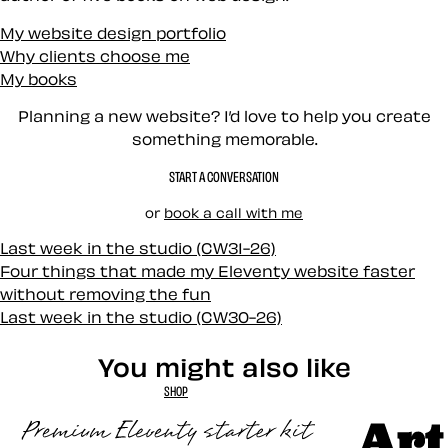
My website design portfolio
Why clients choose me
My books
Planning a new website? I’d love to help you create
something memorable.
START A CONVERSATION
or
book a call with me
Last week in the studio (CW31-26)
Four things that made my Eleventy website faster
without removing the fun
Last week in the studio (CW30-26)
You might also like
SHOP