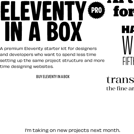
Art Direct
Eleventy in a Box
A premium Eleventy starter kit for designers
and developers who want to spend less time
setting up the same project structure and more
time designing websites.
Hardboile
BUY ELEVENTY IN A BOX
Transcend
Let’s work together — Cont
I’m taking on new projects next month.