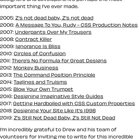
important thing I’ve ever made.
2005:
Z's not dead baby, Z's not dead
2006:
A Message To You, Rudy - CSS Production Notes
2007:
Underpants Over My Trousers
2008:
Contract Killer
2009:
Ignorance Is Bliss
2010:
Circles of Confusion
2011:
There’s No Formula for Great Designs
2012:
Monkey Business
2013:
The Command Position Principle
2014:
Taglines and Truisms
2015:
Blow Your Own Trumpet
2016:
Designing Imaginative Style Guides
2017:
Getting Hardboiled with CSS Custom Properties
2018:
Designing Your Site Like It’s 1998
2019:
Z’s Still Not Dead Baby, Z’s Still Not Dead
I’m incredibly grateful to Drew and his team of
volunteers for inviting me to write for this incredible