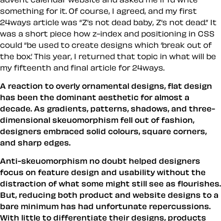
something for it. Of course, I agreed, and my first
24ways article was “Z’s not dead baby, Z’s not dead.” It
was a short piece how z-index and positioning in CSS
could “be used to create designs which ‘break out of
the box.’ This year, I returned that topic in what will be
my fifteenth and final article for 24ways.
A reaction to overly ornamental designs, flat design
has been the dominant aesthetic for almost a
decade. As gradients, patterns, shadows, and three-
dimensional skeuomorphism fell out of fashion,
designers embraced solid colours, square corners,
and sharp edges.
Anti-skeuomorphism no doubt helped designers
focus on feature design and usability without the
distraction of what some might still see as flourishes.
But, reducing both product and website designs to a
bare minimum has had unfortunate repercussions.
With little to differentiate their designs, products