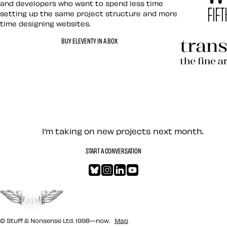
and developers who want to spend less time
setting up the same project structure and more
time designing websites.
Hardboile
BUY ELEVENTY IN A BOX
Transcend
Let’s work together — Cont
I’m taking on new projects next month.
START A CONVERSATION
Bluesky
Instagram
LinkedIn
YouTube
Go to the top
© Stuff & Nonsense Ltd. 1998—now.
Map