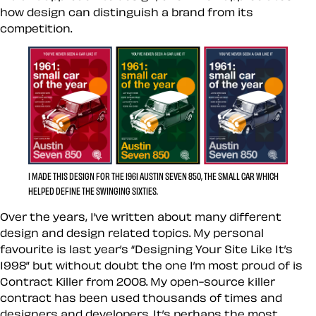
how design can distinguish a brand from its
competition.
I MADE THIS DESIGN FOR THE 1961 AUSTIN SEVEN 850, THE SMALL CAR WHICH
HELPED DEFINE THE SWINGING SIXTIES.
Over the years, I’ve written about many different
design and design related topics. My personal
favourite is last year’s “Designing Your Site Like It’s
1998” but without doubt the one I’m most proud of is
Contract Killer from 2008. My open-source killer
contract has been used thousands of times and
designers and developers. It’s perhaps the most