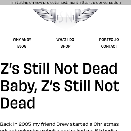
I’m taking on new projects next month.
Start a conversation
Stuff & Nonsense product and website 
WHY ANDY
WHAT I DO
PORTFOLIO
BLOG
SHOP
CONTACT
Z’s Still Not Dead
Baby, Z’s Still Not
Dead
Back in 2005, my friend Drew started a Christmas
advent calendar website and asked me if I’d write