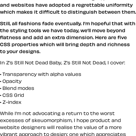
and websites have adopted a regrettable uniformity
which makes it difficult to distinguish between them.
Still, all fashions fade eventually. I’m hopeful that with
the styling tools we have today, we’ll move beyond
flatness and add an extra dimension. Here are five
CSS properties which will bring depth and richness
to your designs.
In Z’s Still Not Dead Baby, Z’s Still Not Dead, I cover:
Transparency with alpha values
Opacity
Blend modes
CSS Grid
Z-index
While I’m not advocating a return to the worst
excesses of skeuomorphism, I hope product and
website designers will realise the value of a more
vibrant approach to design; one which appreciates