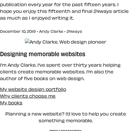
publication every year for the past fifteen years. I
hope you enjoy this fifteenth and final 24ways article
as much as I enjoyed writing it.
December 10, 2019 • Andy Clarke •
24ways
Designing memorable websites
I’m Andy Clarke. I’ve spent over thirty years helping
clients create memorable websites. I’m also the
author of five books on web design.
My website design portfolio
Why clients choose me
My books
Planning a new website? I’d love to help you create
something memorable.