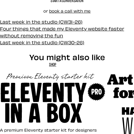
START A CONVERSATION
or
book a call with me
Last week in the studio (CW31-26)
Four things that made my Eleventy website faster
without removing the fun
Last week in the studio (CW30-26)
You might also like
SHOP
Art Direct
Eleventy in a Box
A premium Eleventy starter kit for designers