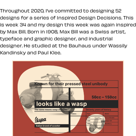
Throughout 2020, I’ve committed to designing 52
designs for a series of Inspired Design Decisions. This
is week 34 and my design this week was again inspired
by Max Bill. Born in 1908, Max Bill was a Swiss artist,
typeface and graphic designer, and industrial
designer. He studied at the Bauhaus under Wassily
Kandinsky and Paul Klee.