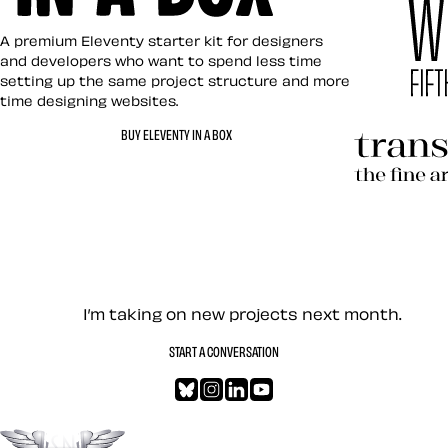
Eleventy in a Box
A premium Eleventy starter kit for designers
and developers who want to spend less time
setting up the same project structure and more
time designing websites.
Hardboile
BUY ELEVENTY IN A BOX
Transcend
Let’s work together — Cont
I’m taking on new projects next month.
START A CONVERSATION
Bluesky
Instagram
LinkedIn
YouTube
Go to the top