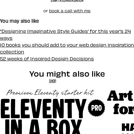
START A CONVERSATION
or
book a call with me
You may also like
“Designing Imaginative Style Guides‘ for this year‘s 24
ways
10 books you should add to your web design inspiration
collection
52 weeks of Inspired Design Decisions
You might also like
SHOP
Art Direct