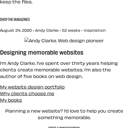
keep the files.
SHOP THE MAGAZINES
August 24, 2020 • Andy Clarke •
52 weeks
•
inspiration
Designing memorable websites
I’m Andy Clarke. I’ve spent over thirty years helping
clients create memorable websites. I’m also the
author of five books on web design.
My website design portfolio
Why clients choose me
My books
Planning a new website? I’d love to help you create
something memorable.