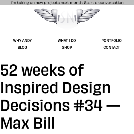
I’m taking on new projects next month.
Start a conversation
Stuff & Nonsense product and website 
WHY ANDY
WHAT I DO
PORTFOLIO
BLOG
SHOP
CONTACT
52 weeks of
Inspired Design
Decisions #34 —
Max Bill