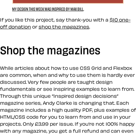
MY DESIGN THIS WEEK WAS INSPIRED BY MAX BILL
.
If you like this project, say thank-you with a
$10 one-
off donation
or
shop the magazines
.
Shop the magazines
While articles about how to use CSS Grid and Flexbox
are common, when and why to use them is hardly ever
discussed. Very few people are taught design
fundamentals or see inspiring examples to learn from.
Through this unique “Inspired design decisions”
magazine series, Andy Clarke is changing that. Each
magazine includes a high quality PDF, plus examples of
HTML/CSS code for you to learn from and use in your
projects. Only £3.99 per issue. If you’re not 100% happy
with any magazine, you get a full refund and can even