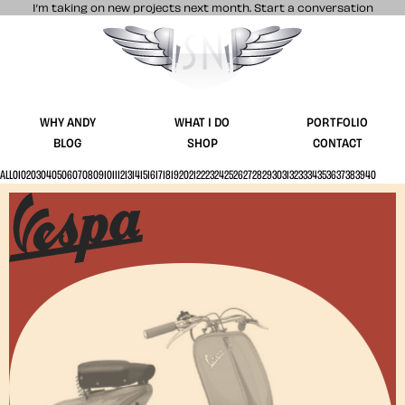
I’m taking on new projects next month.
Start a conversation
Stuff & Nonsense product and website 
WHY ANDY
WHAT I DO
PORTFOLIO
BLOG
SHOP
CONTACT
ALL
01
02
03
04
05
06
07
08
09
10
11
12
13
14
15
16
17
18
19
20
21
22
23
24
25
26
27
28
29
30
31
32
33
34
35
36
37
38
39
40