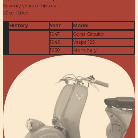
Seventy years of history
50cc–150cc
History
Year
Model
1947
Corsa Circuito
1949
Vespa 125
1950
Montlhery