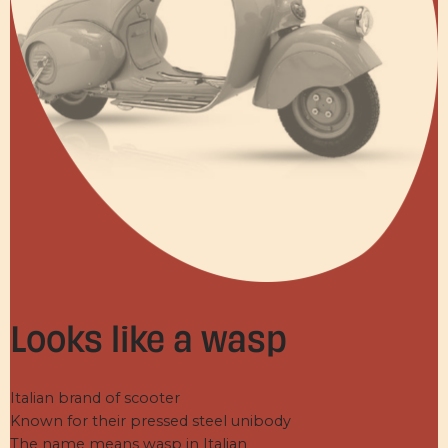
Looks like a wasp
Italian brand of scooter
Known for their pressed steel unibody
The name means wasp in Italian