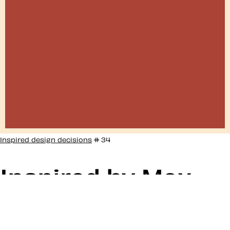
Inspired design decisions
# 34
Inspired by Max
Bill #34