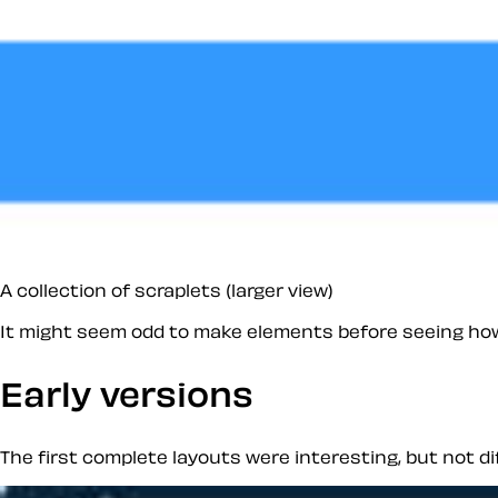
A collection of scraplets (larger view)
It might seem odd to make elements
before
seeing how 
Early versions
The first complete layouts were interesting, but not d