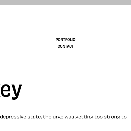
design
PORTFOLIO
CONTACT
key
k, depressive state, the urge was getting too strong to