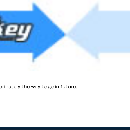
finately the way to go in future.