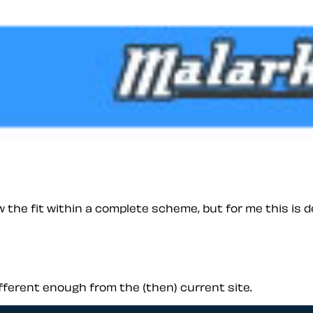
the fit within a complete scheme, but for me this is de
ifferent enough from the (then) current site.