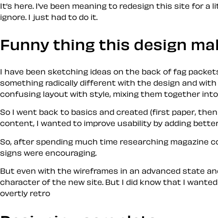
It’s here. I’ve been meaning to redesign this site for a
ignore. I just
had
to do it.
Funny thing this design ma
I have been sketching ideas on the back of fag packet
something radically different with the design and with 
confusing layout with style, mixing them together int
So I went back to basics and created (first paper, the
content, I wanted to improve usability by adding bette
So, after spending much time researching magazine co
signs were encouraging.
But even with the wireframes in an advanced state and
character of the new site. But I did know that I wante
overtly
retro