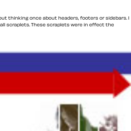
out thinking once about headers, footers or sidebars. I
all
scraplets
. These scraplets were in effect the