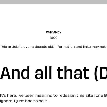
WHY ANDY
BLOG
This article is over a decade old. Information and links may not 
And all that 
It’s here. I’ve been meaning to redesign this site for 
ignore. I just had to do it.