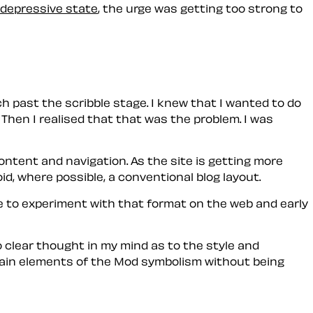
depressive state
, the urge was getting too strong to
 past the scribble stage. I knew that I wanted to do
 Then I realised that
that
was the problem. I was
tent and navigation. As the site is getting more
oid, where possible, a conventional
blog
layout.
 to experiment with that format on the web and early
 clear thought in my mind as to the style and
ain elements of the
Mod
symbolism without being