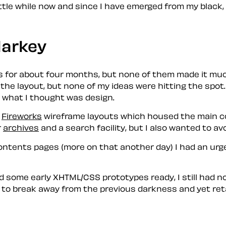
 little while now and since I have emerged from my
black
,
larkey
s for about four months, but none of them made it much
the layout, but none of my ideas were hitting the spot.
o what I thought was
design
.
n
Fireworks
wireframe layouts which housed the main con
r
archives
and a search facility, but I also wanted to av
ntents pages (more on that another day) I had an urge
 some early XHTML/CSS prototypes ready, I still had no
d to break away from the previous
darkness
and yet ret