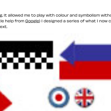
g. It allowed me to play with colour and symbolism with
tle help from
Google
) I designed a series of what I now c
ext.