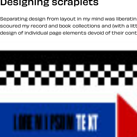
Designing scraplets
Separating design from layout in my mind was liberatin
scoured my record and book collections and (with a lit
design of individual page elements devoid of their cont