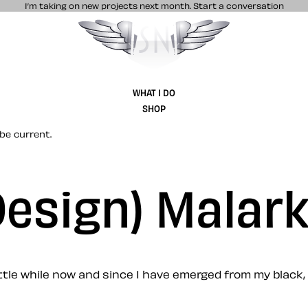
I’m taking on new projects next month.
Start a conversation
Stuff & Nonsense product and website 
WHAT I DO
SHOP
be current.
(Design) Malar
a little while now and since I have emerged from my blac