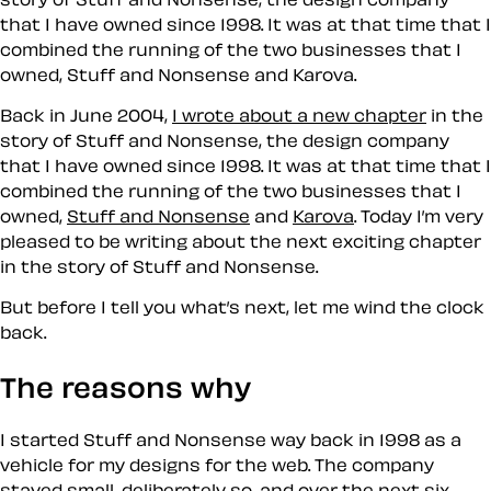
that I have owned since 1998. It was at that time that I
combined the running of the two businesses that I
owned, Stuff and Nonsense and Karova.
Back in June 2004,
I wrote about a new chapter
in the
story of Stuff and Nonsense, the design company
that I have owned since 1998. It was at that time that I
combined the running of the two businesses that I
owned,
Stuff and Nonsense
and
Karova
. Today I’m very
pleased to be writing about the next exciting chapter
in the story of Stuff and Nonsense.
But before I tell you what’s next, let me wind the clock
back.
The reasons why
I started Stuff and Nonsense way back in 1998 as a
vehicle for my designs for the web. The company
stayed small, deliberately so, and over the next six