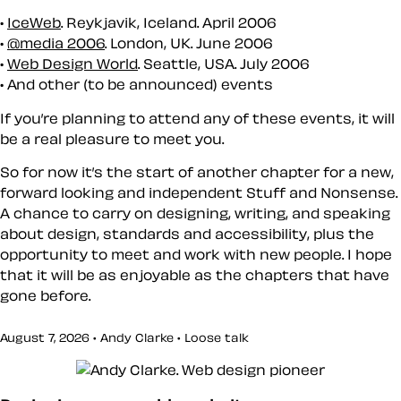
IceWeb
. Reykjavik, Iceland. April 2006
@media 2006
. London, UK. June 2006
Web Design World
. Seattle, USA. July 2006
And other (to be announced) events
If you’re planning to attend any of these events, it will
be a real pleasure to meet you.
So for now it’s the start of another chapter for a new,
forward looking and independent Stuff and Nonsense.
A chance to carry on designing, writing, and speaking
about design, standards and accessibility, plus the
opportunity to meet and work with new people. I hope
that it will be as enjoyable as the chapters that have
gone before.
August 7, 2026 • Andy Clarke •
Loose talk