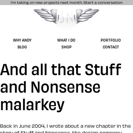
I’m taking on new projects next month.
Start a conversation
Stuff & Nonsense product and website 
WHY ANDY
WHAT I DO
PORTFOLIO
BLOG
SHOP
CONTACT
And all that Stuff
and Nonsense
malarkey
Back in June 2004, I wrote about a new chapter in the
story of Stuff and Nonsense, the design company