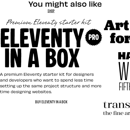
You might also like
SHOP
Art Direct
Eleventy in a Box
A premium Eleventy starter kit for designers
and developers who want to spend less time
setting up the same project structure and more
time designing websites.
Hardboile
BUY ELEVENTY IN A BOX
Transcend