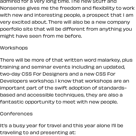
admired for a very long time. The new Stuff and
Nonsense gives me the freedom and flexibility to work
with new and interesting people, a prospect that I am
very excited about. There will also be a new company
poerfolio site that will be different from anything you
might have seen from me before.
Workshops
There will be more of that written word malarkey, plus
training and seminar events including an updated,
two-day CSS For Designers and a new CSS For
Developers workshop. I know that workshops are an
important part of the swift adoption of standards-
based and accessible techniques, they are also a
fantastic opportunity to meet with new people.
Conferences
It’s a busy year for travel and this year alone I’ll be
traveling to and presenting at: