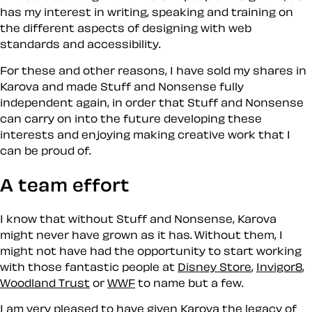
has my interest in writing, speaking and training on
the different aspects of designing with web
standards and accessibility.
For these and other reasons, I have sold my shares in
Karova and made Stuff and Nonsense fully
independent again, in order that Stuff and Nonsense
can carry on into the future developing these
interests and enjoying making creative work that I
can be proud of.
A team effort
I know that without Stuff and Nonsense, Karova
might never have grown as it has. Without them, I
might not have had the opportunity to start working
with those fantastic people at
Disney Store
,
Invigor8
,
Woodland Trust
or
WWF
to name but a few.
I am very pleased to have given Karova the legacy of