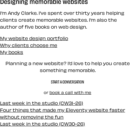
Designing memorable websites
I’m Andy Clarke. I’ve spent over thirty years helping
clients create memorable websites. I’m also the
author of five books on web design.
My website design portfolio
Why clients choose me
My books
Planning a new website? I’d love to help you create
something memorable.
START A CONVERSATION
or
book a call with me
Last week in the studio (CW31-26)
Four things that made my Eleventy website faster
without removing the fun
Last week in the studio (CW30-26)