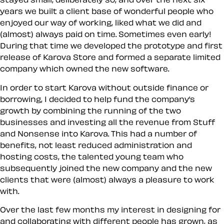
years we built a client base of wonderful people who
enjoyed our way of working, liked what we did and
(almost) always paid on time. Sometimes even early!
During that time we developed the prototype and first
release of Karova Store and formed a separate limited
company which owned the new software.
In order to start Karova without outside finance or
borrowing, I decided to help fund the company’s
growth by combining the running of the two
businesses and investing all the revenue from Stuff
and Nonsense into Karova. This had a number of
benefits, not least reduced administration and
hosting costs, the talented young team who
subsequently joined the new company and the new
clients that were (almost) always a pleasure to work
with.
Over the last few months my interest in designing for
and collaborating with different people has grown, as