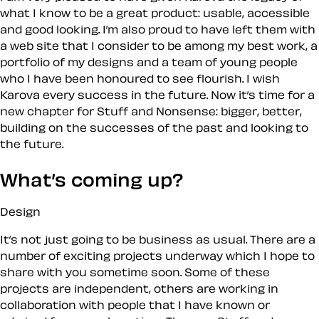
what I know to be a great product: usable, accessible
and good looking. I’m also proud to have left them with
a web site that I consider to be among my best work, a
portfolio of my designs and a team of young people
who I have been honoured to see flourish. I wish
Karova every success in the future. Now it’s time for a
new chapter for Stuff and Nonsense: bigger, better,
building on the successes of the past and looking to
the future.
What’s coming up?
Design
It’s not just going to be business as usual. There are a
number of exciting projects underway which I hope to
share with you sometime soon. Some of these
projects are independent, others are working in
collaboration with people that I have known or