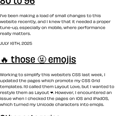
I’ve been making a load of small changes to this
website recently, and I knew that it needed a proper
tune-up, especially on mobile, where performance
really matters.
JULY 16TH, 2025
🔥 those 🤬 emojis
Working to simplify this website’s CSS last week, I
updated the pages which promote my CSS Grid
templates. I’d called them Layout Love, but I wanted to
restyle them as Layout ❤︎. However, I encountered an
issue when I checked the pages on iOS and iPadOS,
which turned my Unicode characters into emojis.