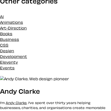
Other categories
Ai
Animations
Art-Direction
Books
Business
CSS
Design
Development
Eleventy
Events
Inspiration
Loose talk
Markup
Andy Clarke
Merch
News
Podcasts
I’m
Andy Clarke
. I’ve spent over thirty years helping
Projects
businesses, charities, and organisations create memorable