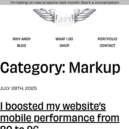
I’m taking on new projects next month.
Start a conversation
Stuff & Nonsense product and website 
WHY ANDY
WHAT I DO
PORTFOLIO
BLOG
SHOP
CONTACT
Category: Markup
JULY 28TH, 2025
I boosted my website’s
mobile performance from
80 to 96