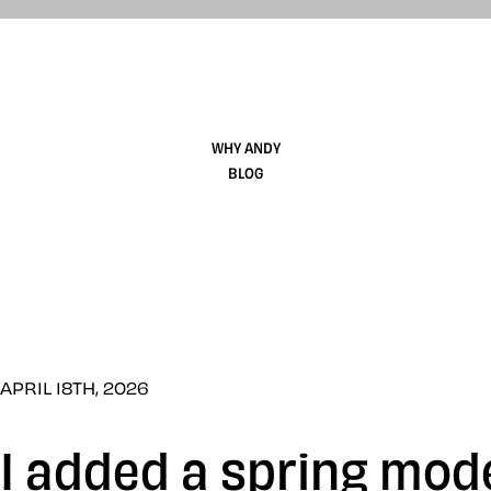
WHY ANDY
BLOG
APRIL 18TH, 2026
I added a spring mo