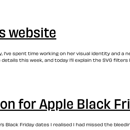
’s website
 I’ve spent time working on her visual identity and a new
 details this week, and today I’ll explain the SVG filte
ion for Apple Black Fr
’s Black Friday dates I realised I had missed the bleedi