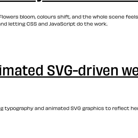
Flowers bloom, colours shift, and the whole scene feels
nd letting CSS and JavaScript do the work.
nimated SVG-driven w
 typography and animated SVG graphics to reflect her 