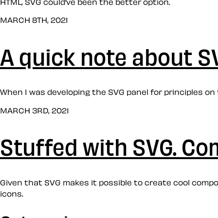
HTML, SVG could’ve been the better option.
MARCH 8TH, 2021
A quick note about S
When I was developing the SVG panel for principles on 
MARCH 3RD, 2021
Stuffed with SVG. Co
Given that SVG makes it possible to create cool compos
icons.