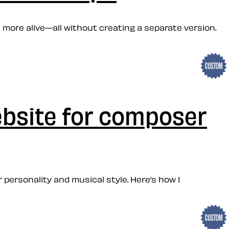
 more alive—all without creating a separate version.
ebsite for composer
personality and musical style. Here’s how I