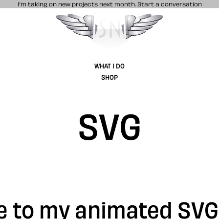
I’m taking on new projects next month.
Start a conversation
Stuff & Nonsense product and website 
WHAT I DO
SHOP
SVG
de to my animated SV