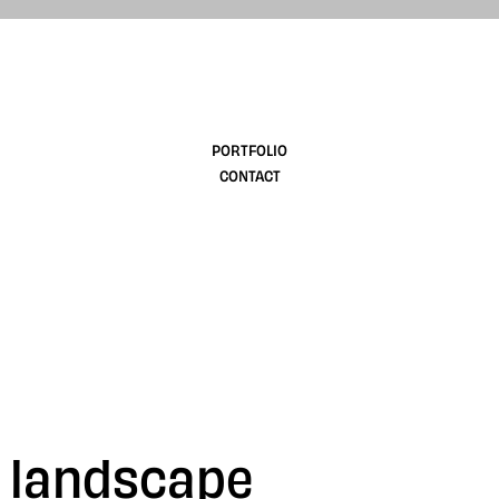
design
PORTFOLIO
CONTACT
G landscape