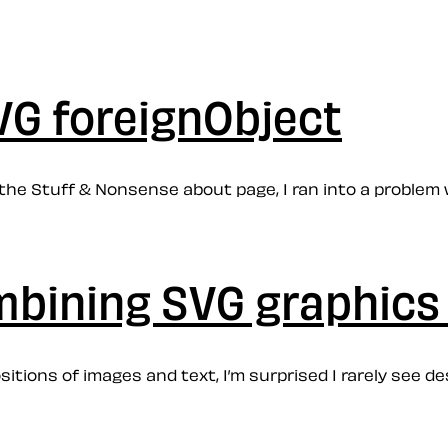
VG foreignObject
the Stuff & Nonsense about page, I ran into a problem w
mbining SVG graphics 
itions of images and text, I’m surprised I rarely see d