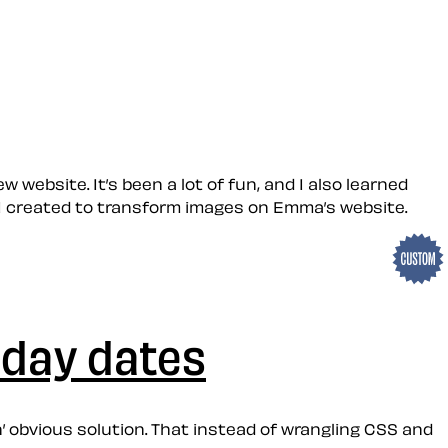
 website. It’s been a lot of fun, and I also learned
rs I created to transform images on Emma’s website.
iday dates
n’ obvious solution. That instead of wrangling CSS and