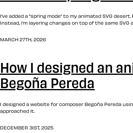
I’ve added a “spring mode” to my animated SVG desert. 
Instead, I’m layering changes on top of the same SVG a
MARCH 27TH, 2026
How I designed an a
Begoña Pereda
I designed a website for composer Begoña Pereda using
approached it.
DECEMBER 31ST, 2025