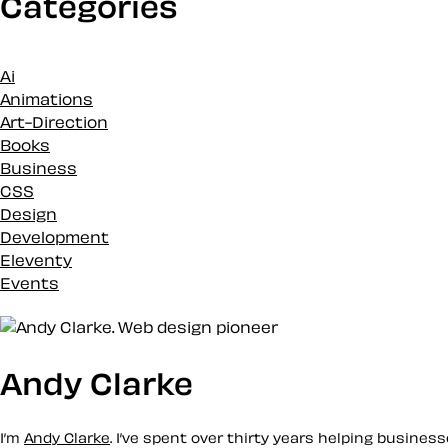
Categories
Ai
Animations
Art-Direction
Books
Business
CSS
Design
Development
Eleventy
Events
Inspiration
Loose talk
Markup
Merch
Andy Clarke
News
Podcasts
I’m
Andy Clarke
. I’ve spent over thirty years helping busine
Projects