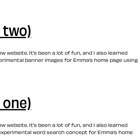
 two)
 website. It’s been a lot of fun, and I also learned
 experimental banner images for Emma’s home page using
 one)
 website. It’s been a lot of fun, and I also learned
 an experimental word search concept for Emma’s home