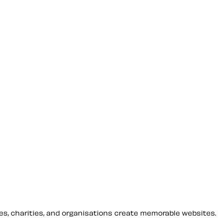
sses, charities, and organisations create memorable websites.