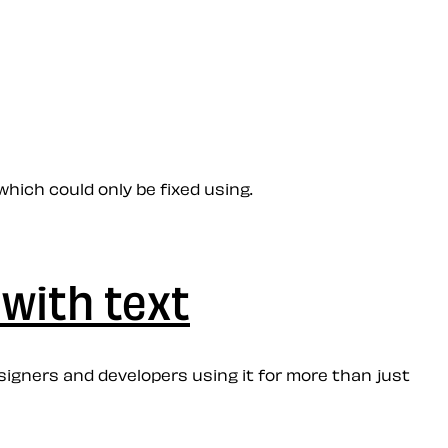
hich could only be fixed using.
with text
esigners and developers using it for more than just