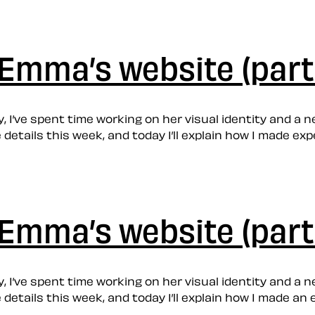
Emma’s website (part
 I’ve spent time working on her visual identity and a new
he details this week, and today I’ll explain how I made
Emma’s website (part
 I’ve spent time working on her visual identity and a new
he details this week, and today I’ll explain how I made