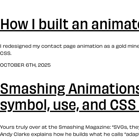
How I built an anima
I redesigned my contact page animation as a gold min
CSS.
OCTOBER 6TH, 2025
Smashing Animations 
symbol, use, and CSS
Yours truly over at the Smashing Magazine: “SVGs, the
Andy Clarke explains how he builds what he calls “adap