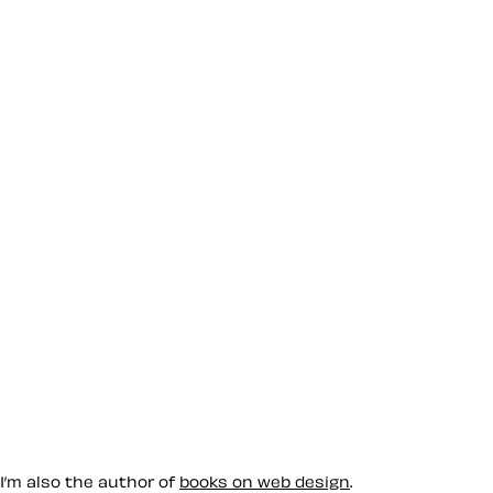
 I’m also the author of
books on web design
.