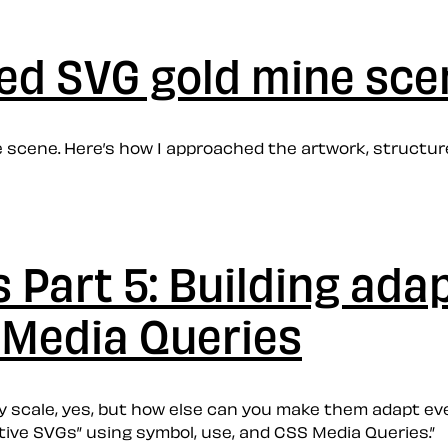
ted SVG gold mine sce
e scene. Here’s how I approached the artwork, structu
Part 5: Building ada
 Media Queries
y scale, yes, but how else can you make them adapt ev
tive SVGs” using symbol, use, and CSS Media Queries.”