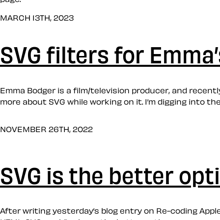
MARCH 13TH, 2023
SVG filters for Emma
Emma Bodger is a film/television producer, and recently,
more about SVG while working on it. I’m digging into the
NOVEMBER 26TH, 2022
SVG is the better opt
After writing yesterday’s blog entry on Re-coding Apple