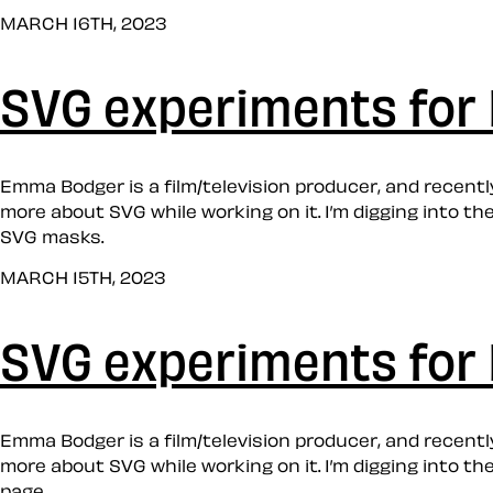
MARCH 16TH, 2023
SVG experiments for 
Emma Bodger is a film/television producer, and recently,
more about SVG while working on it. I’m digging into t
SVG masks.
MARCH 15TH, 2023
SVG experiments for 
Emma Bodger is a film/television producer, and recently,
more about SVG while working on it. I’m digging into t
page.