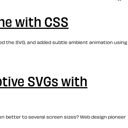
ne with CSS
red the SVG, and added subtle ambient animation using
ptive SVGs with
en better to several screen sizes? Web design pioneer