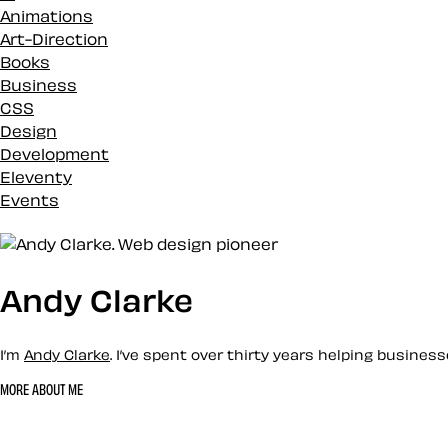
Animations
Art-Direction
Books
Business
CSS
Design
Development
Eleventy
Events
Inspiration
Loose talk
Markup
Merch
Andy Clarke
News
Podcasts
I’m
Andy Clarke
. I’ve spent over thirty years helping busine
Projects
Reviews
MORE ABOUT ME
SVG
Let’s work together 
Studio updates