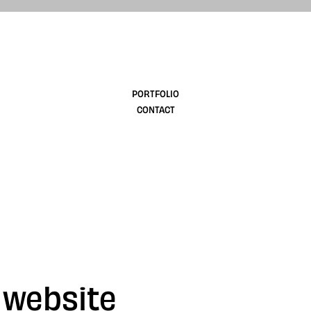
design
PORTFOLIO
CONTACT
 website