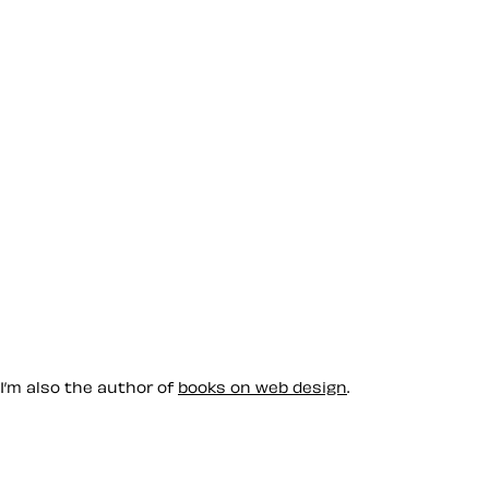
 I’m also the author of
books on web design
.