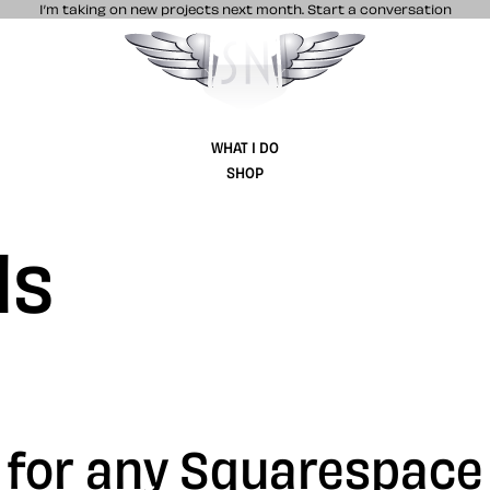
I’m taking on new projects next month.
Start a conversation
Stuff & Nonsense product and website 
WHAT I DO
SHOP
ls
s for any Squarespace