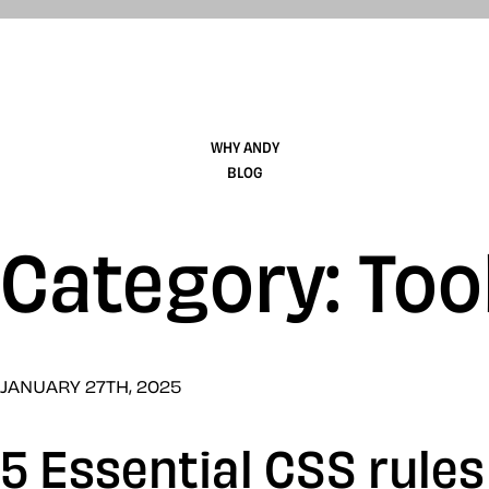
WHY ANDY
BLOG
Category: Too
JANUARY 27TH, 2025
5 Essential CSS rule