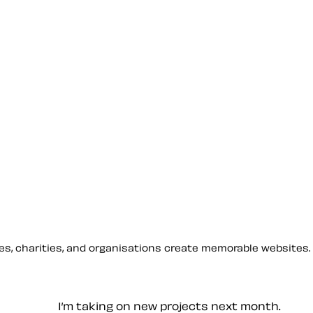
sses, charities, and organisations create memorable websites.
— Contact me
I’m taking on new projects next month.