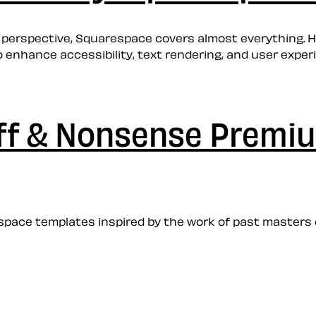
 perspective, Squarespace covers almost everything. H
enhance accessibility, text rendering, and user experi
uff & Nonsense Prem
ace templates inspired by the work of past masters of