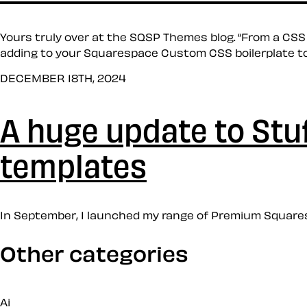
Yours truly over at the SQSP Themes blog. “From a CSS
adding to your Squarespace Custom CSS boilerplate to 
DECEMBER 18TH, 2024
A huge update to St
templates
In September, I launched my range of Premium Squaresp
Other categories
Ai