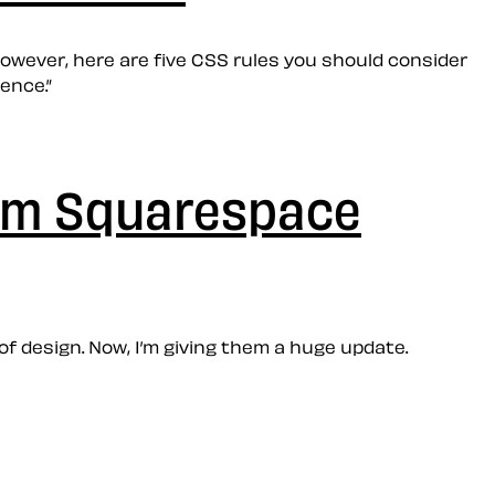
owever, here are five CSS rules you should consider
ence.”
ium Squarespace
 design. Now, I’m giving them a huge update.