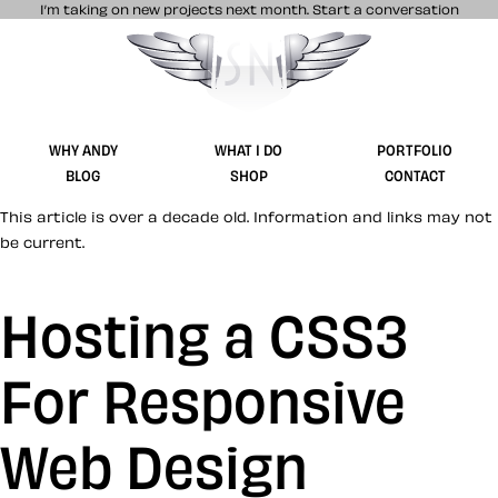
I’m taking on new projects next month.
Start a conversation
Stuff & Nonsense product and website 
WHY ANDY
WHAT I DO
PORTFOLIO
BLOG
SHOP
CONTACT
This article is over a decade old. Information and links may not
be current.
Hosting a CSS3
For Responsive
Web Design