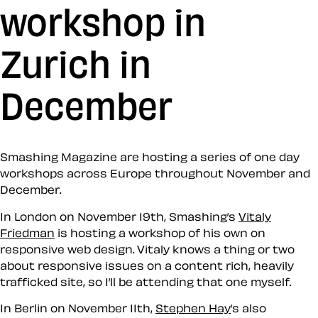
workshop in
Zurich in
December
Smashing Magazine are hosting a series of one day
workshops across Europe throughout November and
December.
In London on November 19th, Smashing’s
Vitaly
Friedman
is hosting a workshop of his own on
responsive web design. Vitaly knows a thing or two
about responsive issues on a content rich, heavily
trafficked site, so I’ll be attending that one myself.
In Berlin on November 11th,
Stephen Hay
’s also