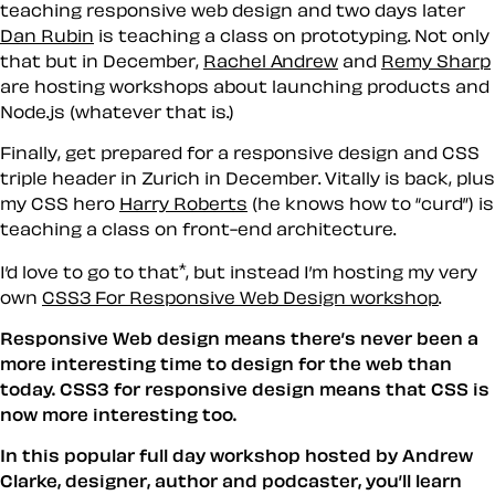
teaching responsive web design and two days later
Dan Rubin
is teaching a class on prototyping. Not only
that but in December,
Rachel Andrew
and
Remy Sharp
are hosting workshops about launching products and
Node.js (whatever that is.)
Finally, get prepared for a responsive design and CSS
triple header in Zurich in December. Vitally is back, plus
my CSS hero
Harry Roberts
(he knows how to “curd”) is
teaching a class on front-end architecture.
*
I’d love to go to that
, but instead I’m hosting my very
own
CSS3 For Responsive Web Design workshop
.
Responsive Web design means there’s never been a
more interesting time to design for the web than
today. CSS3 for responsive design means that CSS is
now more interesting too.
In this popular full day workshop hosted by Andrew
Clarke, designer, author and podcaster, you’ll learn