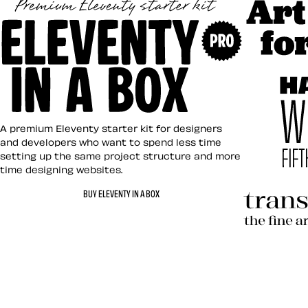
Art Direct
Eleventy in a Box
A premium Eleventy starter kit for designers
and developers who want to spend less time
setting up the same project structure and more
time designing websites.
Hardboile
BUY ELEVENTY IN A BOX
Transcend