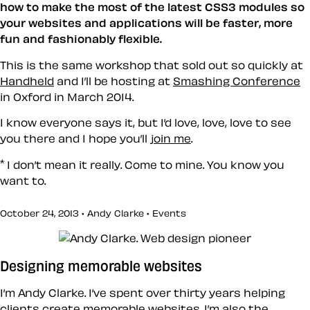
how to make the most of the latest CSS3 modules so
your websites and applications will be faster, more
fun and fashionably flexible.
This is the same workshop that sold out so quickly at
Handheld
and I’ll be hosting at
Smashing Conference
in Oxford in March 2014.
I know everyone says it, but I’d love, love, love to see
you there and I hope you’ll
join me
.
*
I don’t mean it really. Come to mine. You know you
want to.
October 24, 2013 • Andy Clarke •
Events
Designing memorable websites
I’m Andy Clarke. I’ve spent over thirty years helping
clients create memorable websites. I’m also the