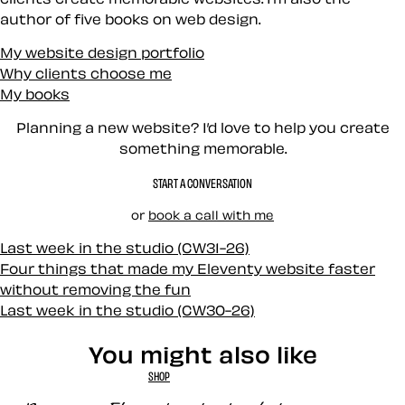
author of five books on web design.
My website design portfolio
Why clients choose me
My books
Planning a new website? I’d love to help you create
something memorable.
START A CONVERSATION
or
book a call with me
Last week in the studio (CW31-26)
Four things that made my Eleventy website faster
without removing the fun
Last week in the studio (CW30-26)
You might also like
SHOP