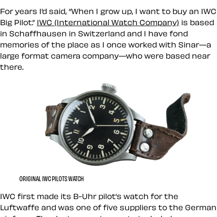
For years I’d said, “When I grow up, I want to buy an IWC
Big Pilot.”
IWC (International Watch Company)
is based
in Schaffhausen in Switzerland and I have fond
memories of the place as I once worked with Sinar—a
large format camera company—who were based near
there.
ORIGINAL IWC PILOTS WATCH
IWC first made its B-Uhr pilot’s watch for the
Luftwaffe and was one of five suppliers to the German