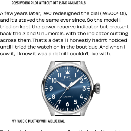
2025 IWC BIG PILOT WITH CUT-OFF 2 AND 4 NUMERALS.
A few years later, IWC redesigned the dial (IW500401),
and it’s stayed the same ever since. So the model I
tried on kept the power reserve indicator but brought
back the 2 and 4 numerals, with the indicator cutting
across them. That’s a detail I honestly hadn’t noticed
until I tried the watch on in the boutique. And when I
saw it, I knew it was a detail I couldn’t live with.
MY IWC BIG PILOT 43 WITH A BLUE DIAL.