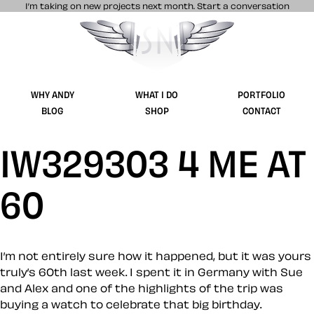
I’m taking on new projects next month.
Start a conversation
Stuff & Nonsense product and website 
WHY ANDY
WHAT I DO
PORTFOLIO
BLOG
SHOP
CONTACT
IW329303 4 ME AT
60
I’m not entirely sure how it happened, but it was yours
truly’s 60th last week. I spent it in Germany with Sue
and Alex and one of the highlights of the trip was
buying a watch to celebrate that big birthday.