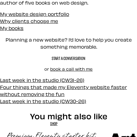
author of five books on web design.
My website design portfolio
Why clients choose me
My books
Planning a new website? I’d love to help you create
something memorable.
START A CONVERSATION
or
book a call with me
Last week in the studio (CW31-26)
Four things that made my Eleventy website faster
without removing the fun
Last week in the studio (CW30-26)
You might also like
SHOP