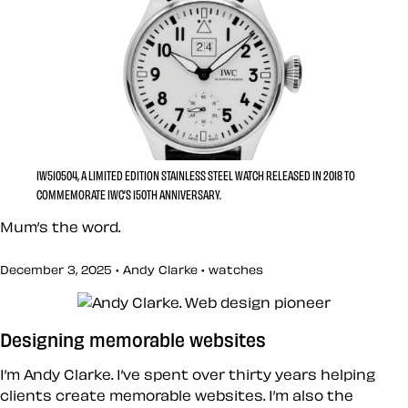
IW510504, A LIMITED EDITION STAINLESS STEEL WATCH RELEASED IN 2018 TO
COMMEMORATE IWC’S 150TH ANNIVERSARY.
Mum’s the word.
December 3, 2025 • Andy Clarke •
watches
Designing memorable websites
I’m Andy Clarke. I’ve spent over thirty years helping
clients create memorable websites. I’m also the