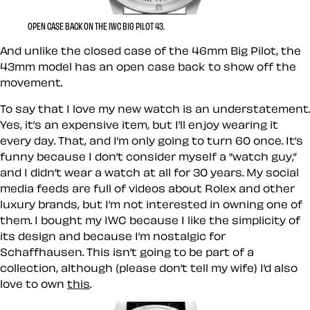
OPEN CASE BACK ON THE IWC BIG PILOT 43.
And unlike the closed case of the 46mm Big Pilot, the
43mm model has an open case back to show off the
movement.
To say that I love my new watch is an understatement.
Yes, it’s an expensive item, but I’ll enjoy wearing it
every day. That, and I’m only going to turn 60 once. It’s
funny because I don’t consider myself a “watch guy,”
and I didn’t wear a watch at all for 30 years. My social
media feeds are full of videos about Rolex and other
luxury brands, but I’m not interested in owning one of
them. I bought my IWC because I like the simplicity of
its design and because I’m nostalgic for
Schaffhausen. This isn’t going to be part of a
collection, although (please don’t tell my wife) I’d also
love to own
this
.