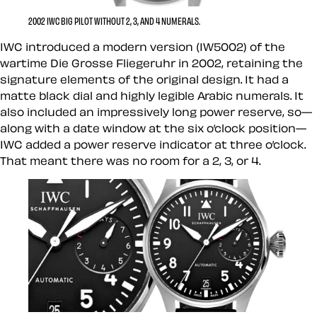
2002 IWC BIG PILOT WITHOUT 2, 3, AND 4 NUMERALS.
IWC introduced a modern version (IW5002) of the
wartime Die Grosse Fliegeruhr in 2002, retaining the
signature elements of the original design. It had a
matte black dial and highly legible Arabic numerals. It
also included an impressively long power reserve, so—
along with a date window at the six o’clock position—
IWC added a power reserve indicator at three o’clock.
That meant there was no room for a 2, 3, or 4.