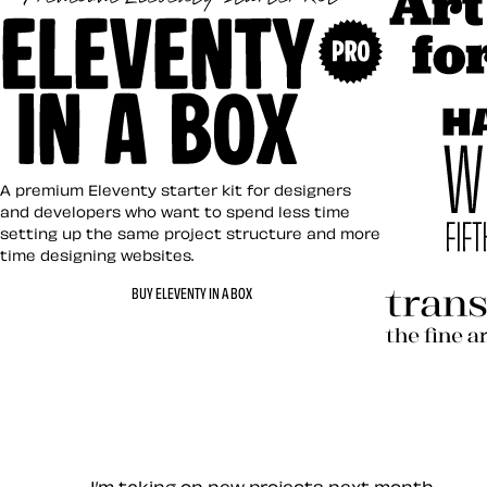
Art Direct
Eleventy in a Box
A premium Eleventy starter kit for designers
and developers who want to spend less time
setting up the same project structure and more
time designing websites.
Hardboile
BUY ELEVENTY IN A BOX
Transcend
Let’s work together — Cont