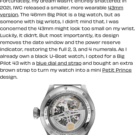
Fortunately, my dream wasn’t entirely shattered: in
2021, IWC released a smaller, more wearable
43mm
version
. The 46mm Big Pilot is a big watch, but as
someone with big wrists, I didn’t mind that. I was
concerned the 43mm might look too small on my wrist.
Luckily, it didn’t. But most importantly, its design
removes the date window and the power reserve
indicator, restoring the full 2, 3, and 4 numerals. As I
already own a black U-Boat watch, I opted for a Big
Pilot 43 with a
blue dial and strap
and bought an extra
brown strap to turn my watch into a mini
Petit Prince
design.