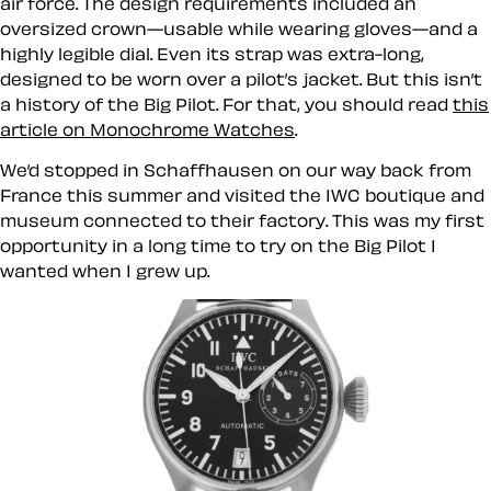
air force. The design requirements included an
oversized crown—usable while wearing gloves—and a
highly legible dial. Even its strap was extra-long,
designed to be worn over a pilot’s jacket. But this isn’t
a history of the Big Pilot. For that, you should read
this
article on Monochrome Watches
.
We’d stopped in Schaffhausen on our way back from
France this summer and visited the IWC boutique and
museum connected to their factory. This was my first
opportunity in a long time to try on the Big Pilot I
wanted when I grew up.