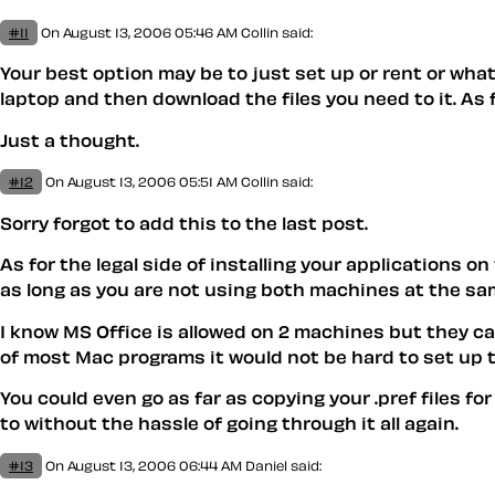
#11
On August 13, 2006 05:46 AM
Collin said:
Your best option may be to just set up or rent or what
laptop and then download the files you need to it. As f
Just a thought.
#12
On August 13, 2006 05:51 AM
Collin said:
Sorry forgot to add this to the last post.
As for the legal side of installing your applications o
as long as you are not using both machines at the sa
I know MS Office is allowed on 2 machines but they ca
of most Mac programs it would not be hard to set up 
You could even go as far as copying your .pref files f
to without the hassle of going through it all again.
#13
On August 13, 2006 06:44 AM
Daniel
said: