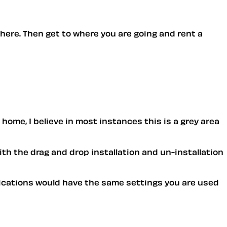
there. Then get to where you are going and rent a
 home, I believe in most instances this is a grey area
ith the drag and drop installation and un-installation
pplications would have the same settings you are used