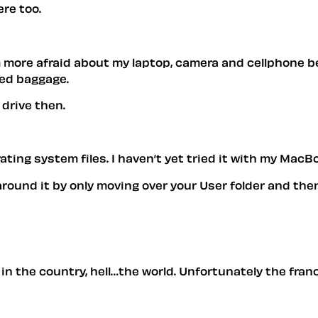
ere too.
m more afraid about my laptop, camera and cellphone 
yed baggage.
drive then.
rating system files. I haven’t yet tried it with my MacB
around it by only moving over your User folder and then
in the country, hell…the world. Unfortunately the fran