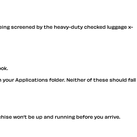
being screened by the heavy-duty checked luggage x-
ook.
 your Applications folder. Neither of these should fall
chise won’t be up and running before you arrive.