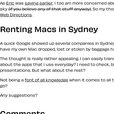
As
Eric
was
saying earlier
, I too am more concerned ab
sky
(if you believe any of that stuff anyway)
. So my tho
Web Directions
.
Renting Macs in Sydney
A quick Google showed up several companies in Sydney w
have my own Mac dropped, lost or stolen by baggage ha
The thought is really rather appealing. I can easily tr
about the apps that I use everyday? I need to check, b
presentations. But what about the rest?
Not being a
font of all knowledge
when it comes to all 
go?
Any suggestions?
Comments