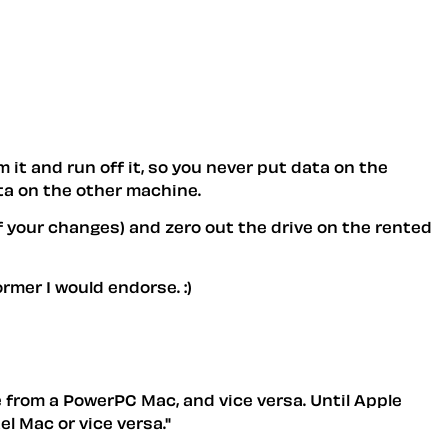
 it and run off it, so you never put data on the
ta on the other machine.
f your changes) and zero out the drive on the rented
ormer I would endorse. :)
e from a PowerPC Mac, and vice versa. Until Apple
l Mac or vice versa."