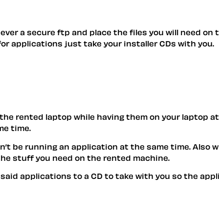
ever a secure ftp and place the files you will need on 
or applications just take your installer CDs with you.
n the rented laptop while having them on your laptop at
me time.
n’t be running an application at the same time. Also w
the stuff you need on the rented machine.
or said applications to a CD to take with you so the a