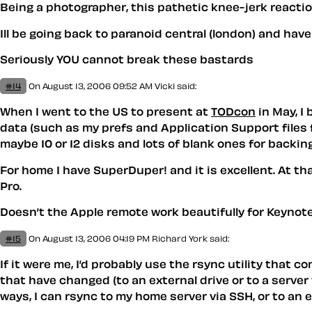
Being a photographer, this pathetic knee-jerk reaction
Ill be going back to paranoid central (london) and hav
Seriously YOU cannot break these bastards
#14
On August 13, 2006 09:52 AM
Vicki
said:
When I went to the US to present at
TODcon
in May, I
data (such as my prefs and Application Support files fo
maybe 10 or 12 disks and lots of blank ones for backing
For home I have SuperDuper! and it is excellent. At 
Pro.
Doesn’t the Apple remote work beautifully for Keynot
#15
On August 13, 2006 04:19 PM
Richard York
said:
If it were me, I’d probably use the rsync utility that
that have changed (to an external drive or to a server 
ways, I can rsync to my home server via SSH, or to an e