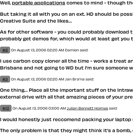
Well,
portable applications
comes to mind - though thos
But taking it all with you on an ext. HD should be poss
Creative Suite and the likes…
As for other software - you could probably download th
probably get demos for, which would at least get you 
#8
On August 13, 2006 02:20 AM
Damien
said:
I use carbon copy cloner all the time - works a treat 
Brisbane and not going to WD but I’m sure someone wil
#9
On August 13, 2006 02:20 AM
Jan Bra’na
said:
One thing… Place all the important stuff on the Intraw
external drive with all that amazing pieces of your p
#10
On August 13, 2006 03:00 AM
Julian Bennett Holmes
said:
I would honestly just reccomend packing your laptop re
The only problem is that they might think it’s a bomb, 