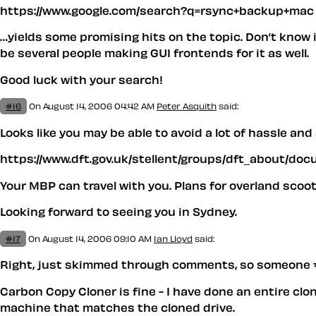
https://www.google.com/search?q=rsync+backup+mac
…yields some promising hits on the topic. Don’t know if
be several people making GUI frontends for it as well.
Good luck with your search!
#16
On August 14, 2006 04:42 AM
Peter Asquith
said:
Looks like you may be able to avoid a lot of hassle an
https://www.dft.gov.uk/stellent/groups/dft_about/d
Your MBP can travel with you. Plans for overland scoo
Looking forward to seeing you in Sydney.
#17
On August 14, 2006 09:10 AM
Ian Lloyd
said:
Right, just skimmed through comments, so someone 
Carbon Copy Cloner is fine - I have done an entire clon
machine that matches the cloned drive.