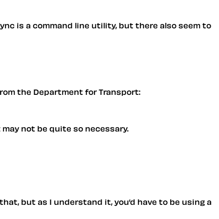
Rsync is a command line utility, but there also seem to
t from the Department for Transport:
z may not be quite so necessary.
that, but as I understand it, you’d have to be using a