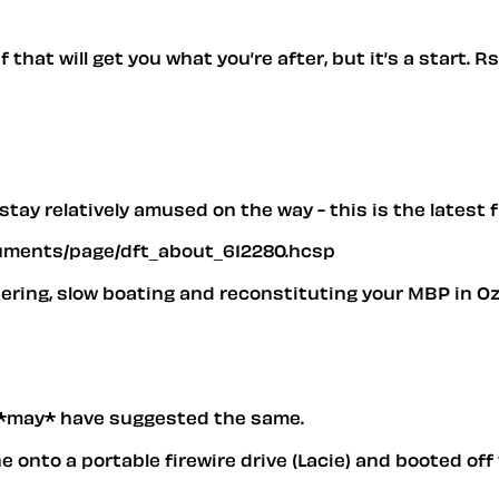
 that will get you what you’re after, but it’s a start. 
d stay relatively amused on the way - this is the lates
ocuments/page/dft_about_612280.hcsp
tering, slow boating and reconstituting your MBP in O
*may* have suggested the same.
e onto a portable firewire drive (Lacie) and booted off 