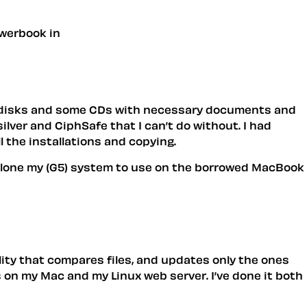
owerbook in
l disks and some CDs with necessary documents and
ilver and CiphSafe that I can’t do without. I had
ll the installations and copying.
t clone my (G5) system to use on the borrowed MacBook
ility that compares files, and updates only the ones
ps on my Mac and my Linux web server. I’ve done it both