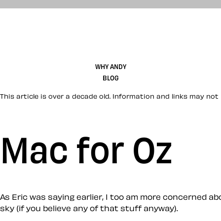
WHY ANDY
BLOG
This article is over a decade old. Information and links may not 
Mac for Oz
As Eric was saying earlier, I too am more concerned a
sky (if you believe any of that stuff anyway).