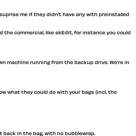
 suprise me if they didn’t have any with preinstalled
 the commercial, like skEdit, for instance you could
 own machine running from the backup drive. We’re in
ow what they could do with your bags (incl. the
it back in the bag, with no bubblewrap.