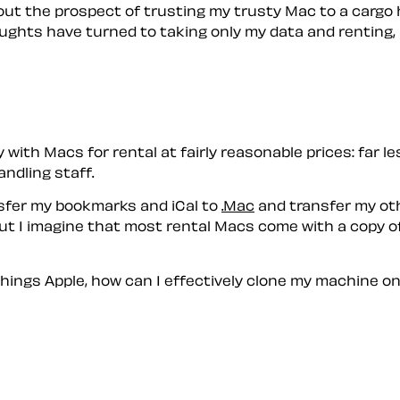
out the prospect of trusting my trusty Mac to a cargo
ughts have turned to taking only my data and renting, b
ith Macs for rental at fairly reasonable prices: far l
ndling staff.
ansfer my bookmarks and iCal to
.Mac
and transfer my oth
ut I imagine that most rental Macs come with a copy of
things Apple, how can I effectively clone my machine o