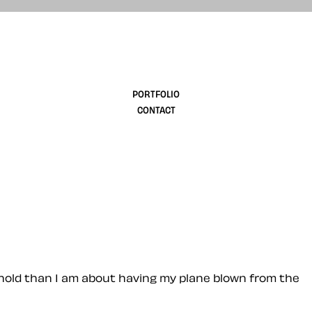
design
PORTFOLIO
CONTACT
 hold than I am about having my plane blown from the