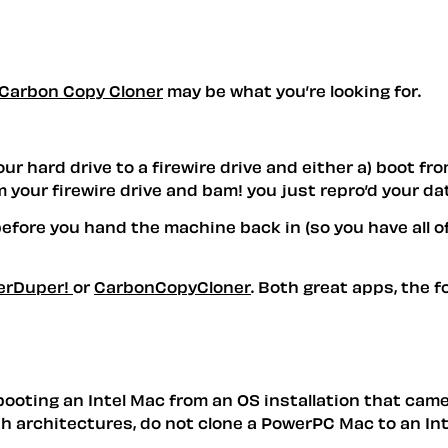
Carbon Copy Cloner
may be what you’re looking for.
 hard drive to a firewire drive and either a) boot from
your firewire drive and bam! you just repro’d your da
before you hand the machine back in (so you have all o
erDuper!
or
CarbonCopyCloner
. Both great apps, the f
booting an Intel Mac from an OS installation that cam
h architectures, do not clone a PowerPC Mac to an Inte