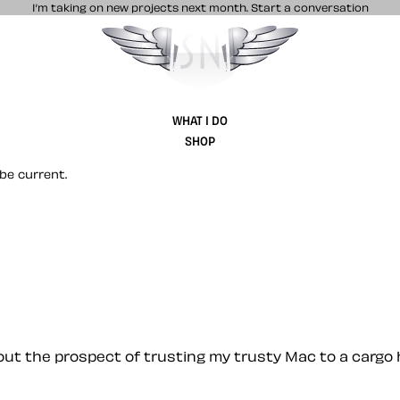
I’m taking on new projects next month.
Start a conversation
Stuff & Nonsense product and website 
WHAT I DO
SHOP
be current.
bout the prospect of trusting my trusty Mac to a cargo