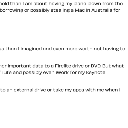
 hold than I am about having my plane blown from the
orrowing or possibly stealing a Mac in Australia for
ess than I imagined and even more worth not having to
er important data to a Firelite drive or DVD. But what
 iLife and possibly even iWork for my Keynote
nto an external drive or take my apps with me when I