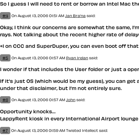
So I guess I will need to rent or borrow an Intel Mac th
#4
On August 13, 2006 01:51 AM
Jan Bra’na
said:
Okay, I think our concerns are somewhat the same, I’
rays. Not talking about the recent higher rate of dela
+1 on CCC and SuperDuper, you can even boot off that 
#5
On August 13, 2006 01:57 AM
Ryan Irelan
said:
I wonder if that includes the User folder or just a ope
If it’s just OS (which would be my guess), you can get 
under that disclaimer, but I’m not entirely sure.
#6
On August 13, 2006 01:57 AM
John
said:
Opportunity knocks…
LappyRent kiosk in every International Airport lounge 
#7
On August 13, 2006 01:59 AM
Twisted Intellect
said: