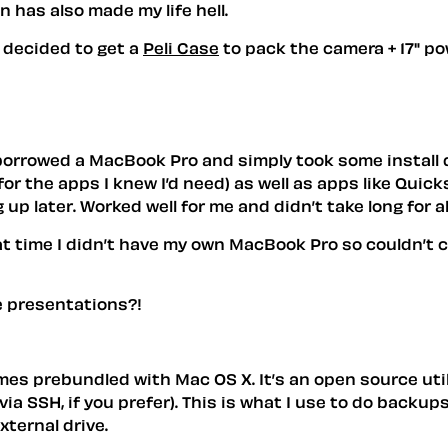
 has also made my life hell.
e decided to get a
Peli Case
to pack the camera + 17" p
 borrowed a MacBook Pro and simply took some instal
r the apps I knew I’d need) as well as apps like Quicks
 up later. Worked well for me and didn’t take long for a
that time I didn’t have my own MacBook Pro so couldn’
e presentations?!
 comes prebundled with Mac OS X. It’s an open source ut
via SSH, if you prefer). This is what I use to do backu
xternal drive.