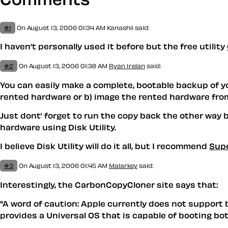
#1
On August 13, 2006 01:34 AM
Kanashii said:
I haven’t personally used it before but the free utility
#2
On August 13, 2006 01:38 AM
Ryan Irelan
said:
You can easily make a complete, bootable backup of your
rented hardware or b) image the rented hardware from 
Just dont’ forget to run the copy back the other way 
hardware using Disk Utility.
I believe Disk Utility will do it all, but I recommend
Sup
#3
On August 13, 2006 01:45 AM
Malarkey
said:
Interestingly, the CarbonCopyCloner site says that:
"A word of caution: Apple currently does not support 
provides a Universal OS that is capable of booting bot