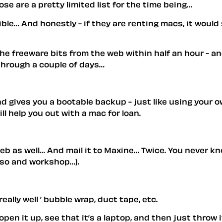
e are a pretty limited list for the time being…
ible… And honestly - if they are renting macs, it would
e freeware bits from the web within half an hour - and
through a couple of days…
and gives you a bootable backup - just like using your
l help you out with a mac for loan.
eb as well… And mail it to Maxine… Twice. You never kn
reso and workshop…).
ally well ’ bubble wrap, duct tape, etc.
open it up, see that it’s a laptop, and then just throw 