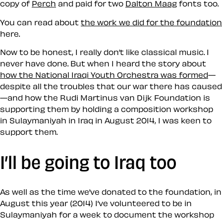
copy of
Perch
and paid for two
Dalton Maag
fonts too.
You can read about
the work we did for the foundation
here.
Now to be honest, I really don’t like classical music. I
never have done. But when I heard the story about
how the National Iraqi Youth Orchestra was formed
—
despite all the troubles that our war there has caused
—and how the Rudi Martinus van Dijk Foundation is
supporting them by holding a composition workshop
in Sulaymaniyah in Iraq in August 2014, I was keen to
support them.
I’ll be going to Iraq too
As well as the time we’ve donated to the foundation, in
August this year (2014) I’ve volunteered to be in
Sulaymaniyah for a week to document the workshop