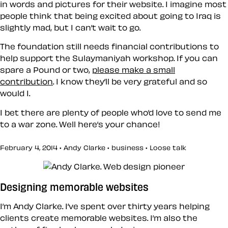
in words and pictures for their website. I imagine most
people think that being excited about going to Iraq is
slightly mad, but I can’t wait to go.
The foundation still needs financial contributions to
help support the Sulaymaniyah workshop. If you can
spare a Pound or two,
please make a small
contribution
. I know they’ll be very grateful and so
would I.
I bet there are plenty of people who’d love to send me
to a war zone. Well here’s your chance!
February 4, 2014 • Andy Clarke •
business
•
Loose talk
Designing memorable websites
I’m Andy Clarke. I’ve spent over thirty years helping
clients create memorable websites. I’m also the