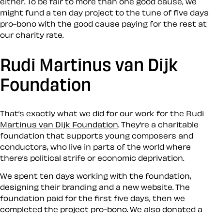
either. To be fair to more than one good cause, we
might fund a ten day project to the tune of five days
pro-bono with the good cause paying for the rest at
our charity rate.
Rudi Martinus van Dijk
Foundation
That’s exactly what we did for our work for the
Rudi
Martinus van Dijk Foundation
. They’re a charitable
foundation that supports young composers and
conductors, who live in parts of the world where
there’s political strife or economic deprivation.
We spent ten days working with the foundation,
designing their branding and a new website. The
foundation paid for the first five days, then we
completed the project pro-bono. We also donated a