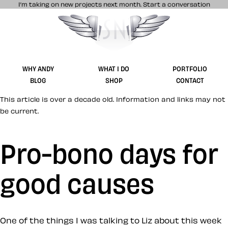
I’m taking on new projects next month.
Start a conversation
Stuff & Nonsense product and website 
WHY ANDY
WHAT I DO
PORTFOLIO
BLOG
SHOP
CONTACT
This article is over a decade old. Information and links may not
be current.
Pro-bono days for
good causes
One of the things I was talking to Liz about this week