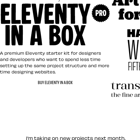
Art Direct
Eleventy in a Box
A premium Eleventy starter kit for designers
and developers who want to spend less time
setting up the same project structure and more
time designing websites.
Hardboile
BUY ELEVENTY IN A BOX
Transcend
Let’s work together — Cont
I’m taking on new projects next month.