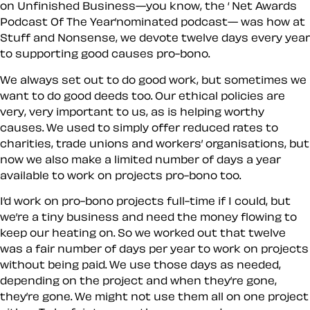
on Unfinished Business—you know, the ‘ Net Awards
Podcast Of The Year’nominated podcast— was how at
Stuff and Nonsense, we devote twelve days every year
to supporting good causes pro-bono.
We always set out to do good work, but sometimes we
want to do good deeds too. Our ethical policies are
very, very important to us, as is helping worthy
causes. We used to simply offer reduced rates to
charities, trade unions and workers’ organisations, but
now we also make a limited number of days a year
available to work on projects pro-bono too.
I’d work on pro-bono projects full-time if I could, but
we’re a tiny business and need the money flowing to
keep our heating on. So we worked out that twelve
was a fair number of days per year to work on projects
without being paid. We use those days as needed,
depending on the project and when they’re gone,
they’re gone. We might not use them all on one project