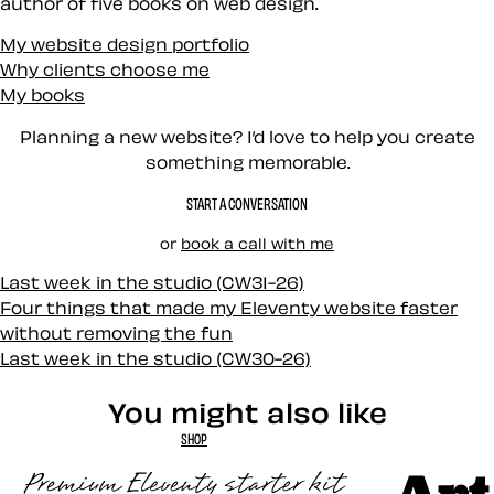
author of five books on web design.
My website design portfolio
Why clients choose me
My books
Planning a new website? I’d love to help you create
something memorable.
START A CONVERSATION
or
book a call with me
Last week in the studio (CW31-26)
Four things that made my Eleventy website faster
without removing the fun
Last week in the studio (CW30-26)
You might also like
SHOP