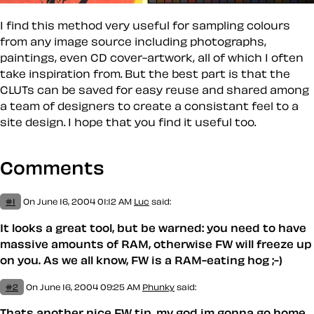
I find this method very useful for sampling colours
from any image source including photographs,
paintings, even CD cover-artwork, all of which I often
take inspiration from. But the best part is that the
CLUTs can be saved for easy reuse and shared among
a team of designers to create a consistant feel to a
site design. I hope that you find it useful too.
Comments
#1
On June 16, 2004 01:12 AM
Luc
said:
It looks a great tool, but be warned: you need to have
massive amounts of RAM, otherwise FW will freeze up
on you. As we all know, FW is a RAM-eating hog ;-)
#2
On June 16, 2004 09:25 AM
Phunky
said:
Thats another nice FW tip, my god im gonna go home