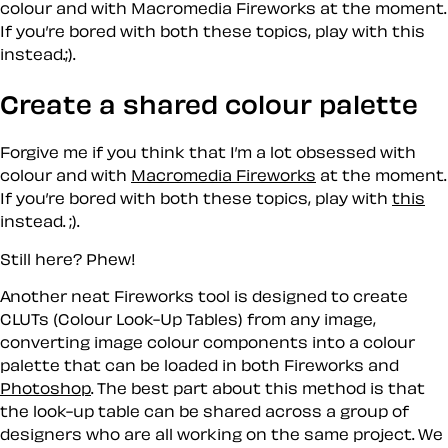
colour and with Macromedia Fireworks at the moment.
If you’re bored with both these topics, play with this
instead.;).
Create a shared colour palette
Forgive me if you think that I’m a lot obsessed with
colour and with
Macromedia Fireworks
at the moment.
If you’re bored with both these topics, play with
this
instead. ;).
Still here? Phew!
Another neat Fireworks tool is designed to create
CLUTs (Colour Look-Up Tables) from any image,
converting image colour components into a colour
palette that can be loaded in both Fireworks and
Photoshop
. The best part about this method is that
the look-up table can be shared across a group of
designers who are all working on the same project. We