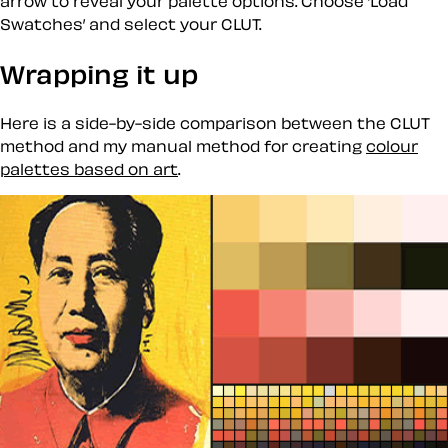
arrow to reveal your palette options. Choose ’Load
Swatches’ and select your CLUT.
Wrapping it up
Here is a side-by-side comparison between the CLUT
method and my manual method for creating
colour
palettes based on art
.