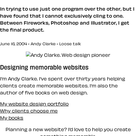
In trying to use just one program over the other, but I
have found that I cannot exclusively cling to one.
Between Fireworks, Photoshop and Illustrator, I get
the final product.
June 16, 2004 • Andy Clarke •
Loose talk
Designing memorable websites
I’m Andy Clarke. I’ve spent over thirty years helping
clients create memorable websites. I’m also the
author of five books on web design.
My website design portfolio
Why clients choose me
My books
Planning a new website? I’d love to help you create