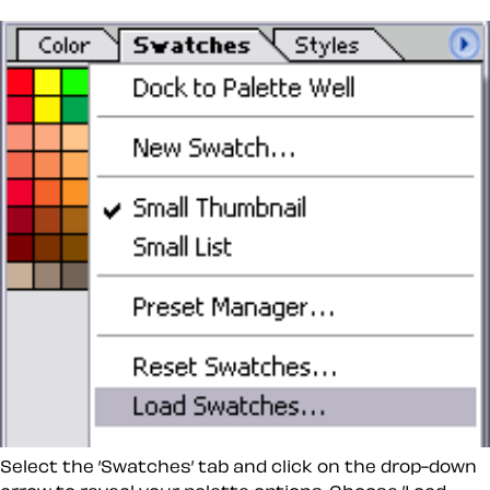
Select the ’Swatches’ tab and click on the drop-down