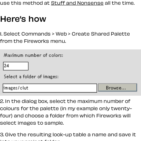
use this method at
Stuff and Nonsense
all the time.
Here’s how
1. Select
Commands > Web > Create Shared Palette
from the Fireworks menu.
2. In the dialog box, select the maximum number of
colours for the palette (in my example only twenty-
four) and choose a folder from which Fireworks will
select images to sample.
3. Give the resulting look-up table a name and save it