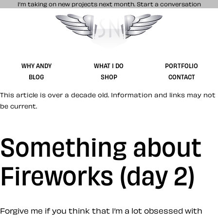
I’m taking on new projects next month.
Start a conversation
Stuff & Nonsense product and website 
WHY ANDY
WHAT I DO
PORTFOLIO
BLOG
SHOP
CONTACT
This article is over a decade old. Information and links may not
be current.
Something about
Fireworks (day 2)
Forgive me if you think that I’m a lot obsessed with