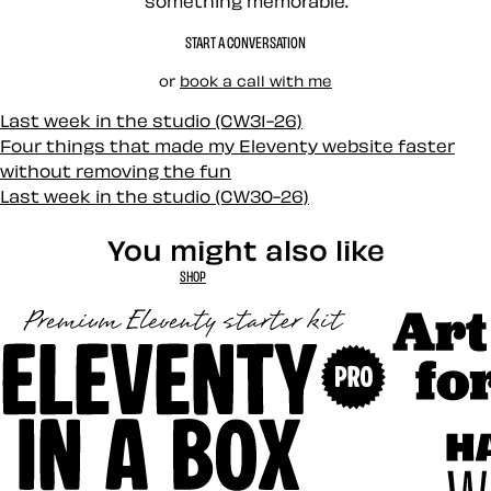
something memorable.
START A CONVERSATION
or
book a call with me
Last week in the studio (CW31-26)
Four things that made my Eleventy website faster
without removing the fun
Last week in the studio (CW30-26)
You might also like
SHOP
Art Direct