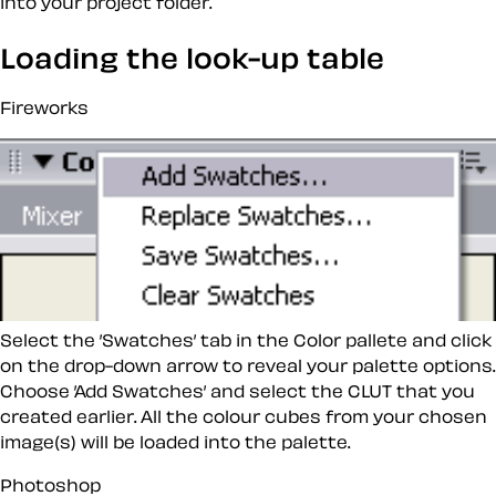
into your project folder.
Loading the look-up table
Fireworks
Select the ’Swatches’ tab in the Color pallete and click
on the drop-down arrow to reveal your palette options.
Choose ’Add Swatches’ and select the CLUT that you
created earlier. All the colour cubes from your chosen
image(s) will be loaded into the palette.
Photoshop