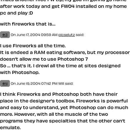
after work today and get FW04 installed on my home
pc and play :D
with fireworks that is…
#3
On June 17, 2004 09:59 AM
picselutz
said:
I use Fireworks all the time.
It is endeed a RAM eating software, but my processor
doesn’t allow me to use Photoshop 7
So … that’s it. I drewl all the time at sites designed
with Photoshop.
#4
On June 19, 2004 07:42 PM
Will
said:
I think Fireworks and Photoshop both have their
place in the designer’s toolbox. Fireworks is powerful
and easy to understand, yet Photoshop can do much
more. However, with all the muscle of the two
programs they have specialties that the other can’t
emulate.