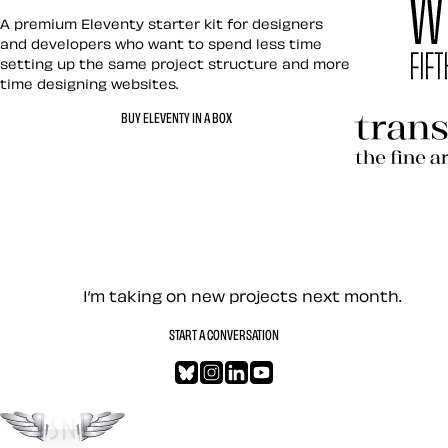
Eleventy in a Box
A premium Eleventy starter kit for designers
and developers who want to spend less time
setting up the same project structure and more
time designing websites.
Hardboile
BUY ELEVENTY IN A BOX
Transcend
Let’s work together — Cont
I’m taking on new projects next month.
START A CONVERSATION
Bluesky
Instagram
LinkedIn
YouTube
Go to the top