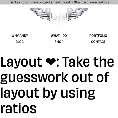
I’m taking on new projects next month.
Start a conversation
Stuff & Nonsense product and website 
WHY ANDY
WHAT I DO
PORTFOLIO
BLOG
SHOP
CONTACT
Layout ❤: Take the
guesswork out of
layout by using
ratios