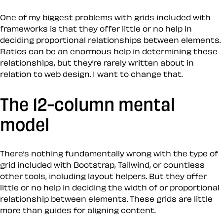
One of my biggest problems with grids included with
frameworks is that they offer little or no help in
deciding proportional relationships between elements.
Ratios can be an enormous help in determining these
relationships, but they’re rarely written about in
relation to web design. I want to change that.
The 12-column mental
model
There’s nothing fundamentally wrong with the type of
grid included with Bootstrap, Tailwind, or countless
other tools, including layout helpers. But they offer
little or no help in deciding the width of or proportional
relationship between elements. These grids are little
more than guides for aligning content.