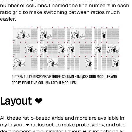
number of columns. I named the line numbers in each
ratio grid to make switching between ratios much
easier.
FIFTEEN FULLY-RESPONSIVE THREE-COLUMN HTML/CSS GRID MODULES AND
FORTY-EIGHT FIVE-COLUMN LAYOUT MODULES.
Layout ❤
All these ratio-based grids and more are available in
my
Layout ❤
ratios set to make prototyping and site
development work simpler. Layout ❤︎ is intentionally