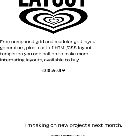
Layout ❤︎
Free compound grid and modular grid layout
generators, plus a set of HTML/CSS layout
templates you can call on to make more
Toon Title
interesting layouts, available to buy.
GO TO LAYOUT ❤︎
Toon Text
Let’s work together — Cont
I’m taking on new projects next month.