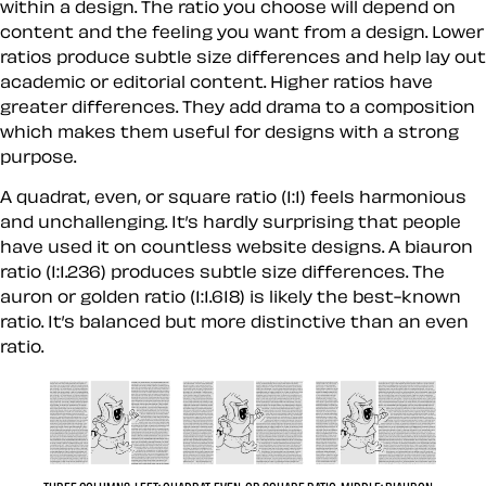
within a design. The ratio you choose will depend on
content and the feeling you want from a design. Lower
ratios produce subtle size differences and help lay out
academic or editorial content. Higher ratios have
greater differences. They add drama to a composition
which makes them useful for designs with a strong
purpose.
A quadrat, even, or square ratio (1:1) feels harmonious
and unchallenging. It’s hardly surprising that people
have used it on countless website designs. A biauron
ratio (1:1.236) produces subtle size differences. The
auron or golden ratio (1:1.618) is likely the best-known
ratio. It’s balanced but more distinctive than an even
ratio.