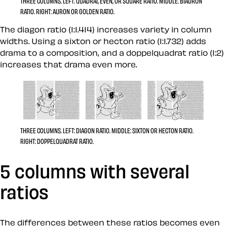
THREE COLUMNS.
LEFT:
QUADRAT, EVEN, OR SQUARE RATIO.
MIDDLE:
BIAURON
RATIO.
RIGHT:
AURON OR GOLDEN RATIO.
The diagon ratio (1:1.414) increases variety in column
widths. Using a sixton or hecton ratio (1:1.732) adds
drama to a composition, and a doppelquadrat ratio (1:2)
increases that drama even more.
THREE COLUMNS.
LEFT:
DIAGON RATIO.
MIDDLE:
SIXTON OR HECTON RATIO.
RIGHT:
DOPPELQUADRAT RATIO.
5 columns with several
ratios
The differences between these ratios becomes even