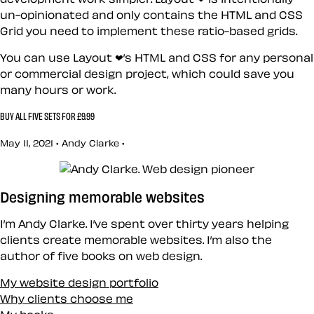
un-opinionated and only contains the HTML and CSS
Grid you need to implement these ratio-based grids.
You can use Layout ❤’s HTML and CSS for any personal
or commercial design project, which could save you
many hours or work.
BUY ALL FIVE SETS FOR £9.99
May 11, 2021 • Andy Clarke •
Designing memorable websites
I’m Andy Clarke. I’ve spent over thirty years helping
clients create memorable websites. I’m also the
author of five books on web design.
My website design portfolio
Why clients choose me