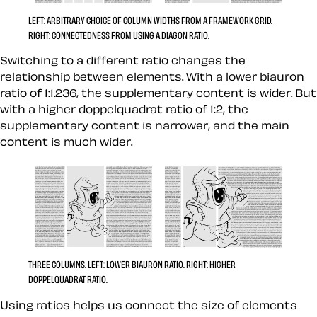
LEFT:
ARBITRARY CHOICE OF COLUMN WIDTHS FROM A FRAMEWORK GRID.
RIGHT:
CONNECTEDNESS FROM USING A DIAGON RATIO.
Switching to a different ratio changes the
relationship between elements. With a lower biauron
ratio of 1:1.236, the supplementary content is wider. But
with a higher doppelquadrat ratio of 1:2, the
supplementary content is narrower, and the main
content is much wider.
THREE COLUMNS.
LEFT:
LOWER BIAURON RATIO.
RIGHT:
HIGHER
DOPPELQUADRAT RATIO.
Using ratios helps us connect the size of elements