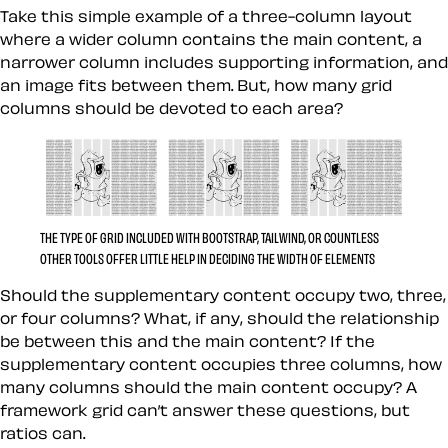
Take this simple example of a three-column layout
where a wider column contains the main content, a
narrower column includes supporting information, and
an image fits between them. But, how many grid
columns should be devoted to each area?
THE TYPE OF GRID INCLUDED WITH BOOTSTRAP, TAILWIND, OR COUNTLESS
OTHER TOOLS OFFER LITTLE HELP IN DECIDING THE WIDTH OF ELEMENTS
Should the supplementary content occupy two, three,
or four columns? What, if any, should the relationship
be between this and the main content? If the
supplementary content occupies three columns, how
many columns should the main content occupy? A
framework grid can’t answer these questions, but
ratios can.