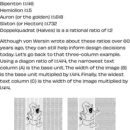
Bipenton 1:1.46
Hemiolion 1:1.5
Auron (or the golden) 1:1.618
Sixton (or Hecton) 1:1.732
Doppelquadrat (Halves) is a a rational ratio of 1:2
Although von Wersin wrote about these ratios over 60
years ago, they can still help inform design decisions
today. Let’s go back to that three-column example.
Using a diagon ratio of 1:1.414, the narrowest text
column (A) is the base unit. The width of the image (B)
is the base unit multiplied by 1.414. Finally, the widest
text column (C) is the width of the image multiplied by
1.414.