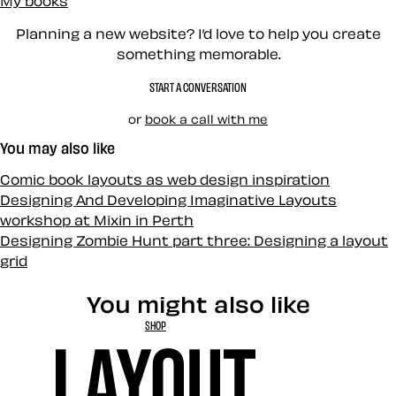
My books
Planning a new website? I’d love to help you create
something memorable.
START A CONVERSATION
or
book a call with me
You may also like
Comic book layouts as web design inspiration
Designing And Developing Imaginative Layouts
workshop at Mixin in Perth
Designing Zombie Hunt part three: Designing a layout
grid
You might also like
SHOP