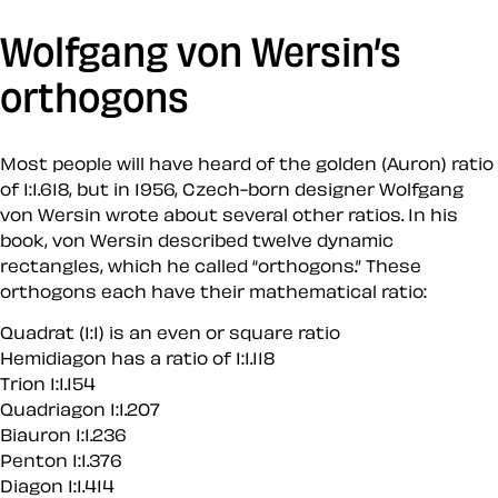
Wolfgang von Wersin’s
orthogons
Most people will have heard of the golden (Auron) ratio
of 1:1.618, but in 1956, Czech-born designer Wolfgang
von Wersin wrote about several other ratios. In his
book, von Wersin described twelve dynamic
rectangles, which he called “orthogons.” These
orthogons each have their mathematical ratio:
Quadrat (1:1) is an even or square ratio
Hemidiagon has a ratio of 1:1.118
Trion 1:1.154
Quadriagon 1:1.207
Biauron 1:1.236
Penton 1:1.376
Diagon 1:1.414