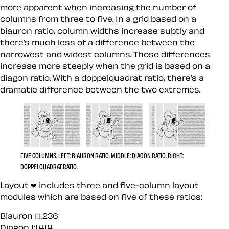
more apparent when increasing the number of
columns from three to five. In a grid based on a
biauron ratio, column widths increase subtly and
there’s much less of a difference between the
narrowest and widest columns. Those differences
increase more steeply when the grid is based on a
diagon ratio. With a doppelquadrat ratio, there’s a
dramatic difference between the two extremes.
FIVE COLUMNS.
LEFT:
BIAURON RATIO.
MIDDLE:
DIAGON RATIO.
RIGHT:
DOPPELQUADRAT RATIO.
Layout ❤︎ includes three and five-column layout
modules which are based on five of these ratios:
Biauron 1:1.236
Diagon 1:1.414