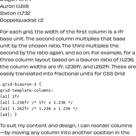
Auron 1:1.618
Sixton 1:1.732
Doppelquadrat 1:2
For each grid, the width of the first column is a 1fr
base unit. The second column multiplies that base
unit by the chosen ratio. The third multiples the
second by the ratio again, and so on. For example, for a
three column layout based on a biauron ratio of 1:1.236,
the column widths are 1fr, 1.236fr, and 1.262fr. These are
easily translated into fractional units for CSS Grid:
.grid-biauron-3 {

grid-template-columns:

[a1] 1fr

[a2] 1.236fr /* 1fr x 1.236 */

[a3] 1.262fr /* 1.236 x 1.236 */

[a4]; }
To suit my content and design, I can reorder columns
—by moving any column into another position in the