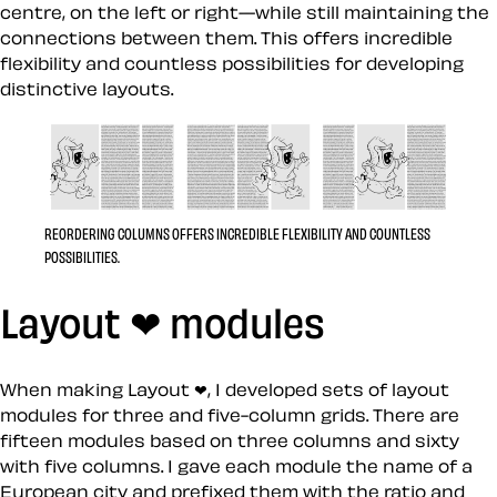
centre, on the left or right—while still maintaining the
connections between them. This offers incredible
flexibility and countless possibilities for developing
distinctive layouts.
REORDERING COLUMNS OFFERS INCREDIBLE FLEXIBILITY AND COUNTLESS
POSSIBILITIES.
Layout ❤︎ modules
When making Layout ❤, I developed sets of layout
modules for three and five-column grids. There are
fifteen modules based on three columns and sixty
with five columns. I gave each module the name of a
European city and prefixed them with the ratio and