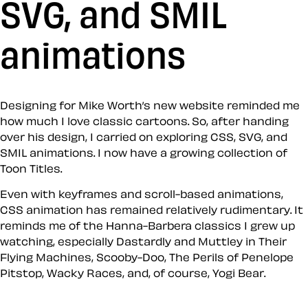
SVG, and SMIL
animations
Designing for Mike Worth’s new website reminded me
how much I love classic cartoons. So, after handing
over his design, I carried on exploring CSS, SVG, and
SMIL animations. I now have a growing collection of
Toon Titles.
Even with keyframes and scroll-based animations,
CSS animation has remained relatively rudimentary. It
reminds me of the Hanna-Barbera classics I grew up
watching, especially Dastardly and Muttley in Their
Flying Machines, Scooby-Doo, The Perils of Penelope
Pitstop, Wacky Races, and, of course, Yogi Bear.