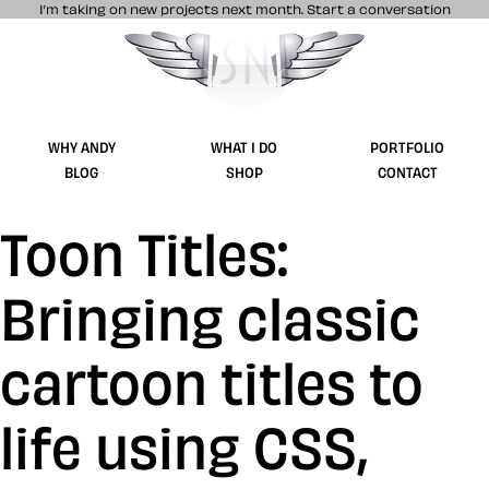
I’m taking on new projects next month.
Start a conversation
Stuff & Nonsense product and website 
WHY ANDY
WHAT I DO
PORTFOLIO
BLOG
SHOP
CONTACT
Toon Titles:
Bringing classic
cartoon titles to
life using CSS,