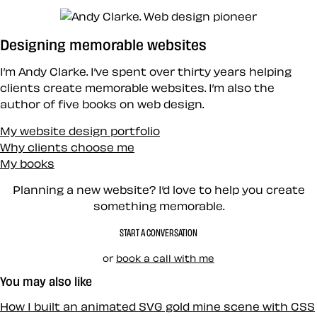
Designing memorable websites
I’m Andy Clarke. I’ve spent over thirty years helping
clients create memorable websites. I’m also the
author of five books on web design.
My website design portfolio
Why clients choose me
My books
Planning a new website? I’d love to help you create
something memorable.
START A CONVERSATION
or
book a call with me
You may also like
How I built an animated SVG gold mine scene with CSS