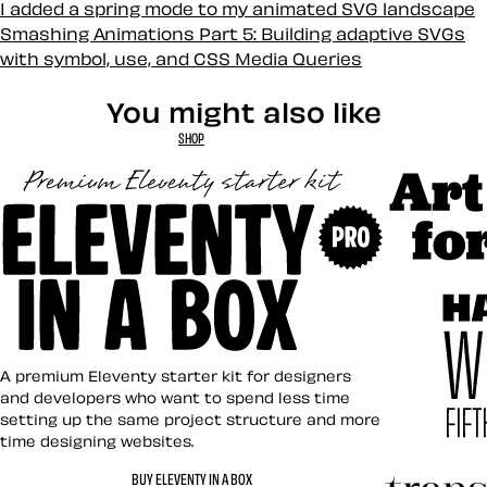
I added a spring mode to my animated SVG landscape
Smashing Animations Part 5: Building adaptive SVGs
with symbol, use, and CSS Media Queries
You might also like
SHOP
Art Direct
Eleventy in a Box
A premium Eleventy starter kit for designers
and developers who want to spend less time
setting up the same project structure and more
time designing websites.
Hardboile
BUY ELEVENTY IN A BOX