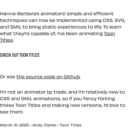
Hanna-Barbera’s animators’ simple and efficient
techniques can now be implemented using CSS, SVG,
and SMIL to bring static experiences to life. To learn
what they’re capable of, I’ve been animating
Toon
Titles
.
CHECK OUT TOON TITLES
Or see
the source code on Github
.
I’m not an animator by trade, and I’m relatively new to
CSS and SMIL animations, so if you fancy forking
these Toon Titles and making new versions, I’d love to
see them.
March 31, 2025 • Andy Clarke •
Toon Titles