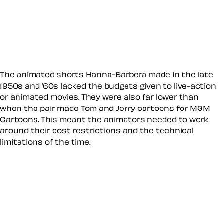
The animated shorts Hanna-Barbera made in the late
1950s and ’60s lacked the budgets given to live-action
or animated movies. They were also far lower than
when the pair made Tom and Jerry cartoons for MGM
Cartoons. This meant the animators needed to work
around their cost restrictions and the technical
limitations of the time.