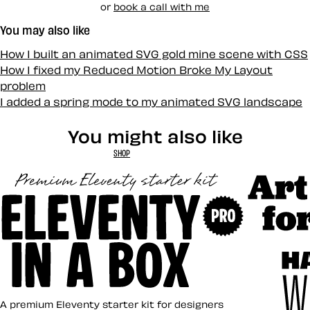
or
book a call with me
You may also like
How I built an animated SVG gold mine scene with CSS
How I fixed my Reduced Motion Broke My Layout
problem
I added a spring mode to my animated SVG landscape
You might also like
SHOP
Art Direct
Eleventy in a Box
A premium Eleventy starter kit for designers