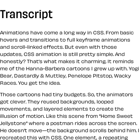
Transcript
Animations have come a long way in CSS. From basic
hovers and transitions to full keyframe animations
and scroll-linked effects. But even with those
updates, CSS animation is still pretty simple. And
honestly? That’s what makes it charming. It reminds
me of the Hanna-Barbera cartoons I grew up with. Yogi
Bear, Dastardly & Muttley, Penelope Pitstop, Wacky
Races. You get the idea.
Those cartoons had tiny budgets. So, the animators
got clever. They reused backgrounds, looped
movements, and layered elements to create the
illusion of motion. Like this scene from "Home Sweet
Jellystone" where a postman rides across the screen.
He doesn’t move—the background scrolls behind him. I
recreated this with CSS. One element, a repeating