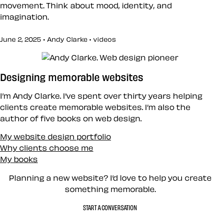
movement. Think about mood, identity, and
imagination.
June 2, 2025 • Andy Clarke •
videos
Designing memorable websites
I’m Andy Clarke. I’ve spent over thirty years helping
clients create memorable websites. I’m also the
author of five books on web design.
My website design portfolio
Why clients choose me
My books
Planning a new website? I’d love to help you create
something memorable.
START A CONVERSATION