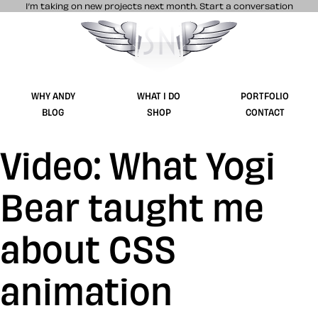
I’m taking on new projects next month.
Start a conversation
Stuff & Nonsense product and website 
WHY ANDY
WHAT I DO
PORTFOLIO
BLOG
SHOP
CONTACT
Video: What Yogi
Bear taught me
about CSS
animation