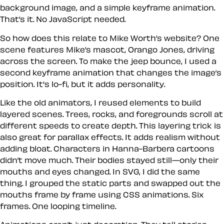
background image, and a simple keyframe animation.
That’s it. No JavaScript needed.
So how does this relate to Mike Worth’s website? One
scene features Mike’s mascot, Orango Jones, driving
across the screen. To make the jeep bounce, I used a
second keyframe animation that changes the image’s
position. It's lo-fi, but it adds personality.
Like the old animators, I reused elements to build
layered scenes. Trees, rocks, and foregrounds scroll at
different speeds to create depth. This layering trick is
also great for parallax effects. It adds realism without
adding bloat. Characters in Hanna-Barbera cartoons
didn’t move much. Their bodies stayed still—only their
mouths and eyes changed. In SVG, I did the same
thing. I grouped the static parts and swapped out the
mouths frame by frame using CSS animations. Six
frames. One looping timeline.