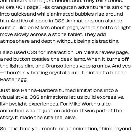
Animations aren’t just decoration. They tell stories.
Mike’s 404 page? His orangutan adventurer is sinking
into quicksand while animated bubbles rise around
him. And it’s all done in CSS. Animations can also be
subtle. Like on Mike’s about page, where shafts of light
move slowly across a stone tablet. They add
atmosphere and depth without being distracting.
I also used CSS for interaction. On Mike’s review page,
a red button toggles the desk lamp. When it turns off,
the lights dim, and Orango Jones gets grumpy. And yes
—there’s a vibrating crystal skull. It hints at a hidden
Easter egg.
Just like Hanna-Barbera turned limitations into a
visual style, CSS animations let us build expressive,
lightweight experiences. For Mike Worth’s site,
animation wasn’t just an add-on. It was part of the
story. It made the site feel alive.
So next time you reach for an animation, think beyond