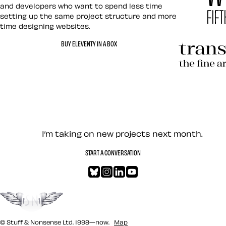
and developers who want to spend less time
setting up the same project structure and more
time designing websites.
Hardboile
BUY ELEVENTY IN A BOX
Transcend
Let’s work together — Cont
I’m taking on new projects next month.
START A CONVERSATION
Bluesky
Instagram
LinkedIn
YouTube
Go to the top
© Stuff & Nonsense Ltd. 1998—now.
Map