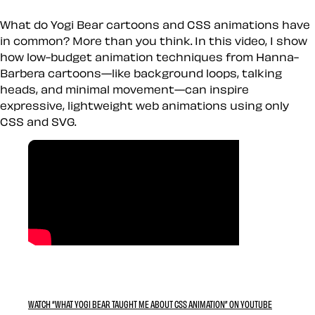
What do Yogi Bear cartoons and CSS animations have
in common? More than you think. In this video, I show
how low-budget animation techniques from Hanna-
Barbera cartoons—like background loops, talking
heads, and minimal movement—can inspire
expressive, lightweight web animations using only
CSS and SVG.
WATCH “WHAT YOGI BEAR TAUGHT ME ABOUT CSS ANIMATION” ON YOUTUBE