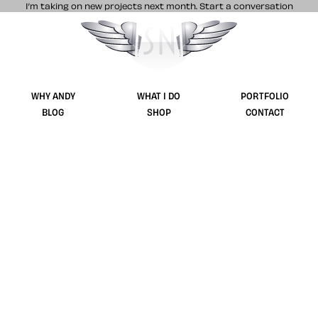
I’m taking on new projects next month.
Start a conversation
Stuff & Nonsense product and website 
WHY ANDY
WHAT I DO
PORTFOLIO
BLOG
SHOP
CONTACT