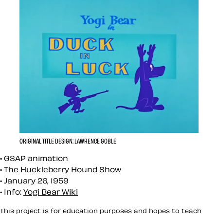
ORIGINAL TITLE DESIGN: LAWRENCE GOBLE
GSAP animation
The Huckleberry Hound Show
January 26, 1959
Info:
Yogi Bear Wiki
This project is for education purposes and hopes to teach