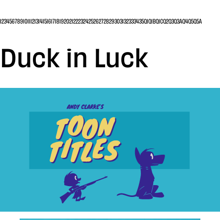
1
2
3
4
5
6
7
8
9
10
11
12
13
14
15
16
17
18
19
20
21
22
23
24
25
26
27
28
29
30
31
32
33
34
35
Q1
Q1B
Q1C
Q2
Q3
Q3A
Q4
Q5
Q5A
Duck in Luck