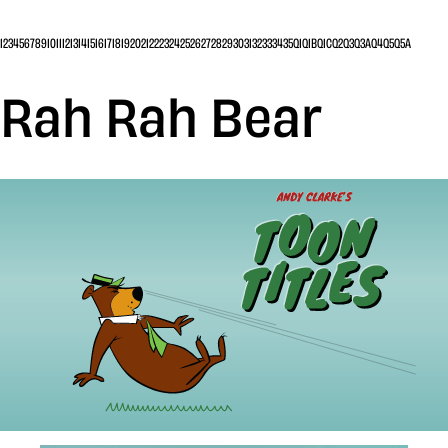
1
2
3
4
5
6
7
8
9
10
11
12
13
14
15
16
17
18
19
20
21
22
23
24
25
26
27
28
29
30
31
32
33
34
35
Q1
Q1B
Q1C
Q2
Q3
Q3A
Q4
Q5
Q5A
Rah Rah Bear