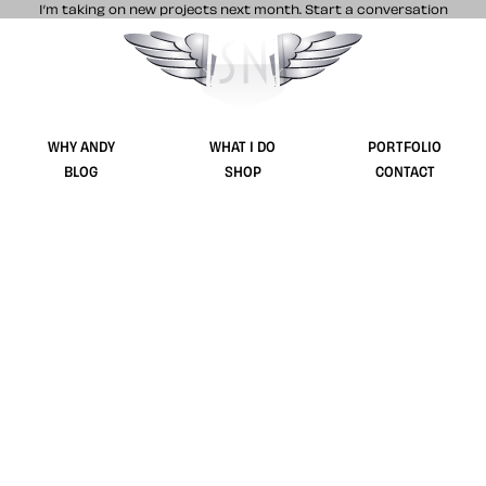
I’m taking on new projects next month.
Start a conversation
Stuff & Nonsense product and website 
WHY ANDY
WHAT I DO
PORTFOLIO
BLOG
SHOP
CONTACT