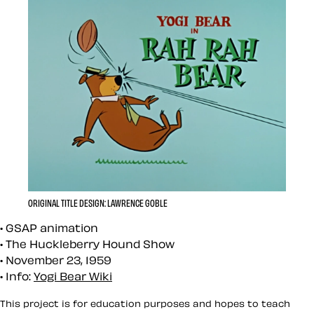
ORIGINAL TITLE DESIGN: LAWRENCE GOBLE
GSAP animation
The Huckleberry Hound Show
November 23, 1959
Info:
Yogi Bear Wiki
This project is for education purposes and hopes to teach