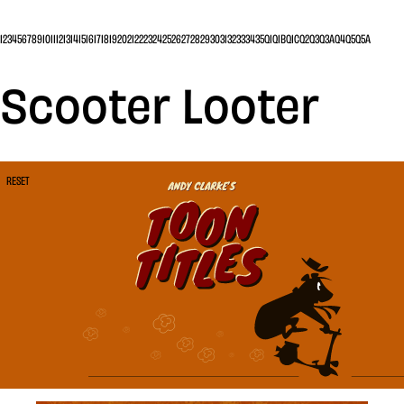
1
2
3
4
5
6
7
8
9
10
11
12
13
14
15
16
17
18
19
20
21
22
23
24
25
26
27
28
29
30
31
32
33
34
35
Q1
Q1B
Q1C
Q2
Q3
Q3A
Q4
Q5
Q5A
Scooter Looter
RESET