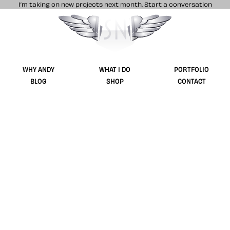
I’m taking on new projects next month.
Start a conversation
Stuff & Nonsense product and website 
WHY ANDY
WHAT I DO
PORTFOLIO
BLOG
SHOP
CONTACT