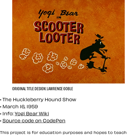
ORIGINAL TITLE DESIGN: LAWRENCE GOBLE
The Huckleberry Hound Show
March 16, 1959
Info:
Yogi Bear Wiki
Source code on CodePen
This project is for education purposes and hopes to teach