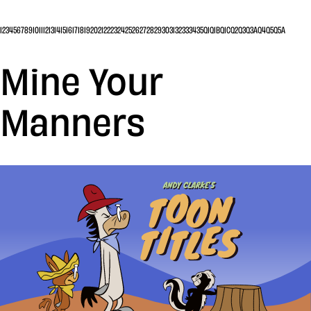
1
2
3
4
5
6
7
8
9
10
11
12
13
14
15
16
17
18
19
20
21
22
23
24
25
26
27
28
29
30
31
32
33
34
35
Q1
Q1B
Q1C
Q2
Q3
Q3A
Q4
Q5
Q5A
Mine Your
Manners