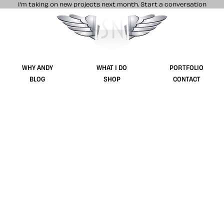
I’m taking on new projects next month.
Start a conversation
Stuff & Nonsense product and website 
WHY ANDY
WHAT I DO
PORTFOLIO
BLOG
SHOP
CONTACT