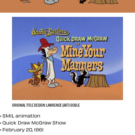
ORIGINAL TITLE DESIGN: LAWRENCE (ART) GOBLE
SMIL animation
Quick Draw McGraw Show
February 20, 1961