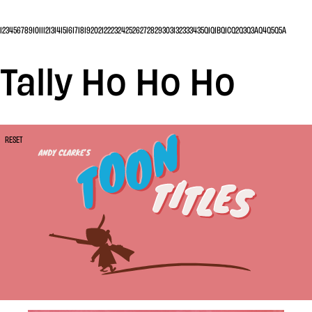
1
2
3
4
5
6
7
8
9
10
11
12
13
14
15
16
17
18
19
20
21
22
23
24
25
26
27
28
29
30
31
32
33
34
35
Q1
Q1B
Q1C
Q2
Q3
Q3A
Q4
Q5
Q5A
Tally Ho Ho Ho
RESET