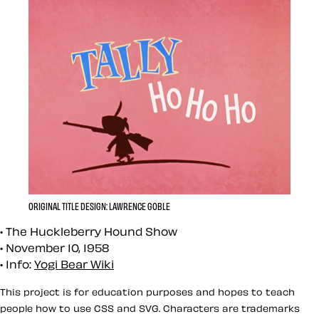
ORIGINAL TITLE DESIGN: LAWRENCE GOBLE
The Huckleberry Hound Show
November 10, 1958
Info:
Yogi Bear Wiki
This project is for education purposes and hopes to teach
people how to use CSS and SVG. Characters are trademarks