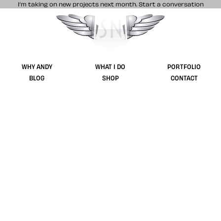
I’m taking on new projects next month.
Start a conversation
Stuff & Nonsense product and website 
WHY ANDY
WHAT I DO
PORTFOLIO
BLOG
SHOP
CONTACT