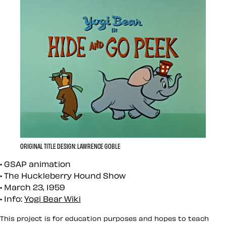
ORIGINAL TITLE DESIGN: LAWRENCE GOBLE
GSAP animation
The Huckleberry Hound Show
March 23, 1959
Info:
Yogi Bear Wiki
This project is for education purposes and hopes to teach