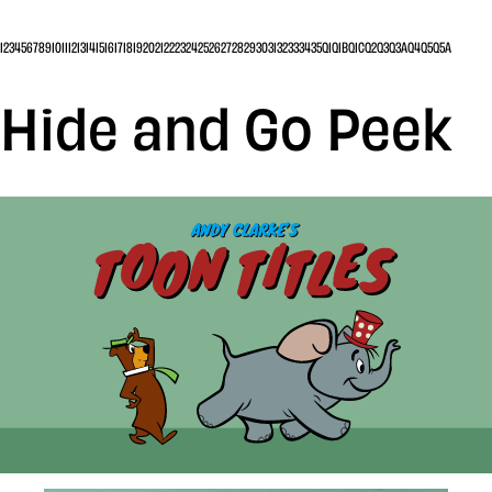
1
2
3
4
5
6
7
8
9
10
11
12
13
14
15
16
17
18
19
20
21
22
23
24
25
26
27
28
29
30
31
32
33
34
35
Q1
Q1B
Q1C
Q2
Q3
Q3A
Q4
Q5
Q5A
Hide and Go Peek