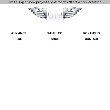
I’m taking on new projects next month.
Start a conversation
Stuff & Nonsense product and website 
WHY ANDY
WHAT I DO
PORTFOLIO
BLOG
SHOP
CONTACT