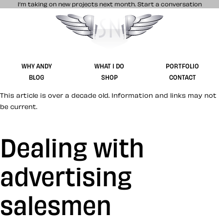
I’m taking on new projects next month.
Start a conversation
Stuff & Nonsense product and website 
WHY ANDY
WHAT I DO
PORTFOLIO
BLOG
SHOP
CONTACT
This article is over a decade old. Information and links may not
be current.
Dealing with
advertising
salesmen