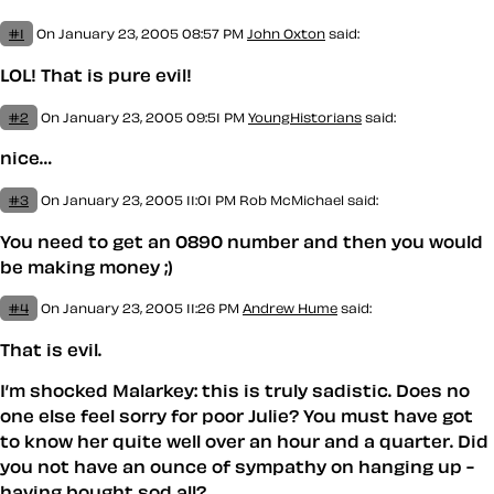
#1
On January 23, 2005 08:57 PM
John Oxton
said:
LOL! That is pure evil!
#2
On January 23, 2005 09:51 PM
YoungHistorians
said:
nice…
#3
On January 23, 2005 11:01 PM
Rob McMichael
said:
You need to get an 0890 number and then you would
be making money ;)
#4
On January 23, 2005 11:26 PM
Andrew Hume
said:
That
is evil
.
I’m shocked Malarkey: this is truly sadistic. Does no
one else feel sorry for poor Julie? You must have got
to know her quite well over an hour and a quarter. Did
you not have an ounce of sympathy on hanging up -
having bought sod all?