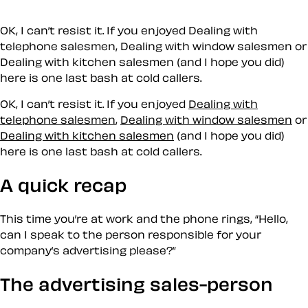
OK, I can’t resist it. If you enjoyed Dealing with
telephone salesmen, Dealing with window salesmen or
Dealing with kitchen salesmen (and I hope you did)
here is one last bash at cold callers.
OK, I can’t resist it. If you enjoyed
Dealing with
telephone salesmen
,
Dealing with window salesmen
or
Dealing with kitchen salesmen
(and I hope you did)
here is one last bash at cold callers.
A quick recap
This time you’re at work and the phone rings,
Hello,
can I speak to the person responsible for your
company’s advertising please?
The advertising sales-person