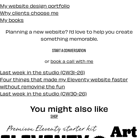
My website design portfolio
Why clients choose me
My books
Planning a new website? I’d love to help you create
something memorable.
START A CONVERSATION
or
book a call with me
Last week in the studio (CW31-26)
Four things that made my Eleventy website faster
without removing the fun
Last week in the studio (CW30-26)
You might also like
SHOP