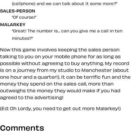
(cellphone) and we can talk about it some more?
SALES-PERSON
Of course!
MALARKEY
Great! The number is… can you give me a call in ten
minutes?
Now this game involves keeping the sales person
talking to you on your mobile phone for
as long
as
possible
without
agreeing to buy anything. My record
is on a journey from my studio to Manchester (about
one hour and a quarter!). It can be terrific fun and the
money they spend on the sales call, more than
outweighs the money they
would
make if you
had
agreed to the advertising!
(Ed: Oh Lordy, you need to get out more Malarkey!)
Comments