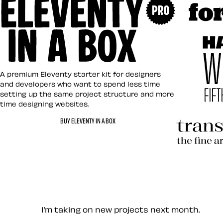
Art Direct
Eleventy in a Box
A premium Eleventy starter kit for designers
and developers who want to spend less time
setting up the same project structure and more
time designing websites.
Hardboile
BUY ELEVENTY IN A BOX
Transcend
Let’s work together — Cont
I’m taking on new projects next month.