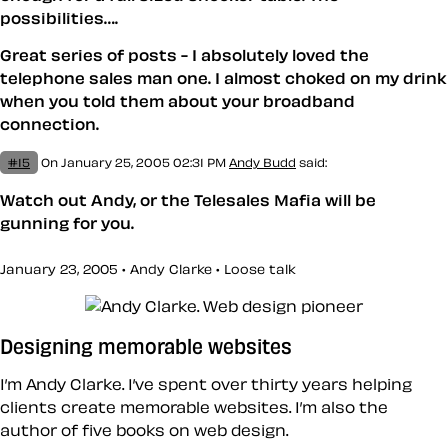
possibilities….
Great series of posts - I absolutely loved the
telephone sales man one. I almost choked on my drink
when you told them about your broadband
connection.
#15
On January 25, 2005 02:31 PM
Andy Budd
said:
Watch out Andy, or the Telesales Mafia will be
gunning for you.
January 23, 2005 • Andy Clarke •
Loose talk
Designing memorable websites
I’m Andy Clarke. I’ve spent over thirty years helping
clients create memorable websites. I’m also the
author of five books on web design.