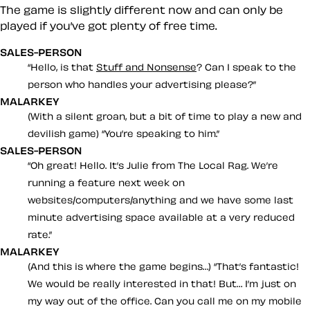
The game is slightly different now and can only be
played if you’ve got plenty of free time.
SALES-PERSON
Hello, is that
Stuff and Nonsense
? Can I speak to the
person who handles your advertising please?
MALARKEY
(With a silent groan, but a bit of time to play a new and
devilish game)
You’re speaking to him.
SALES-PERSON
Oh great! Hello. It’s Julie from The Local Rag. We’re
running a feature next week on
websites/computers/anything and we have some last
minute advertising space available at a very reduced
rate.
MALARKEY
(And this is where the game begins…)
That’s fantastic!
We would be
really
interested in that! But… I’m just on
my way out of the office. Can you call me on my mobile