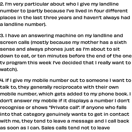
2. I’m very particular about who I give my landline
number to (partly because I’ve lived in four different
places in the last three years and haven’t always had
a landline number).
3. I have an answering machine on my landline and
screen calls (mostly because my mother has a sixth
sense and always phones just as I’m about to sit
down to eat, or ten minutes before the end of the one
tv program this week I’ve decided that I really want to
watch).
4. If I give my mobile number out to someone I want to
talk to, they generally reciprocate with their own
mobile number, which gets added to my phone book. I
don’t answer my mobile if it displays a number I don’t
recognise or shows "Private call". If anyone who falls
into that category genuinely wants to get in contact
with me, they tend to leave a message and I call back
as soon as I can. Sales calls tend not to leave