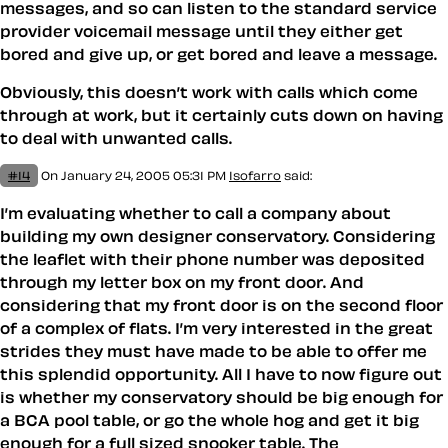
messages, and so can listen to the standard service
provider voicemail message until they either get
bored and give up, or get bored and leave a message.
Obviously, this doesn’t work with calls which come
through at work, but it certainly cuts down on having
to deal with unwanted calls.
#14
On January 24, 2005 05:31 PM
Isofarro
said:
I’m evaluating whether to call a company about
building my own designer conservatory. Considering
the leaflet with their phone number was deposited
through my letter box on my front door. And
considering that my front door is on the second floor
of a complex of flats. I’m very interested in the great
strides they must have made to be able to offer me
this splendid opportunity. All I have to now figure out
is whether my conservatory should be big enough for
a BCA pool table, or go the whole hog and get it big
enough for a full sized snooker table. The