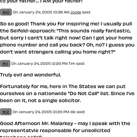
to your father… I AM your father!
#10
On January 24, 2005 10:38 AM
Jocke
said:
So so good! Thank you for inspiring me! I usually pull
the Seifeld-approach: "This sounds really fantastic,
but sorry I cant’t talk right now! Can I get your home
phone number and call you back? Oh, no? I guess you
don’t want strangers calling you home right?"
#11
On January 24, 2005 12:26 PM
Tim
said:
Truly evil and wonderful.
Fortunately for me, here in The States we can put
ourselves on a nationwide "Do Not Call" list. Since I’ve
been on it, not a single solicitor.
#12
On January 24, 2005 01:26 PM
dik said:
Good Afternoon Mr. Malarkey - may I speak with the
representatvie responsable for unsolicited