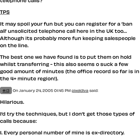
telephone calls?
TPS
It may spoil your fun but you can register for a ’ban
all’ unsolicited telephone call here in the UK too…
Although its probably more fun keeping salespeople
on the line.
The best one we have found is to put them on hold
whilst transferring - this also seems o suck a few
good amount of minutes (the office record so far is in
the 4+ minute region!).
#13
On January 24, 2005 01:45 PM
pixeldiva
said:
Hilarious.
I’d try the techniques, but I don’t get those types of
calls because:
1. Every personal number of mine is ex-directory.