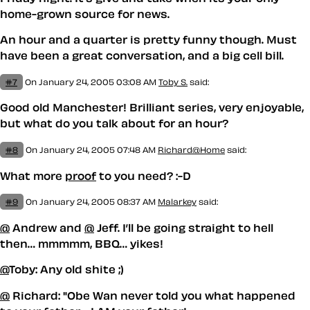
home-grown source for news.
An hour and a quarter is pretty funny though. Must
have been a great conversation, and a big cell bill.
#7
On January 24, 2005 03:08 AM
Toby S.
said:
Good old Manchester! Brilliant series, very enjoyable,
but what do you talk about for an hour?
#8
On January 24, 2005 07:48 AM
Richard@Home
said:
What more
proof
to you need? :-D
#9
On January 24, 2005 08:37 AM
Malarkey
said:
@
Andrew and
@
Jeff. I’ll be going straight to hell
then… mmmmm, BBQ… yikes!
@
Toby: Any old shite ;)
@
Richard: "Obe Wan never told you what happened