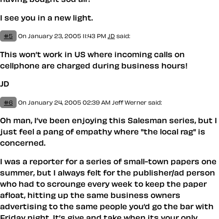
I see you in a new light.
#5
On January 23, 2005 11:43 PM
JD
said:
This won’t work in US where incoming calls on
cellphone are charged during business hours!
JD
#6
On January 24, 2005 02:39 AM
Jeff Werner
said:
Oh man, I’ve been enjoying this Salesman series, but I
just feel a pang of empathy where "the local rag" is
concerned.
I was a reporter for a series of small-town papers one
summer, but I always felt for the publisher/ad person
who had to scrounge every week to keep the paper
afloat, hitting up the same business owners
advertising to the same people you’d go the bar with
Friday night. It’s give and take when its your only