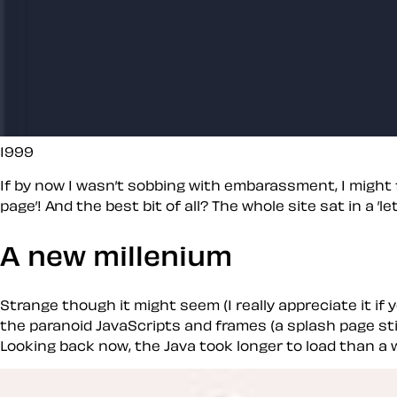
1999
If by now I wasn’t sobbing with embarassment, I might fi
page’! And the best bit of all? The whole site sat in a 
A new millenium
Strange though it might seem (I really appreciate it if 
the paranoid JavaScripts and frames (a splash page sti
Looking back now, the Java took longer to load than a