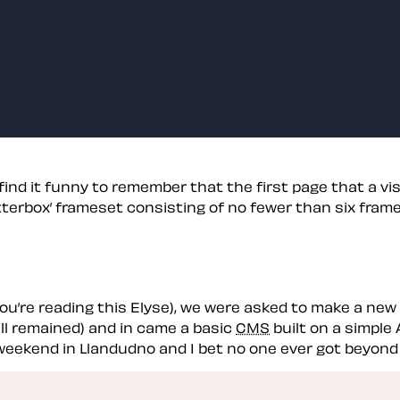
nd it funny to remember that the first page that a visit
’letterbox’ frameset consisting of no fewer than six fram
you’re reading this Elyse), we were asked to make a new 
ll remained) and in came a basic
CMS
built on a simple 
 weekend in Llandudno and I bet no one ever got beyond