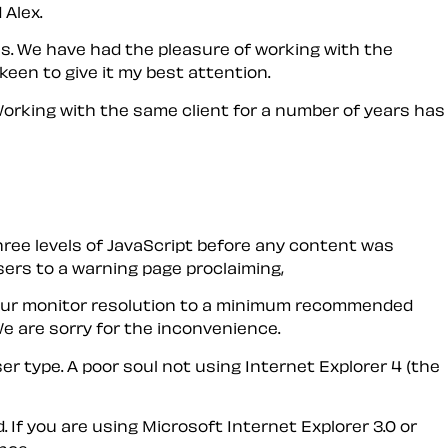
 Alex.
s. We have had the pleasure of working with the
 keen to give it my best attention.
 Working with the same client for a number of years has
 three levels of JavaScript before any content was
ers to a warning page proclaiming,
ze your monitor resolution to a minimum recommended
e are sorry for the inconvenience.
r type. A poor soul not using Internet Explorer 4 (the
 If you are using Microsoft Internet Explorer 3.0 or