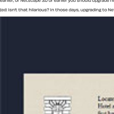
earlier, or Netscape 3.0 or earlier you should upgrade
(ed: Isn’t that hilarious? In those days, upgrading to N