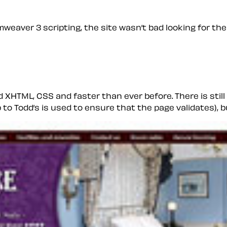
weaver 3 scripting, the site wasn’t bad looking for the
id XHTML, CSS and faster than ever before. There is sti
to Todd’s is used to ensure that the page validates), b