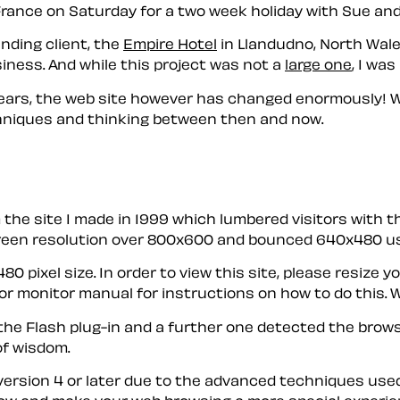
r France on Saturday for a two week holiday with Sue and
nding client, the
Empire Hotel
in Llandudno, North Wale
iness. And while this project was not a
large one
, I was
ix years, the web site however has changed enormously!
chniques and thinking between then and now.
rom the site I made in 1999 which lumbered visitors with
screen resolution over 800x600 and bounced 640x480 us
480 pixel size. In order to view this site, please resi
r monitor manual for instructions on how to do this. W
the Flash plug-in and a further one detected the browse
of wisdom.
 version 4 or later due to the advanced techniques used.