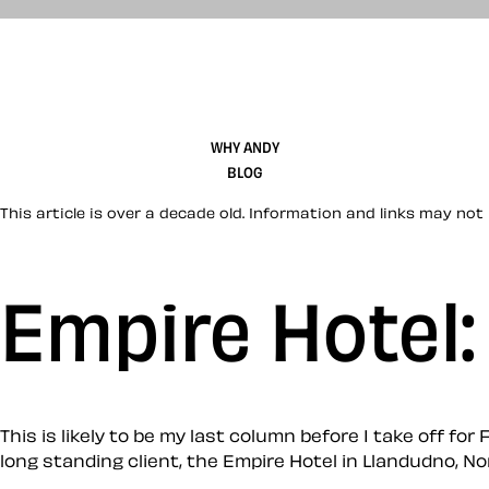
WHY ANDY
BLOG
This article is over a decade old. Information and links may not 
Empire Hotel
This is likely to be my last column before I take off fo
long standing client, the Empire Hotel in Llandudno, No