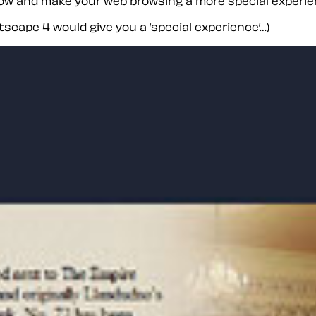
 now and make your web browsing a more special experie
etscape 4 would give you a ’special experience’…)