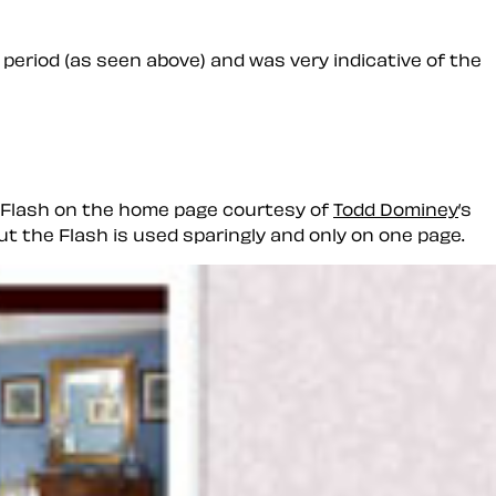
 period (as seen above) and was very indicative of the
ll Flash on the home page courtesy of
Todd Dominey
’s
ut the Flash is used sparingly and only on one page.