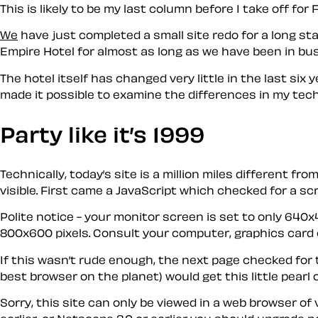
This is likely to be my last column before I take off fo
We
have just completed a small site redo for a long sta
Empire Hotel for almost as long as we have been in bus
The hotel itself has changed very little in the last s
made it possible to examine the differences in my te
Party like it’s 1999
Technically, today’s site is a million miles different f
visible. First came a JavaScript which checked for a 
Polite notice - your monitor screen is set to only 640x
800x600 pixels. Consult your computer, graphics card o
If this wasn’t rude enough, the next page checked for 
best browser on the planet) would get this little pearl 
Sorry, this site can only be viewed in a web browser of