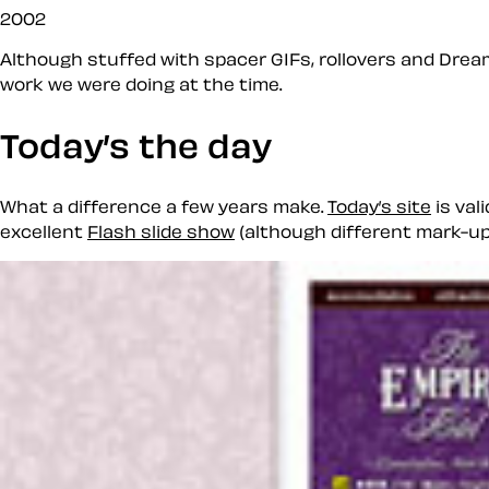
2002
Although stuffed with spacer GIFs, rollovers and Dream
work we were doing at the time.
Today’s the day
What a difference a few years make.
Today’s site
is val
excellent
Flash slide show
(although different mark-up 