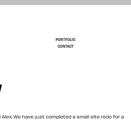
design
PORTFOLIO
CONTACT
w
 Alex. We have just completed a small site redo for a