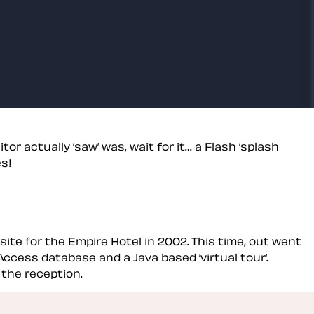
or actually ’saw’ was, wait for it… a Flash ’splash
es!
site for the Empire Hotel in 2002. This time, out went
Access database and a Java based ’virtual tour’.
 the reception.