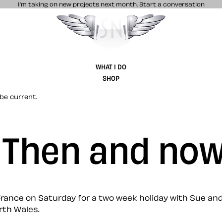
I’m taking on new projects next month.
Start a conversation
Stuff & Nonsense product and website 
WHAT I DO
SHOP
be current.
: Then and no
r France on Saturday for a two week holiday with Sue and
rth Wales.