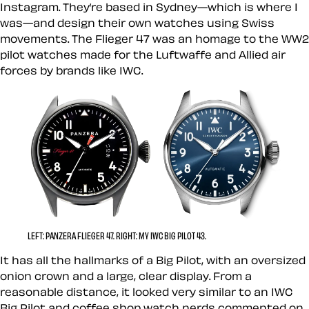
Instagram. They’re based in Sydney—which is where I
was—and design their own watches using Swiss
movements. The Flieger 47 was an homage to the WW2
pilot watches made for the Luftwaffe and Allied air
forces by brands like IWC.
LEFT: PANZERA FLIEGER 47. RIGHT: MY IWC BIG PILOT 43.
It has all the hallmarks of a Big Pilot, with an oversized
onion crown and a large, clear display. From a
reasonable distance, it looked very similar to an IWC
Big Pilot and coffee shop watch nerds commented on