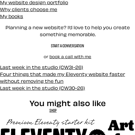
My website design portfolio
Why clients choose me
My books
Planning a new website? I’d love to help you create
something memorable.
START A CONVERSATION
or
book a call with me
Last week in the studio (CW31-26)
Four things that made my Eleventy website faster
without removing the fun
Last week in the studio (CW30-26)
You might also like
SHOP