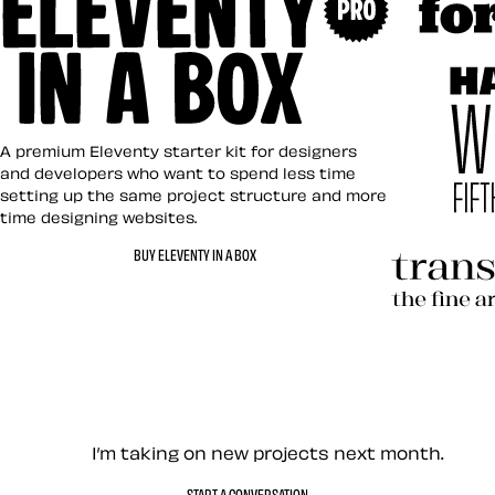
Art Direct
Eleventy in a Box
A premium Eleventy starter kit for designers
and developers who want to spend less time
setting up the same project structure and more
time designing websites.
Hardboile
BUY ELEVENTY IN A BOX
Transcend
Let’s work together — Cont
I’m taking on new projects next month.
START A CONVERSATION