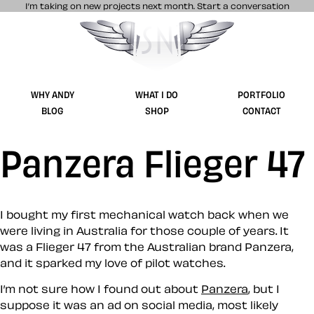
I’m taking on new projects next month.
Start a conversation
Stuff & Nonsense product and website 
WHY ANDY
WHAT I DO
PORTFOLIO
BLOG
SHOP
CONTACT
Panzera Flieger 47
I bought my first mechanical watch back when we
were living in Australia for those couple of years. It
was a Flieger 47 from the Australian brand Panzera,
and it sparked my love of pilot watches.
I’m not sure how I found out about
Panzera
, but I
suppose it was an ad on social media, most likely