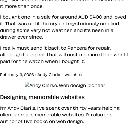
it more than once.
I bought one in a sale for around AUD $400 and loved
it. That was until the crystal mysteriously cracked
during some very hot weather, and it’s been in a
drawer ever since.
I really must send it back to Panzera for repair,
although I suspect that will cost me more than what I
paid for the watch when I bought it.
February 4, 2026 • Andy Clarke •
watches
Designing memorable websites
I’m Andy Clarke. I’ve spent over thirty years helping
clients create memorable websites. I’m also the
author of five books on web design.