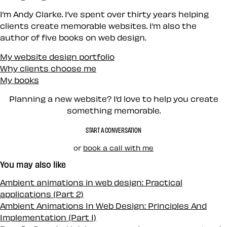
I’m Andy Clarke. I’ve spent over thirty years helping
clients create memorable websites. I’m also the
author of five books on web design.
My website design portfolio
Why clients choose me
My books
Planning a new website? I’d love to help you create
something memorable.
START A CONVERSATION
or
book a call with me
You may also like
Ambient animations in web design: Practical
applications (Part 2)
Ambient Animations In Web Design: Principles And
Implementation (Part 1)