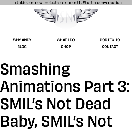
I’m taking on new projects next month.
Start a conversation
Stuff & Nonsense product and website 
WHY ANDY
WHAT I DO
PORTFOLIO
BLOG
SHOP
CONTACT
Smashing
Animations Part 3:
SMIL’s Not Dead
Baby, SMIL’s Not