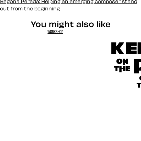
Begoña Pereda: Helping an emerging composer stand
out from the beginning
You might also like
WORKSHOP
Kerfuffle 
Toon Titles
CSS Specis