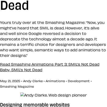
Dead
Yours truly over at the Smashing Magazine: “Now, you
might’ve heard that SMIL is dead. However, it’s alive
and well since Google reversed a decision to
deprecate the technology almost a decade ago. It
remains a terrific choice for designers and developers
who want simple, semantic ways to add animations to
their designs.”
Read Smashing Animations Part 3: SMIL’s Not Dead
Baby, SMIL’s Not Dead
May 21, 2025 • Andy Clarke •
Animations
•
Development
•
Smashing Magazine
Designing memorable websites