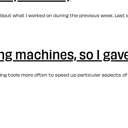
e about what I worked on during the previous week. Last 
ing machines, so I gav
coding tools more often to speed up particular aspects 