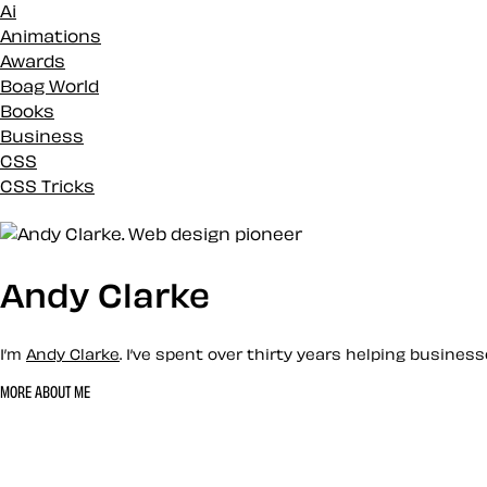
Ai
Animations
Awards
Boag World
Books
Business
CSS
CSS Tricks
Custom
Design
Development
Docs
Andy Clarke
Eleventy
Envato
I’m
Andy Clarke
. I’ve spent over thirty years helping busine
Events
History
MORE ABOUT ME
Inspiration
Let’s work together 
Loose talk
Mental Health
Mentoring