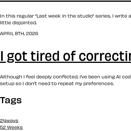
In this regular “Last week in the studio” series, I writ
little disjointed.
APRIL 8TH, 2026
I got tired of correct
Although I feel deeply conflicted, I’ve been using AI 
setup so I don’t need to repeat my preferences.
Tags
24ways
52 Weeks