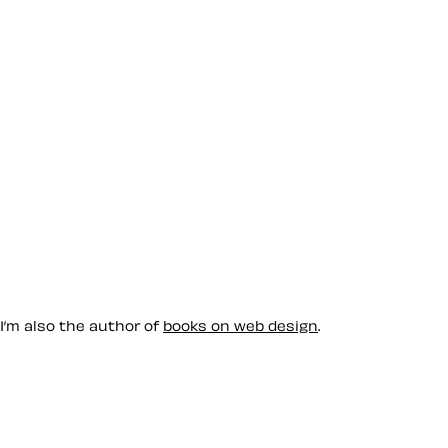
 I’m also the author of
books on web design
.