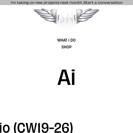
I’m taking on new projects next month.
Start a conversation
Stuff & Nonsense product and website 
WHAT I DO
SHOP
Ai
io (CW19-26)