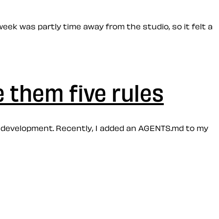
week was partly time away from the studio, so it felt a
e them five rules
of development. Recently, I added an AGENTS.md to my