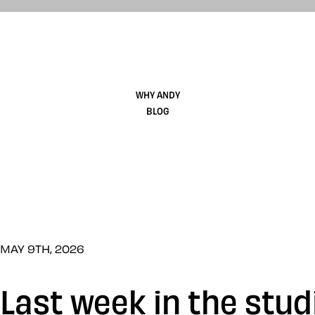
WHY ANDY
BLOG
MAY 9TH, 2026
Last week in the stud