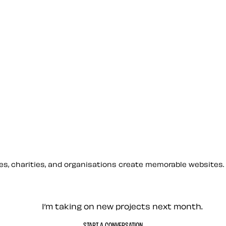
sses, charities, and organisations create memorable websites.
— Contact me
I’m taking on new projects next month.
START A CONVERSATION