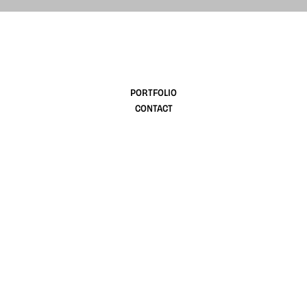
design
PORTFOLIO
CONTACT