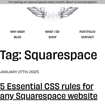
I’m taking on new projects next month.
Start a conversation
Stuff & Nonsense product and website 
WHY ANDY
WHAT I DO
PORTFOLIO
BLOG
SHOP
CONTACT
Tag: Squarespace
JANUARY 27TH, 2025
5 Essential CSS rules for
any Squarespace website