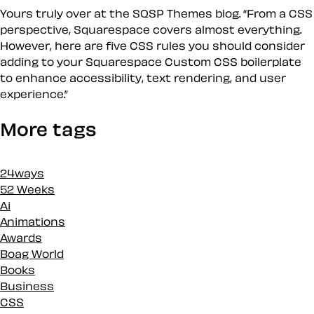
Yours truly over at the SQSP Themes blog. “From a CSS
perspective, Squarespace covers almost everything.
However, here are five CSS rules you should consider
adding to your Squarespace Custom CSS boilerplate
to enhance accessibility, text rendering, and user
experience.”
More tags
24ways
52 Weeks
Ai
Animations
Awards
Boag World
Books
Business
CSS