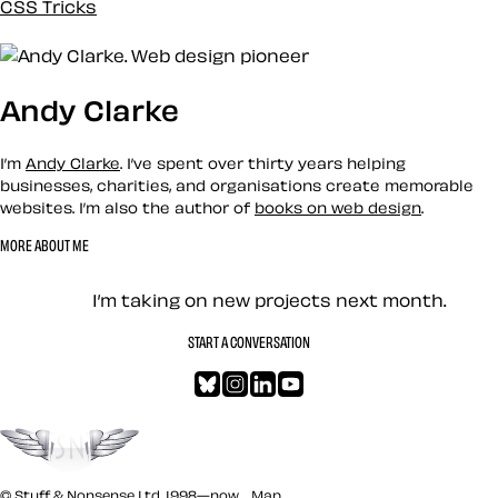
CSS Tricks
Custom
Design
Development
Andy Clarke
Docs
Eleventy
Envato
I’m
Andy Clarke
. I’ve spent over thirty years helping
Events
businesses, charities, and organisations create memorable
websites. I’m also the author of
books on web design
.
History
Inspiration
MORE ABOUT ME
Loose talk
Let’s work together — Cont
Mental Health
I’m taking on new projects next month.
Mentoring
Merch
START A CONVERSATION
News
Bluesky
Instagram
LinkedIn
YouTube
Newsletter
One Footer in the Grave
Go to the top
Performance
Podcast
Politics
© Stuff & Nonsense Ltd. 1998—now.
Map