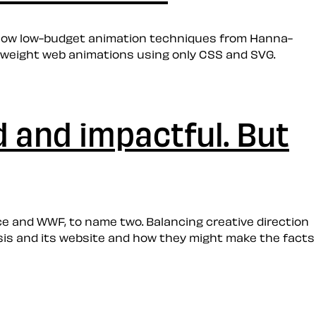
w how low-budget animation techniques from Hanna-
tweight web animations using only CSS and SVG.
d and impactful. But
ce and WWF, to name two. Balancing creative direction
risis and its website and how they might make the facts