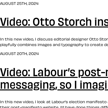
AUGUST 25TH, 2024
Video: Otto Storch in
In this new video, I discuss editorial designer Otto St
playfully combines images and typography to create d
AUGUST 20TH, 2024
Video: Labour’s post
messaging, so I imag
In this new video, I look at Labour’s election manifes
their post-manifesto website, I’d have done things differ