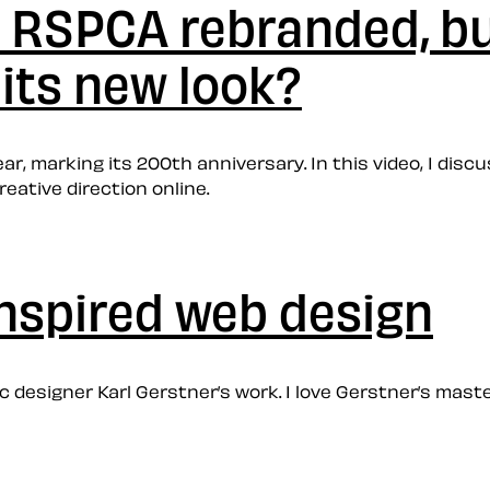
: RSPCA rebranded, bu
its new look?
ar, marking its 200th anniversary. In this video, I disc
reative direction online.
inspired web design
hic designer Karl Gerstner’s work. I love Gerstner’s ma