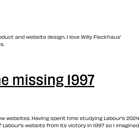
oduct and website design. I love Willy Fleckhaus’
s.
he missing 1997
t new websites. Having spent time studying Labour’s 2024
 Labour’s website from its victory in 1997 so I imagined