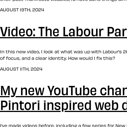
AUGUST 19TH, 2024
Video: The Labour Par
In this new video, I look at what was up with Labour’s 
of focus, and a clear identity. How would I fix this?
AUGUST 11TH, 2024
My new YouTube chann
Pintori inspired web 
I’ve made videos before, including a few series for Ne