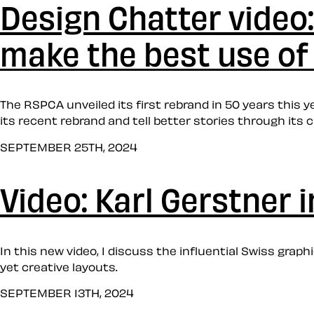
Design Chatter video
make the best use of 
The RSPCA unveiled its first rebrand in 50 years this ye
its recent rebrand and tell better stories through its c
SEPTEMBER 25TH, 2024
Video: Karl Gerstner 
In this new video, I discuss the influential Swiss grap
yet creative layouts.
SEPTEMBER 13TH, 2024