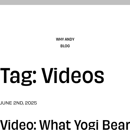
WHY ANDY
BLOG
Tag: Videos
JUNE 2ND, 2025
Video: What Yogi Bea