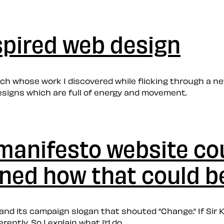
spired web design
orch whose work I discovered while flicking through a ne
esigns which are full of energy and movement.
-manifesto website co
ined how that could b
to and its campaign slogan that shouted “Change.” If Si
ently. So I explain what I’d do.