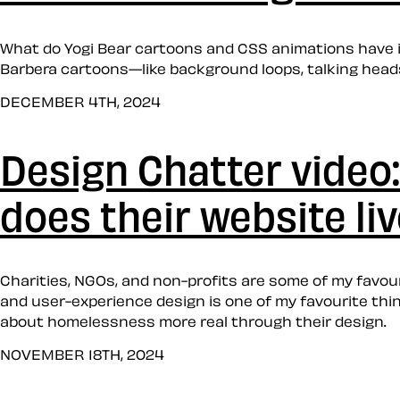
What do Yogi Bear cartoons and CSS animations have 
Barbera cartoons—like background loops, talking head
DECEMBER 4TH, 2024
Design Chatter video:
does their website li
Charities, NGOs, and non-profits are some of my favour
and user-experience design is one of my favourite thing
about homelessness more real through their design.
NOVEMBER 18TH, 2024