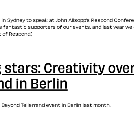
ed in Sydney to speak at John Allsopp’s Respond Confe
 fantastic supporters of our events, and last year we 
t of Respond.)
stars: Creativity over
d in Berlin
 Beyond Tellerrand event in Berlin last month.