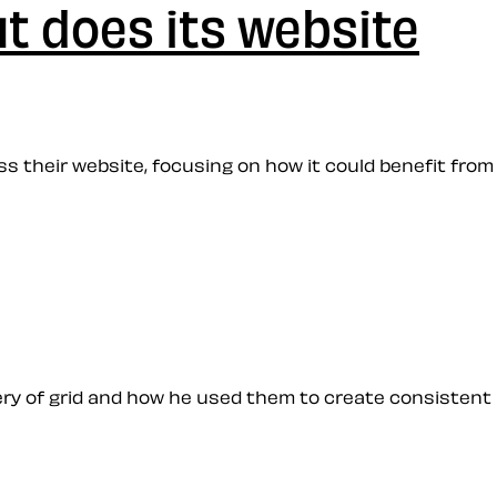
t does its website
uss their website, focusing on how it could benefit from
stery of grid and how he used them to create consistent