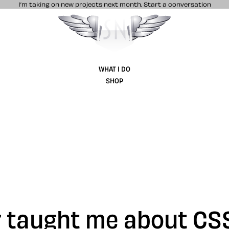
I’m taking on new projects next month.
Start a conversation
Stuff & Nonsense product and website 
WHAT I DO
SHOP
r taught me about CS