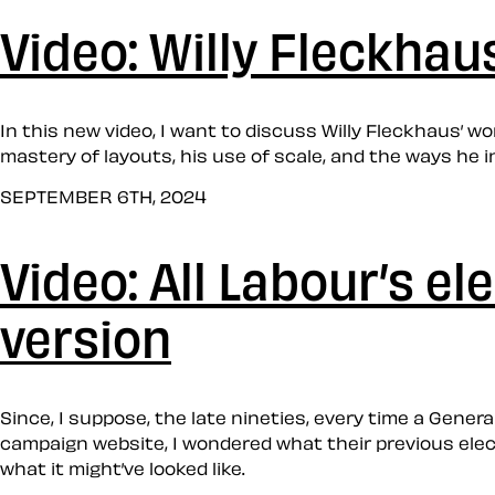
Video: Willy Fleckhau
In this new video, I want to discuss Willy Fleckhaus’ w
mastery of layouts, his use of scale, and the ways he 
SEPTEMBER 6TH, 2024
Video: All Labour’s e
version
Since, I suppose, the late nineties, every time a Gener
campaign website, I wondered what their previous electi
what it might’ve looked like.