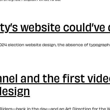
ty’s website could’ve
2024 election website design, the absence of typographic
el and the first vide
design
w Riders—back in the day—and an Art Direction for the W