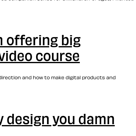
 offering big
 video course
direction and how to make digital products and
my design you damn