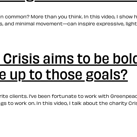
in common? More than you think. In this video, I sho
s, and minimal movement—can inspire expressive, ligh
 Crisis aims to be bol
ve up to those goals?
ite clients. I’ve been fortunate to work with Greenpea
s to work on. In this video, I talk about the charity C