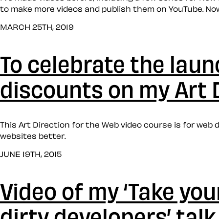
to make more videos and publish them on YouTube. Now,
MARCH 25TH, 2019
To celebrate the laun
discounts on my Art 
This Art Direction for the Web video course is for we
websites better.
JUNE 19TH, 2015
Video of my ‘Take yo
dirty developers’ talk