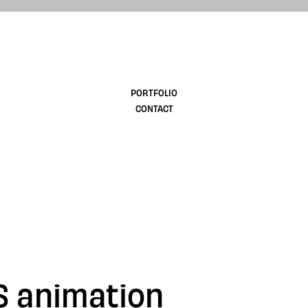
design
PORTFOLIO
CONTACT
S animation