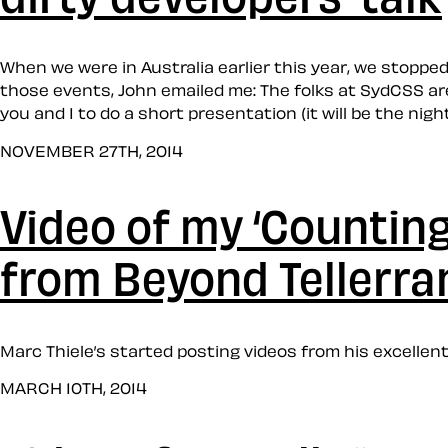
When we were in Australia earlier this year, we stopp
those events, John emailed me: The folks at SydCSS are
you and I to do a short presentation (it will be the nigh
NOVEMBER 27TH, 2014
Video of my ‘Counting 
from Beyond Tellerran
Marc Thiele’s started posting videos from his excellent
MARCH 10TH, 2014