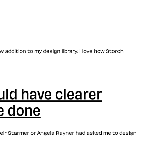
w addition to my design library. I love how Storch
uld have clearer
e done
r Keir Starmer or Angela Rayner had asked me to design