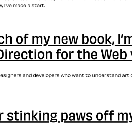
 I’ve made a start.
ch of my new book, I’m
Direction for the Web
b designers and developers who want to understand art 
ur stinking paws off 