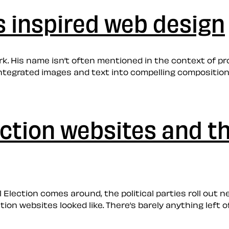
s inspired web design
ork. His name isn’t often mentioned in the context of pr
integrated images and text into compelling composition
lection websites and t
al Election comes around, the political parties roll ou
on websites looked like. There’s barely anything left of