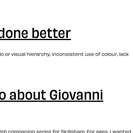
 done better
 or visual hierarchy, inconsistent use of colour, lack
o about Giovanni
eb companion series for Skillshare. For ages, I wanted