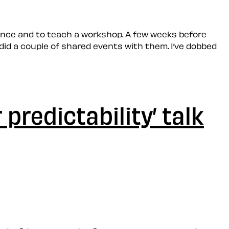
rence and to teach a workshop. A few weeks before
did a couple of shared events with them. I’ve dobbed
 predictability’ talk