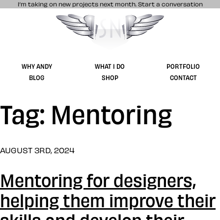
I’m taking on new projects next month.
Start a conversation
Stuff & Nonsense product and website 
WHY ANDY
WHAT I DO
PORTFOLIO
BLOG
SHOP
CONTACT
Tag: Mentoring
AUGUST 3RD, 2024
Mentoring for designers,
helping them improve their
skills and develop their