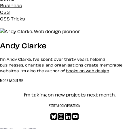
Business
CSS
CSS Tricks
Custom
Design
Development
Andy Clarke
Docs
Eleventy
Envato
I’m
Andy Clarke
. I’ve spent over thirty years helping
Events
businesses, charities, and organisations create memorable
websites. I’m also the author of
books on web design
.
History
Inspiration
MORE ABOUT ME
Loose talk
Let’s work together — Cont
Mental Health
I’m taking on new projects next month.
Mentoring
Merch
START A CONVERSATION
News
Bluesky
Instagram
LinkedIn
YouTube
Newsletter
One Footer in the Grave
Go to the top