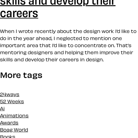
careers
When I wrote recently about the design work I’d like to
do in the year ahead, I neglected to mention one
important area that I’d like to concentrate on. That’s
mentoring designers and helping them improve their
skills and develop their careers in design.
More tags
24ways
52 Weeks
Ai
Animations
Awards
Boag World
Books