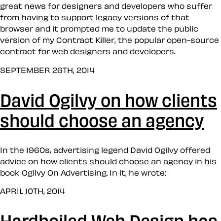
great news for designers and developers who suffer
from having to support legacy versions of that
browser and it prompted me to update the public
version of my Contract Killer, the popular open-source
contract for web designers and developers.
SEPTEMBER 26TH, 2014
David Ogilvy on how clients
should choose an agency
In the 1960s, advertising legend David Ogilvy offered
advice on how clients should choose an agency in his
book Ogilvy On Advertising. In it, he wrote:
APRIL 10TH, 2014
Hardboiled Web Design has