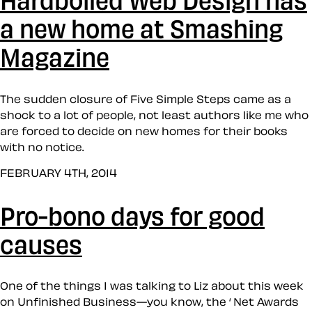
a new home at Smashing
Magazine
The sudden closure of Five Simple Steps came as a
shock to a lot of people, not least authors like me who
are forced to decide on new homes for their books
with no notice.
FEBRUARY 4TH, 2014
Pro-bono days for good
causes
One of the things I was talking to Liz about this week
on Unfinished Business—you know, the ‘ Net Awards