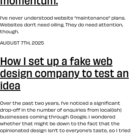
I’ve never understood website “maintenance” plans.
Websites don’t need oiling. They do need attention,
though.
AUGUST 7TH, 2025
How I set up a fake web
design company to test an
idea
Over the past two years, I’ve noticed a significant
drop-off in the number of enquiries from local(ish)
businesses coming through Google. I wondered
whether that might be down to the fact that the
opinionated design isn’t to everyone’s taste, so I tried