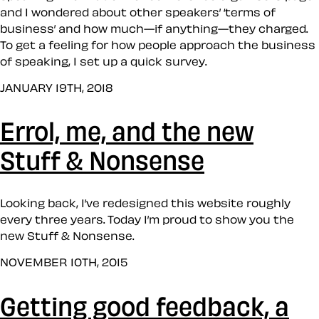
and I wondered about other speakers’ ‘terms of
business’ and how much—if anything—they charged.
To get a feeling for how people approach the business
of speaking, I set up a quick survey.
JANUARY 19TH, 2018
Errol, me, and the new
Stuff & Nonsense
Looking back, I’ve redesigned this website roughly
every three years. Today I’m proud to show you the
new Stuff & Nonsense.
NOVEMBER 10TH, 2015
Getting good feedback, a