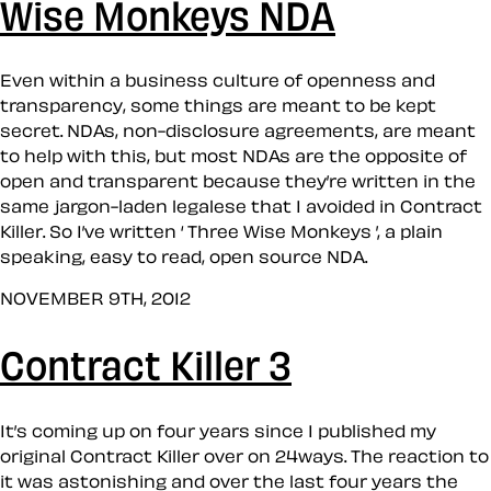
Wise Monkeys NDA
Even within a business culture of openness and
transparency, some things are meant to be kept
secret. NDAs, non-disclosure agreements, are meant
to help with this, but most NDAs are the opposite of
open and transparent because they’re written in the
same jargon-laden legalese that I avoided in Contract
Killer. So I’ve written ‘ Three Wise Monkeys ’, a plain
speaking, easy to read, open source NDA.
NOVEMBER 9TH, 2012
Contract Killer 3
It’s coming up on four years since I published my
original Contract Killer over on 24ways. The reaction to
it was astonishing and over the last four years the