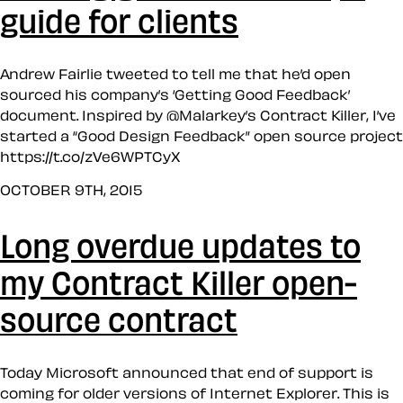
guide for clients
Andrew Fairlie tweeted to tell me that he’d open
sourced his company’s ‘Getting Good Feedback’
document. Inspired by @Malarkey’s Contract Killer, I’ve
started a “Good Design Feedback” open source project
https://t.co/zVe6WPTCyX
OCTOBER 9TH, 2015
Long overdue updates to
my Contract Killer open-
source contract
Today Microsoft announced that end of support is
coming for older versions of Internet Explorer. This is