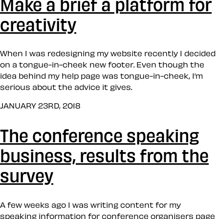
Make a brief a platform for
creativity
When I was redesigning my website recently I decided
on a tongue-in-cheek new footer. Even though the
idea behind my help page was tongue-in-cheek, I’m
serious about the advice it gives.
JANUARY 23RD, 2018
The conference speaking
business, results from the
survey
A few weeks ago I was writing content for my
speaking information for conference organisers page