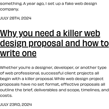
something. A year ago, I set up a fake web design
company.
JULY 28TH, 2024
Why you need a killer web
design proposal and how to
write one
Whether you’re a designer, developer, or another type
of web professional, successful client projects all
begin with a killer proposal. While web design project
proposals have no set format, effective proposals all
outline the brief, deliverables and scope, timelines, and
costs.
JULY 23RD, 2024