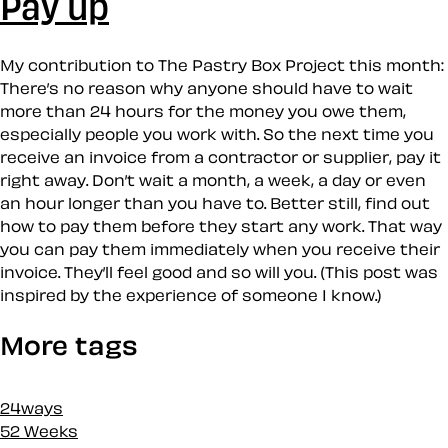
Pay up
My contribution to The Pastry Box Project this month:
There’s no reason why anyone should have to wait
more than 24 hours for the money you owe them,
especially people you work with. So the next time you
receive an invoice from a contractor or supplier, pay it
right away. Don’t wait a month, a week, a day or even
an hour longer than you have to. Better still, find out
how to pay them before they start any work. That way
you can pay them immediately when you receive their
invoice. They’ll feel good and so will you. (This post was
inspired by the experience of someone I know.)
More tags
24ways
52 Weeks