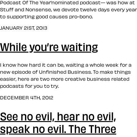
Podcast Of The Year’nominated podcast— was how at
Stuff and Nonsense, we devote twelve days every year
to supporting good causes pro-bono.
JANUARY 21ST, 2013
While you’re waiting
I know how hard it can be, waiting a whole week for a
new episode of Unfinished Business. To make things
easier, here are two more creative business related
podcasts for you to try.
DECEMBER 4TH, 2012
See no evil, hear no evil,
speak no evil. The Three