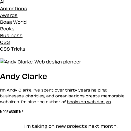
Ai
Animations
Awards
Boag World
Books
Business
CSS
CSS Tricks
Custom
Design
Development
Andy Clarke
Docs
Eleventy
Envato
I’m
Andy Clarke
. I’ve spent over thirty years helping
Events
businesses, charities, and organisations create memorable
websites. I’m also the author of
books on web design
.
History
Inspiration
MORE ABOUT ME
Loose talk
Let’s work together — Cont
Mental Health
I’m taking on new projects next month.
Mentoring