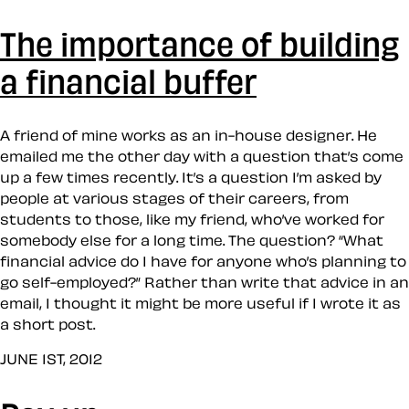
The importance of building
a financial buffer
A friend of mine works as an in-house designer. He
emailed me the other day with a question that’s come
up a few times recently. It’s a question I’m asked by
people at various stages of their careers, from
students to those, like my friend, who’ve worked for
somebody else for a long time. The question? “What
financial advice do I have for anyone who’s planning to
go self-employed?” Rather than write that advice in an
email, I thought it might be more useful if I wrote it as
a short post.
JUNE 1ST, 2012