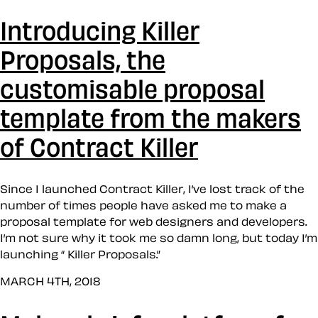
Introducing Killer
Proposals, the
customisable proposal
template from the makers
of Contract Killer
Since I launched Contract Killer, I’ve lost track of the
number of times people have asked me to make a
proposal template for web designers and developers.
I’m not sure why it took me so damn long, but today I’m
launching “ Killer Proposals.”
MARCH 4TH, 2018