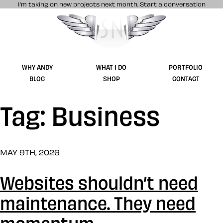
I’m taking on new projects next month.
Start a conversation
Stuff & Nonsense product and website 
WHY ANDY
WHAT I DO
PORTFOLIO
BLOG
SHOP
CONTACT
Tag: Business
MAY 9TH, 2026
Websites shouldn’t need
maintenance. They need
momentum.