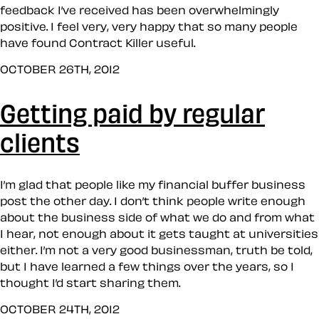
feedback I’ve received has been overwhelmingly
positive. I feel very, very happy that so many people
have found Contract Killer useful.
OCTOBER 26TH, 2012
Getting paid by regular
clients
I’m glad that people like my financial buffer business
post the other day. I don’t think people write enough
about the business side of what we do and from what
I hear, not enough about it gets taught at universities
either. I’m not a very good businessman, truth be told,
but I have learned a few things over the years, so I
thought I’d start sharing them.
OCTOBER 24TH, 2012