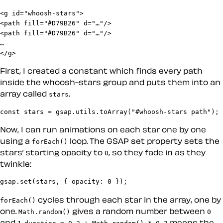
<g id="whoosh-stars">

<path fill="#D79B26" d="…"/>

<path fill="#D79B26" d="…"/>

…

</g>
First, I created a constant which finds every path
inside the whoosh-stars group and puts them into an
array called
.
stars
const stars = gsap.utils.toArray("#whoosh-stars path");
Now, I can run animations on each star one by one
using a
loop. The GSAP set property sets the
forEach()
stars’ starting opacity to
, so they fade in as they
0
twinkle:
gsap.set(stars, { opacity: 0 });
cycles through each star in the array, one by
forEach()
one.
gives a random number between
Math.random()
0
and
.
means the
1
duration = 0.2 + Math.random() * 0.3