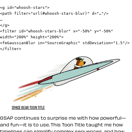
<g id="whoosh-stars">

<path filter="url(#whoosh-stars-blur)" d="…"/>

…

</g>
<filter id="whoosh-stars-blur" x="-50%" y="-50%" 
width="200%" height="200%">

<feGaussianBlur in="SourceGraphic" stdDeviation="1.5"/>

</filter>
SPACE BEAR TOON TITLE
GSAP continues to surprise me with how powerful—
and fun—it is to use. This Toon Title taught me how
timelines can simplify complex sequences, and how