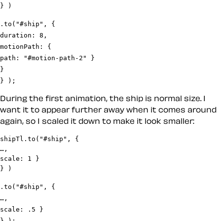
.to("#ship", {

duration: 8,

motionPath: {

path: "#motion-path-2" }

}

} );
During the first animation, the ship is normal size. I
want it to appear further away when it comes around
again, so I scaled it down to make it look smaller:
shipTl.to("#ship", {

…,

scale: 1 }

.to("#ship", {

…,

scale: .5 }

} );