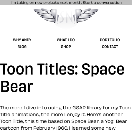
I’m taking on new projects next month.
Start a conversation
Stuff & Nonsense product and website 
WHY ANDY
WHAT I DO
PORTFOLIO
BLOG
SHOP
CONTACT
Toon Titles: Space
Bear
The more I dive into using the GSAP library for my Toon
Title animations, the more I enjoy it. Here’s another
Toon Title, this time based on Space Bear, a Yogi Bear
cartoon from February 1960. I learned some new