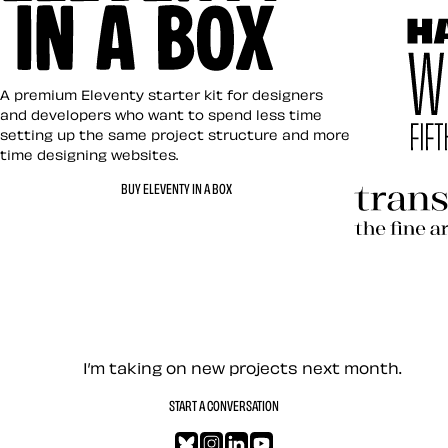
Art Direct
Eleventy in a Box
A premium Eleventy starter kit for designers
and developers who want to spend less time
setting up the same project structure and more
time designing websites.
Hardboile
BUY ELEVENTY IN A BOX
Transcend
Let’s work together — Cont
I’m taking on new projects next month.
START A CONVERSATION
Bluesky
Instagram
LinkedIn
YouTube