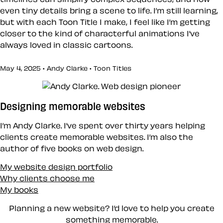
even tiny details bring a scene to life. I’m still learning,
but with each Toon Title I make, I feel like I’m getting
closer to the kind of characterful animations I’ve
always loved in classic cartoons.
May 4, 2025 • Andy Clarke •
Toon Titles
Designing memorable websites
I’m Andy Clarke. I’ve spent over thirty years helping
clients create memorable websites. I’m also the
author of five books on web design.
My website design portfolio
Why clients choose me
My books
Planning a new website? I’d love to help you create
something memorable.