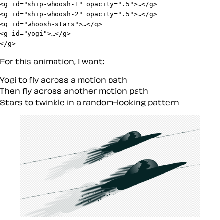
<g id="ship-whoosh-1" opacity=".5">…</g>

<g id="ship-whoosh-2" opacity=".5">…</g>

<g id="whoosh-stars">…</g>

<g id="yogi">…</g>

</g>
For this animation, I want:
Yogi to fly across a motion path
Then fly across another motion path
Stars to twinkle in a random-looking pattern