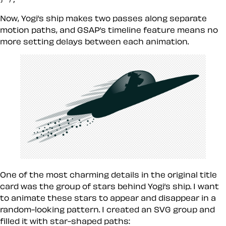
Now, Yogi’s ship makes two passes along separate
motion paths, and GSAP’s timeline feature means no
more setting delays between each animation.
One of the most charming details in the original title
card was the group of stars behind Yogi’s ship. I want
to animate these stars to appear and disappear in a
random-looking pattern. I created an SVG group and
filled it with star-shaped paths: