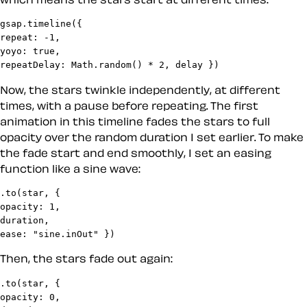
gsap.timeline({

repeat: -1,

yoyo: true,

repeatDelay: Math.random() * 2, delay })
Now, the stars twinkle independently, at different
times, with a pause before repeating. The first
animation in this timeline fades the stars to full
opacity over the random duration I set earlier. To make
the fade start and end smoothly, I set an easing
function like a sine wave:
.to(star, {

opacity: 1,

duration,

ease: "sine.inOut" })
Then, the stars fade out again:
.to(star, {

opacity: 0,
