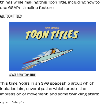
things while making this Toon Title, including how to
use GSAP’s timeline feature.
ALL TOON TITLES
SPACE BEAR TOON TITLE
This time, Yogi’s in an SVG spaceship group which
includes him, several paths which create the
impression of movement, and some twinkling stars:
<g id="ship">
