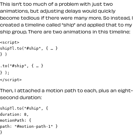
This isn’t too much of a problem with just two
animations, but adjusting delays would quickly
become tedious if there were many more. So instead, I
created a timeline called “ship” and applied that to my
ship group. There are two animations in this timeline:
<script>

shipTl.to("#ship", { … }

.to("#ship", { … }

} );

</script>
Then, I attached a motion path to each, plus an eight-
second duration:
shipTl.to("#ship", {

duration: 8,

motionPath: {

path: "#motion-path-1" }

}
