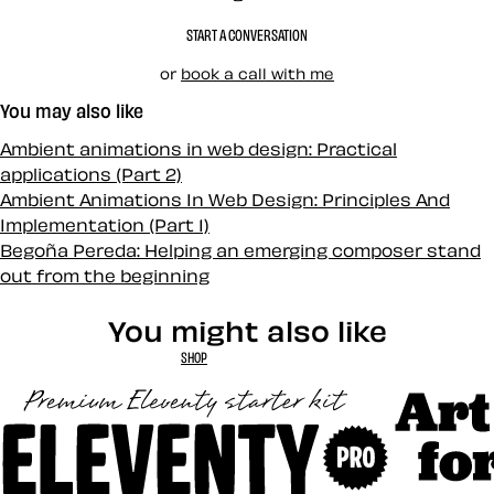
START A CONVERSATION
or
book a call with me
You may also like
Ambient animations in web design: Practical
applications (Part 2)
Ambient Animations In Web Design: Principles And
Implementation (Part 1)
Begoña Pereda: Helping an emerging composer stand
out from the beginning
You might also like
SHOP