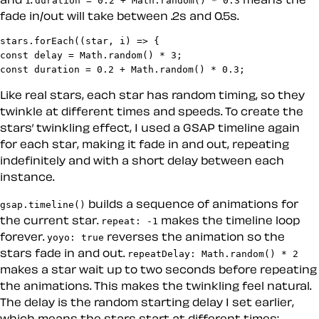
fade in/out will take between .2s and 0.5s.
stars.forEach((star, i) => {

const delay = Math.random() * 3;

const duration = 0.2 + Math.random() * 0.3;
Like real stars, each star has random timing, so they
twinkle at different times and speeds. To create the
stars’ twinkling effect, I used a GSAP timeline again
for each star, making it fade in and out, repeating
indefinitely and with a short delay between each
instance.
builds a sequence of animations for
gsap.timeline()
the current star.
makes the timeline loop
repeat: -1
forever.
reverses the animation so the
yoyo: true
stars fade in and out.
repeatDelay: Math.random() * 2
makes a star wait up to two seconds before repeating
the animations. This makes the twinkling feel natural.
The delay is the random starting delay I set earlier,
which means the stars start at different times: