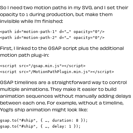
So I need two motion paths in my SVG, and I set their
opacity to
during production, but make them
1
invisible while I’m finished:
<path id="motion-path-1" d="…" opacity="0"/>

<path id="motion-path-2" d="…" opacity="0"/>
First, I linked to the GSAP script plus the additional
motion path plug-in:
<script src="/gsap.min.js"></script>

<script src="/MotionPathPlugin.min.js"></script>
GSAP timelines are a straightforward way to control
multiple animations. They make it easier to build
animation sequences without manually adding delays
between each one. For example, without a timeline,
Yogi’s ship animation might look like:
gsap.to("#ship", { …, duration: 8 });

gsap.to("#ship", { …, delay: 1 });