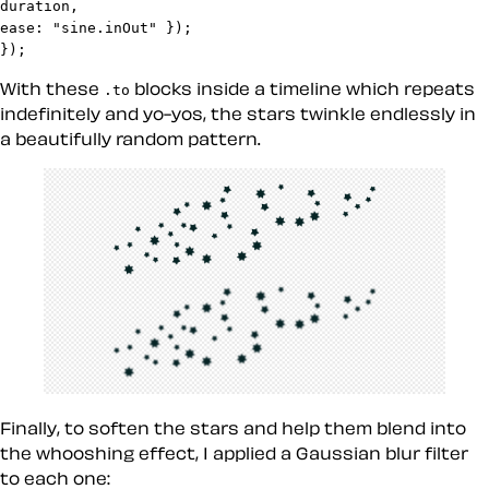
duration,

ease: "sine.inOut" });

});
With these
blocks inside a timeline which repeats
.to
indefinitely and yo-yos, the stars twinkle endlessly in
a beautifully random pattern.
Finally, to soften the stars and help them blend into
the whooshing effect, I applied a Gaussian blur filter
to each one: