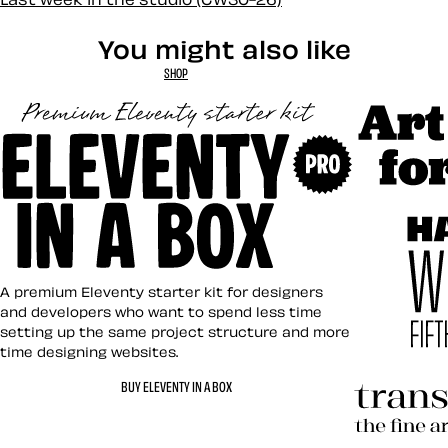
You might also like
SHOP
Art Direct
Eleventy in a Box
A premium Eleventy starter kit for designers
and developers who want to spend less time
setting up the same project structure and more
time designing websites.
Hardboile
BUY ELEVENTY IN A BOX