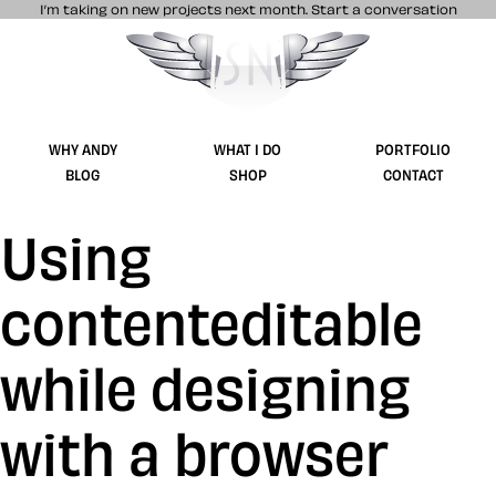
I’m taking on new projects next month.
Start a conversation
Stuff & Nonsense product and website 
WHY ANDY
WHAT I DO
PORTFOLIO
BLOG
SHOP
CONTACT
Using
contenteditable
while designing
with a browser