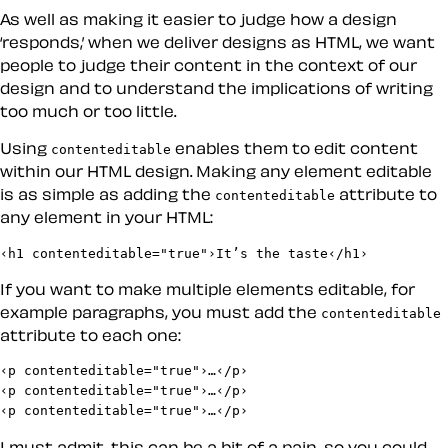
As well as making it easier to judge how a design
‘responds,’ when we deliver designs as HTML, we want
people to judge their content in the context of our
design and to understand the implications of writing
too much or too little.
Using
enables them to edit content
contenteditable
within our HTML design. Making any element editable
is as simple as adding the
attribute to
contenteditable
any element in your HTML:
‹h1 contenteditable="true"›It’s the taste‹/h1›
If you want to make multiple elements editable, for
example paragraphs, you must add the
contenteditable
attribute to each one:
‹p contenteditable="true"›…‹/p›

‹p contenteditable="true"›…‹/p›

‹p contenteditable="true"›…‹/p›
I must admit, this can be a bit of a pain, so you could