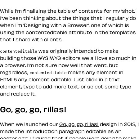
While I’m finalising the table of contents for my ‘shot,’
I’ve been thinking about the things that I regularly do
when I’m ‘Designing with a Browser’, one of which is
using the contenteditable attribute in the templates
that I share with clients.
was originally intended to make
contenteditable
building those
WYSIWYG
editors we all love so much in
a browser. I’m not sure how well that went, but
regardless,
makes any element in
contenteditable
HTML5 any element editable. Just click in a text
element, type to add more text, or select some type
and replace it.
Go, go, go, rillas!
When we launched our
Go, go, go, rillas!
design in 2013, I
made the introduction paragraph editable as an
easter egg. I figured that if people were going to make