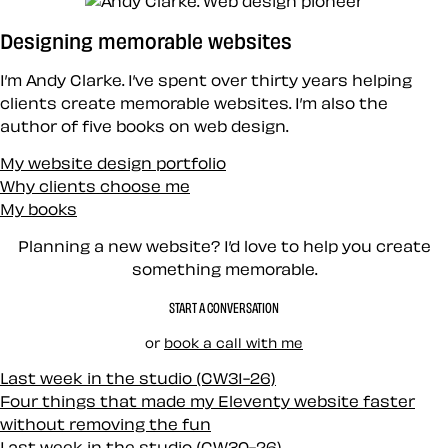
Designing memorable websites
I’m Andy Clarke. I’ve spent over thirty years helping
clients create memorable websites. I’m also the
author of five books on web design.
My website design portfolio
Why clients choose me
My books
Planning a new website? I’d love to help you create
something memorable.
START A CONVERSATION
or
book a call with me
Last week in the studio (CW31-26)
Four things that made my Eleventy website faster
without removing the fun
Last week in the studio (CW30-26)