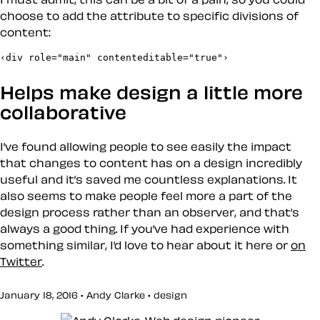
choose to add the attribute to specific divisions of
content:
‹div role="main" contenteditable="true"›
Helps make design a little more
collaborative
I’ve found allowing people to see easily the impact
that changes to content has on a design incredibly
useful and it’s saved me countless explanations. It
also seems to make people feel more a part of the
design process rather than an observer, and that’s
always a good thing. If you’ve had experience with
something similar, I’d love to hear about it here or
on
Twitter
.
January 18, 2016 • Andy Clarke •
design