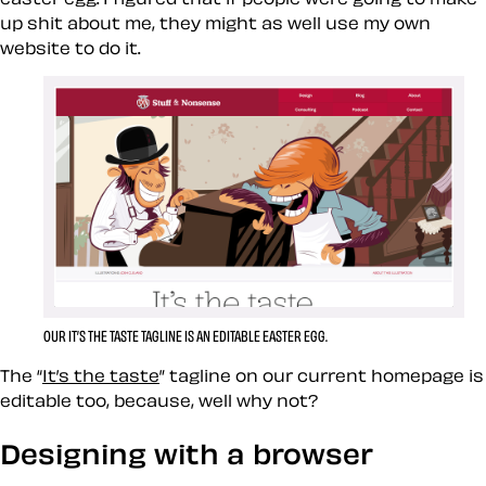
up shit about me, they might as well use my own
website to do it.
OUR IT’S THE TASTE TAGLINE IS AN EDITABLE EASTER EGG.
The “
It’s the taste
” tagline on our current homepage is
editable too, because, well why not?
Designing with a browser