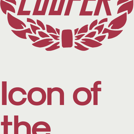
Icon of
the