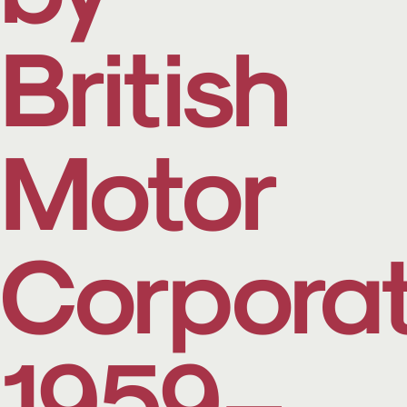
British
Motor
Corporat
1959–