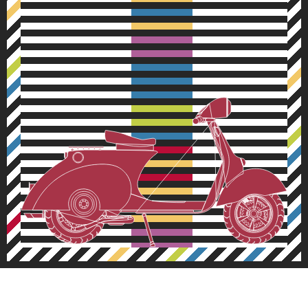
Inspired design decisions
# 39