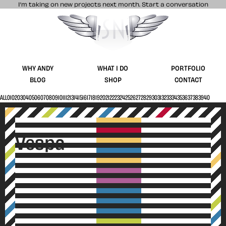
I’m taking on new projects next month.
Start a conversation
Stuff & Nonsense product and website 
WHY ANDY
WHAT I DO
PORTFOLIO
BLOG
SHOP
CONTACT
ALL
01
02
03
04
05
06
07
08
09
10
11
12
13
14
15
16
17
18
19
20
21
22
23
24
25
26
27
28
29
30
31
32
33
34
35
36
37
38
39
40
V
e
s
p
a