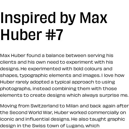
Inspired by Max
Huber #7
Max Huber found a balance between serving his
clients and his own need to experiment with his
designs. He experimented with bold colours and
shapes, typographic elements and images. I love how
Huber rarely adopted a typical approach to using
photographs, instead combining them with those
elements to create designs which always surprise me.
Moving from Switzerland to Milan and back again after
the Second World War, Huber worked commercially on
iconic and influential designs. He also taught graphic
design in the Swiss town of Lugano, which