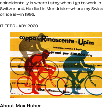
coincidentally is where I stay when I go to work in
Switzerland. He died in Mendrisio—where my Swiss
office is—in 1992.
17 FEBRUARY 2020
About Max Huber