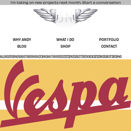
I’m taking on new projects next month.
Start a conversation
Stuff & Nonsense product and website 
WHY ANDY
WHAT I DO
PORTFOLIO
BLOG
SHOP
CONTACT
ALL
01
02
03
04
05
06
07
08
09
10
11
12
13
14
15
16
17
18
19
20
21
22
23
24
25
26
27
28
29
30
31
32
33
34
35
36
37
38
39
40