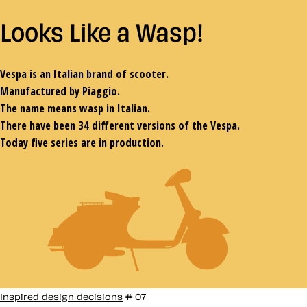
L
ooks
L
ike a
W
asp
!
Vespa is an Italian brand of scooter.
Manufactured by Piaggio.
The name means wasp in Italian.
There have been 34 different versions of the Vespa.
Today five series are in production.
Inspired design decisions
# 07