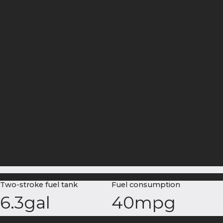
Two-stroke fuel tank
Fuel consumption
6.3gal
40mpg