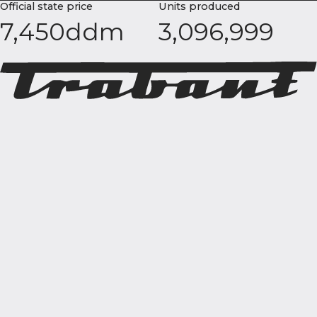
Official state price
Units produced
7,450ddm
3,096,999