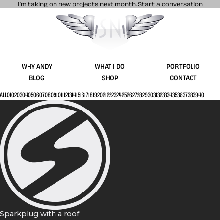
I’m taking on new projects next month.
Start a conversation
Stuff & Nonsense product and website 
WHY ANDY
WHAT I DO
PORTFOLIO
BLOG
SHOP
CONTACT
ALL
01
02
03
04
05
06
07
08
09
10
11
12
13
14
15
16
17
18
19
20
21
22
23
24
25
26
27
28
29
30
31
32
33
34
35
36
37
38
39
40
Sparkplug with a roof