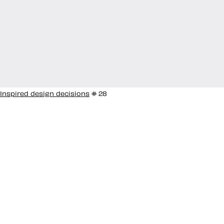
Inspired design decisions
# 28
Inspired by Ken
Garland #28
With his work on graphic design, logos, photos, and
books spanning over sixty years, Ken Garland has
made a significant contribution to graphic design